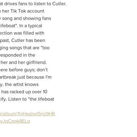
t drives fans to listen to Cutler. 
 her Tik Tok account 
 song and showing fans 
feboat". In a typical 
ction was filled with 
past, Cutler has been 
ging songs that are “too 
 responded in the 
er and her girlfriend. 
here before guys; don’t 
artbreak just because I'm 
ly, the artist knows 
has racked up over 10 
ify. Listen to “the lifeboat 
m/album/1hiHsgIreI5njj9HR
GvJpCpok8ELg