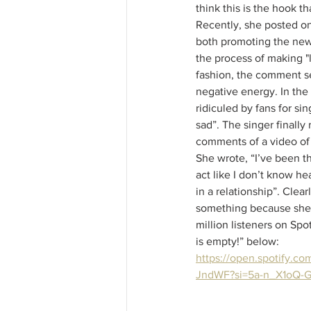
think this is the hook tha
Recently, she posted on
both promoting the new
the process of making "li
fashion, the comment se
negative energy. In the 
ridiculed by fans for sin
sad”. The singer finally
comments of a video of h
She wrote, “I’ve been t
act like I don’t know he
in a relationship”. Clear
something because she 
million listeners on Spot
is empty!” below: 
https://open.spotify.co
JndWF?si=5a-n_X1oQ-