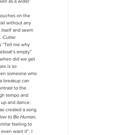
ell as a wider 
ouches on the 
fail without any 
n itself and seem 
. Cutler 
s “Tell me why 
feboat’s empty” 
 when did we get 
es is so 
even someone who 
a breakup can 
ntrast to the 
high tempo and 
 up and dance. 
has created a song 
ow to Be Human
, 
milar feeling to 
even want it”. I 