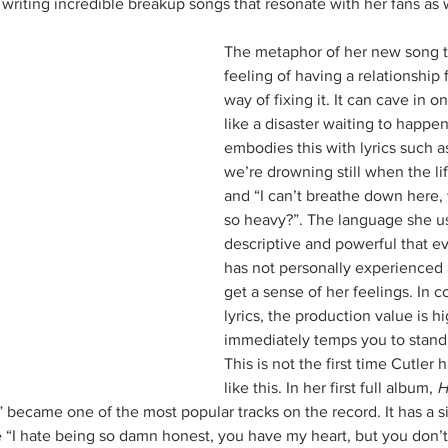
 writing incredible breakup songs that resonate with her fans as w
The metaphor of her new song t
feeling of having a relationship 
way of fixing it. It can cave in o
like a disaster waiting to happen
embodies this with lyrics such a
we’re drowning still when the li
and “I can’t breathe down here,
so heavy?”. The language she us
descriptive and powerful that 
has not personally experienced 
get a sense of her feelings. In co
lyrics, the production value is 
immediately temps you to stand
This is not the first time Cutler 
like this. In her first full album, 
H
 became one of the most popular tracks on the record. It has a si
ike “I hate being so damn honest, you have my heart, but you don’t 