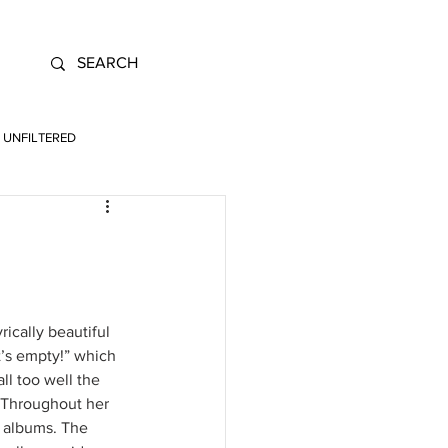
UNFILTERED
ically beautiful 
t’s empty!” which 
ll too well the 
. Throughout her 
o albums. The 