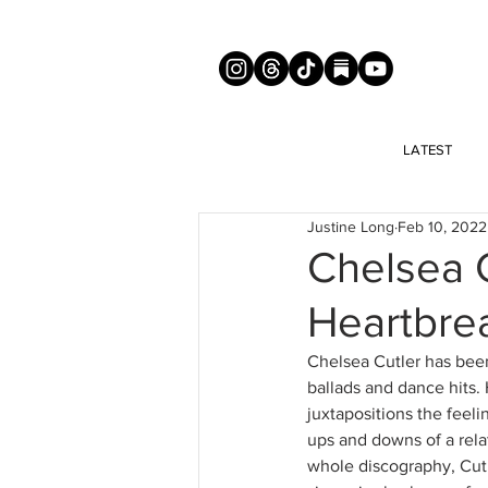
LATEST
Justine Long
Feb 10, 2022
Chelsea C
Heartbre
Chelsea Cutler has been
ballads and dance hits. 
juxtapositions the feeli
ups and downs of a rela
whole discography, Cutl