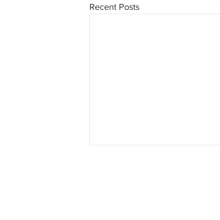
Recent Posts
INTERSE
© 2023 INTERSECT Magazine.
Al
Reserved.