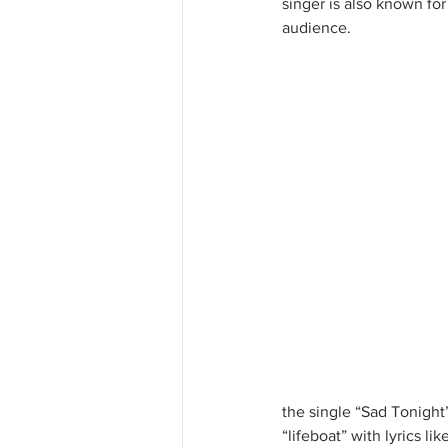
singer is also known for
audience. 
the single “Sad Tonight”
“lifeboat” with lyrics l