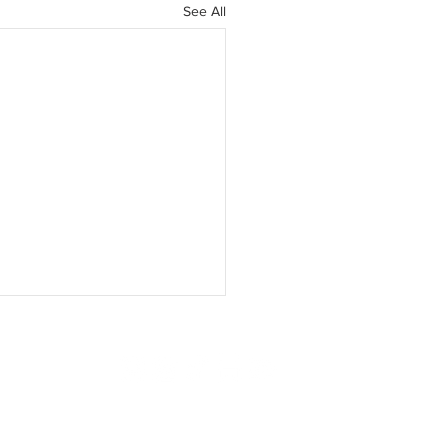
See All
ISING
SUBSCRIBE
CONTACT