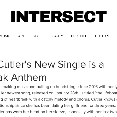
INTERSECT
MUSIC
ART
STYLE
BEAUTY
LIFESTYLE
CULTURE
utler's New Single is a
ak Anthem
 making music and pulling on heartstrings since 2016 with her lyr
Her newest song, released on January 28th, is titled “the lifeboa
ng of heartbreak with a catchy melody and chorus. Cutler knows a
tionship since she has been dating her girlfriend for three years
er has worn her heart on her sleeve, especially with her last tw