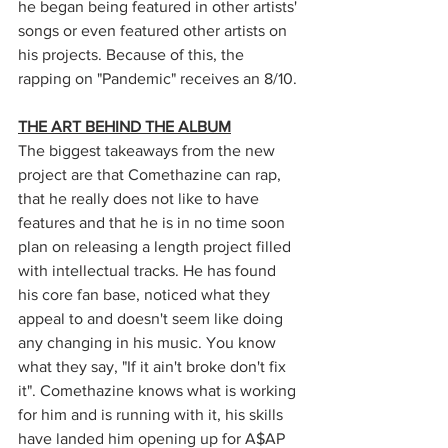
he began being featured in other artists' 
songs or even featured other artists on 
his projects. Because of this, the 
rapping on "Pandemic" receives an 8/10. 
THE ART BEHIND THE ALBUM
The biggest takeaways from the new 
project are that Comethazine can rap, 
that he really does not like to have 
features and that he is in no time soon 
plan on releasing a length project filled 
with intellectual tracks. He has found 
his core fan base, noticed what they 
appeal to and doesn't seem like doing 
any changing in his music. You know 
what they say, "If it ain't broke don't fix 
it". Comethazine knows what is working 
for him and is running with it, his skills 
have landed him opening up for A$AP 