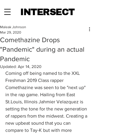
INTERSECT
Maleak Johnson
Mar 29, 2020
Comethazine Drops
"Pandemic" during an actual
Pandemic
Updated:
Apr 14, 2020
Coming off being named to the XXL 
Freshman 2019 Class rapper 
Comethazine was seen to be "next up" 
in the rap game. Hailing from East 
St.Louis, Illinois Jahmier Velazquez is 
setting the tone for the new generation 
of rappers from the midwest. Creating a 
new upbeat sound that you can 
compare to Tay-K but with more 