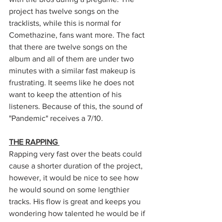
project has twelve songs on the 
tracklists, while this is normal for 
Comethazine, fans want more. The fact 
that there are twelve songs on the 
album and all of them are under two 
minutes with a similar fast makeup is 
frustrating. It seems like he does not 
want to keep the attention of his 
listeners. Because of this, the sound of 
"Pandemic" receives a 7/10. 
THE RAPPING 
Rapping very fast over the beats could 
cause a shorter duration of the project, 
however, it would be nice to see how 
he would sound on some lengthier 
tracks. His flow is great and keeps you 
wondering how talented he would be if 