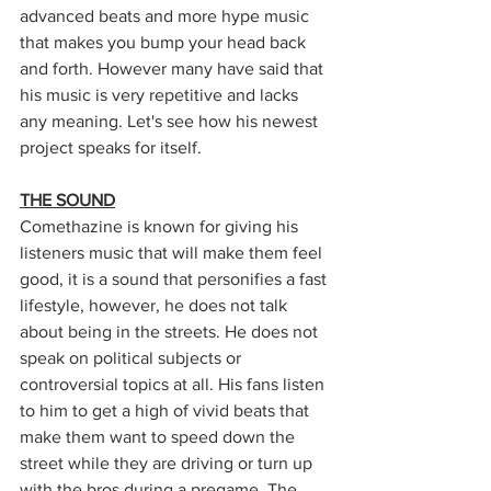
advanced beats and more hype music 
that makes you bump your head back 
and forth. However many have said that 
his music is very repetitive and lacks 
any meaning. Let's see how his newest 
project speaks for itself. 
THE SOUND
Comethazine is known for giving his 
listeners music that will make them feel 
good, it is a sound that personifies a fast 
lifestyle, however, he does not talk 
about being in the streets. He does not 
speak on political subjects or 
controversial topics at all. His fans listen 
to him to get a high of vivid beats that 
make them want to speed down the 
street while they are driving or turn up 
with the bros during a pregame. The 