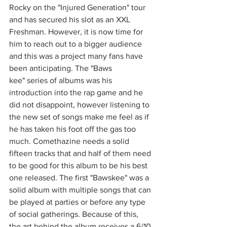
Rocky on the "Injured Generation" tour 
and has secured his slot as an XXL 
Freshman. However, it is now time for 
him to reach out to a bigger audience 
and this was a project many fans have 
been anticipating. The "Baws
kee" series of albums was his 
introduction into the rap game and he 
did not disappoint, however listening to 
the new set of songs make me feel as if 
he has taken his foot off the gas too 
much. Comethazine needs a solid 
fifteen tracks that and half of them need 
to be good for this album to be his best 
one released. The first "Bawskee" was a 
solid album with multiple songs that can 
be played at parties or before any type 
of social gatherings. Because of this, 
the art behind the album receives a 6/10.