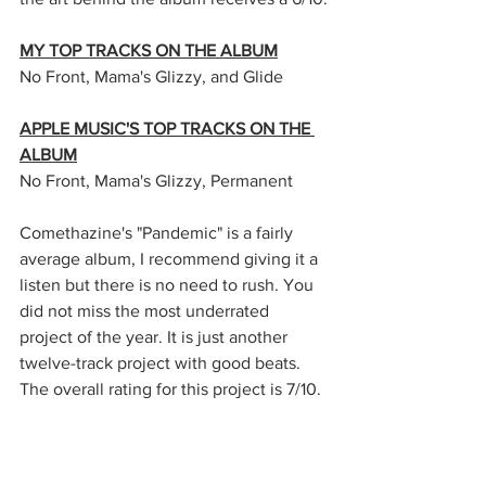
MY TOP TRACKS ON THE ALBUM
No Front, Mama's Glizzy, and Glide
APPLE MUSIC'S TOP TRACKS ON THE 
ALBUM
No Front, Mama's Glizzy, Permanent
Comethazine's "Pandemic" is a fairly 
average album, I recommend giving it a 
listen but there is no need to rush. You 
did not miss the most underrated 
project of the year. It is just another 
twelve-track project with good beats. 
The overall rating for this project is 7/10.