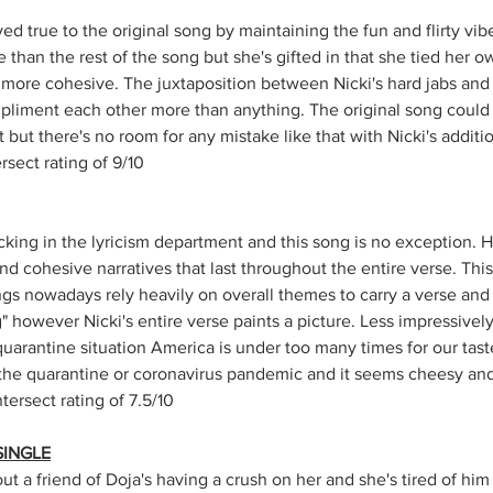
d true to the original song by maintaining the fun and flirty vibe. 
 than the rest of the song but she's gifted in that she tied her ow
ore cohesive. The juxtaposition between Nicki's hard jabs and D
pliment each other more than anything. The original song could
 but there's no room for any mistake like that with Nicki's additio
sect rating of 9/10
cking in the lyricism department and this song is no exception. H
 cohesive narratives that last throughout the entire verse. This i
ongs nowadays rely heavily on overall themes to carry a verse and
" however Nicki's entire verse paints a picture. Less impressively
uarantine situation America is under too many times for our taste
he quarantine or coronavirus pandemic and it seems cheesy and l
ersect rating of 7.5/10
SINGLE
out a friend of Doja's having a crush on her and she's tired of hi