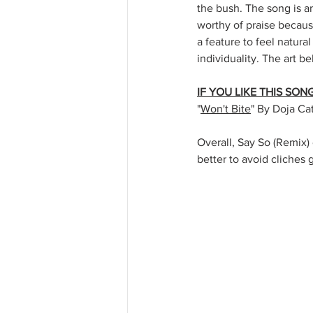
the bush. The song is a
worthy of praise becaus
a feature to feel natural
individuality. The art b
IF YOU LIKE THIS SO
"
Won't Bite
" By Doja Ca
Overall, Say So (Remix) 
better to avoid cliches 