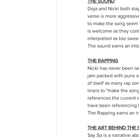
THE SOUND
Doja and Nicki both staye
verse is more aggressive
to make the song seem m
is welcome as they com
interpreted as too sweet
The sound earns an Inter
THE RAPPING
Nicki has never been la
jam-packed with puns and
of itself as many rap s
liners to "make the song
references the current q
have been referencing t
The Rapping earns an int
THE ART BEHIND THE 
Say So is a narrative ab