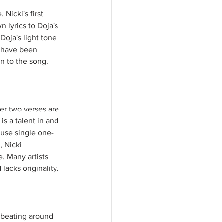
Nicki's first 
n lyrics to Doja's 
oja's light tone 
 have been 
n to the song. 
er two verses are 
s a talent in and 
 use single one-
, Nicki 
. Many artists 
acks originality. 
m beating around 