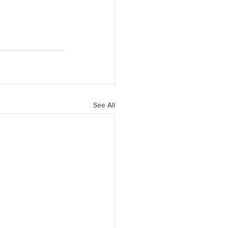
See All