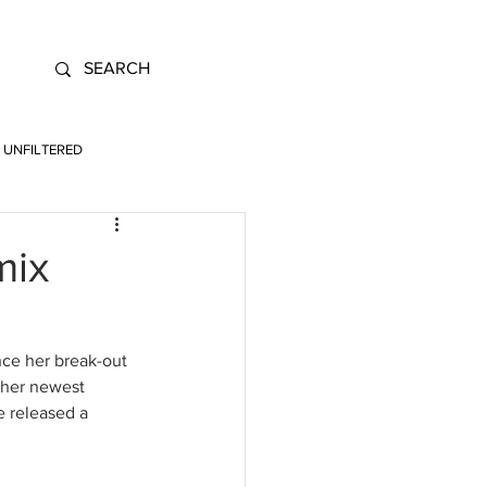
UNFILTERED
mix
ce her break-out 
f her newest 
 released a 