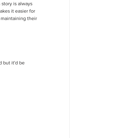
story is always 
es it easier for 
 maintaining their 
 but it'd be 