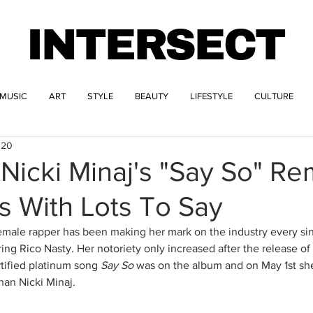
INTERSECT
MUSIC
ART
STYLE
BEAUTY
LIFESTYLE
CULTURE
020
Nicki Minaj's "Say So" Re
s With Lots To Say
male rapper has been making her mark on the industry every sin
ring Rico Nasty. Her notoriety only increased after the release o
rtified platinum song
 Say So 
was on the album and on May 1st she
han Nicki Minaj.