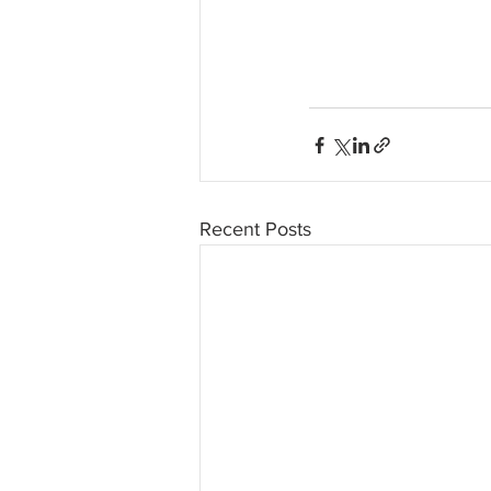
Recent Posts