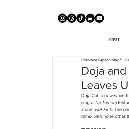
LATEST
Veronica Gipson
May 5, 2
Doja and 
Leaves U
Doja Cat, a new wave fe
single 
Tia Tamera
 featu
album 
Hot Pink
. The ce
remix with none other t