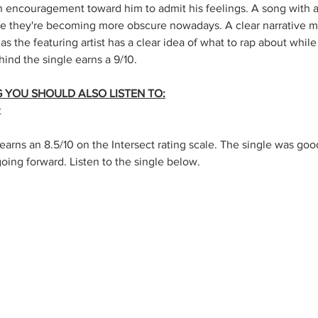
n encouragement toward him to admit his feelings. A song with a 
e they're becoming more obscure nowadays. A clear narrative mak
 as the featuring artist has a clear idea of what to rap about while
ehind the single earns a 9/10.
NG YOU SHOULD ALSO LISTEN TO:
t
earns an 8.5/10 on the Intersect rating scale. The single was good
going forward. Listen to the single below.