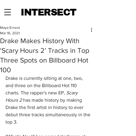
INTERSECT
Maya Ernest
Mar 16, 2021
Drake Makes History With
‘Scary Hours 2’ Tracks in Top
Three Spots on Billboard Hot
100
Drake is currently sitting at one, two, 
and three on the Billboard Hot 110 
charts. The rapper's new EP, 
Scary 
Hours 2
 has made history by making 
Drake the first artist in history to ever 
debut three tracks simultaneously in the 
top 3. 