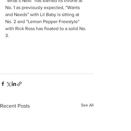
“What’s Next” has earned its throne at 
No. 1 as previously expected, “Wants 
and Needs” with Lil Baby is sitting at 
No. 2 and “Lemon Pepper Freestyle” 
with Rick Ross has floated to a solid No. 
3.
See All
Recent Posts