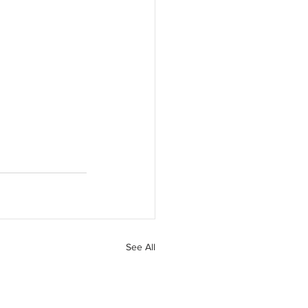
See All