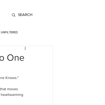
UNFILTERED
No One
One Knows." 
 that moves 
a heartwarming 