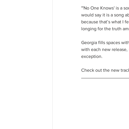
"'No One Knows' is a son
would say it is a song a
because that’s what I fe
longing for the truth am
Georgia fills spaces wit
with each new release, 
exception.
Check out the new trac