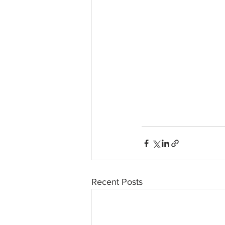
Recent Posts