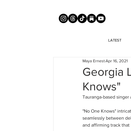
LATEST
Maya Ernest
Apr 16, 2021
Georgia 
Knows"
Tauranga-based singer 
"No One Knows" intricat
seamlessly between deli
and affirming track tha