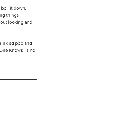
boil it down, I 
ng things 
bout looking and 
prinkled pop and 
 One Knows" is no 