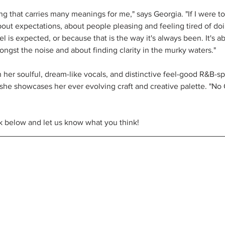
g that carries many meanings for me," says Georgia. "If I were to 
bout expectations, about people pleasing and feeling tired of doi
el is expected, or because that is the way it's always been. It's a
ongst the noise and about finding clarity in the murky waters."
h her soulful, dream-like vocals, and distinctive feel-good R&B-s
she showcases her ever evolving craft and creative palette. "No
k below and let us know what you think!