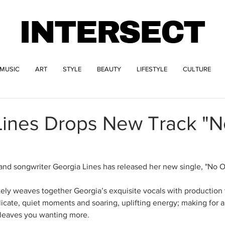
INTERSECT
MUSIC
ART
STYLE
BEAUTY
LIFESTYLE
CULTURE
Lines Drops New Track "
and songwriter Georgia Lines has released her new single, "No 
ely weaves together Georgia’s exquisite vocals with production
cate, quiet moments and soaring, uplifting energy; making for 
t leaves you wanting more.