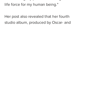
life force for my human being."
Her post also revealed that her fourth 
studio album, produced by Oscar- and 
Grammy-winners Trent Reznor and 
Atticus Ross of Nine Inch Nails, will be 
released on August 27. Stay tuned for 
updates. 
New music
new album
upcoming releases
halsey
See All
Recent Posts