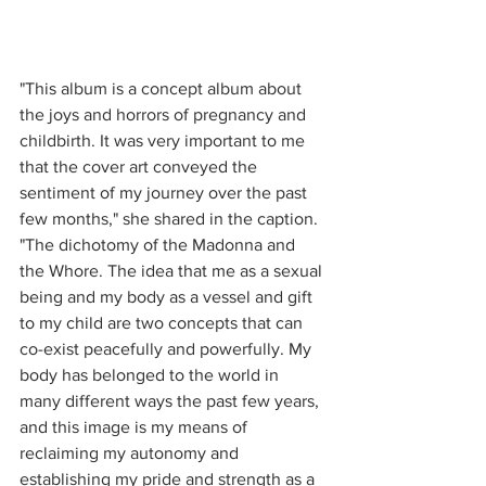
"This album is a concept album about 
the joys and horrors of pregnancy and 
childbirth. It was very important to me 
that the cover art conveyed the 
sentiment of my journey over the past 
few months," she shared in the caption. 
"The dichotomy of the Madonna and 
the Whore. The idea that me as a sexual 
being and my body as a vessel and gift 
to my child are two concepts that can 
co-exist peacefully and powerfully. My 
body has belonged to the world in 
many different ways the past few years, 
and this image is my means of 
reclaiming my autonomy and 
establishing my pride and strength as a 