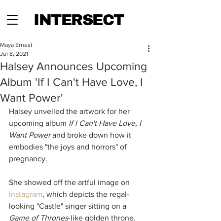
INTERSECT
Maya Ernest
Jul 8, 2021
Halsey Announces Upcoming
Album 'If I Can't Have Love, I
Want Power'
Halsey unveiled the artwork for her 
upcoming album 
If I Can't Have Love, I 
Want Power
 and broke down how it 
embodies "the joys and horrors" of 
pregnancy.
She showed off the artful image on 
Instagram
, which depicts the regal-
looking "Castle" singer sitting on a 
Game of Thrones
-like golden throne. 