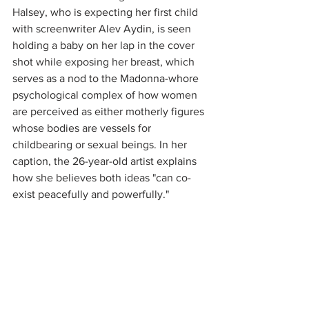
Halsey, who is expecting her first child 
with screenwriter Alev Aydin, is seen 
holding a baby on her lap in the cover 
shot while exposing her breast, which 
serves as a nod to the Madonna-whore 
psychological complex of how women 
are perceived as either motherly figures 
whose bodies are vessels for 
childbearing or sexual beings. In her 
caption, the 26-year-old artist explains 
how she believes both ideas "can co-
exist peacefully and powerfully."