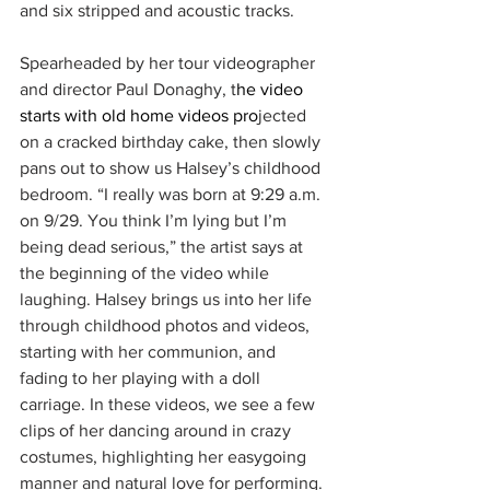
and six stripped and acoustic tracks.
Spearheaded by her tour videographer 
and director Paul Donaghy, t
he video 
starts with old home videos pro
jected 
on a cracked birthday cake, then slowly 
pans out to show us Halsey’s childhood 
bedroom. “I really was born at 9:29 a.m. 
on 9/29. You think I’m lying but I’m 
being dead serious,” the artist says at 
the beginning of the video while 
laughing. Halsey brings us into her life 
through childhood photos and videos, 
starting with her communion, and 
fading to her playing with a doll 
carriage. In these videos, we see a few 
clips of her dancing around in crazy 
costumes, highlighting her easygoing 
manner and natural love for performing. 