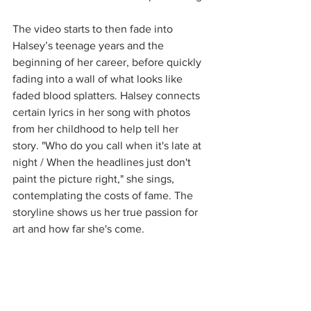
The video starts to then fade into 
Halsey’s teenage years and the 
beginning of her career, before quickly 
fading into a wall of what looks like 
faded blood splatters. Halsey connects 
certain lyrics in her song with photos 
from her childhood to help tell her 
story. "Who do you call when it's late at 
night / When the headlines just don't 
paint the picture right," she sings, 
contemplating the costs of fame. The 
storyline shows us her true passion for 
art and how far she's come.