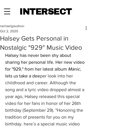
INTERSECT
rachaelgaudiosi
Oct 2, 2020
Halsey Gets Personal in
Nostalgic "929" Music Video
Halsey has never been shy about 
sharing her personal life. Her new video 
for "929," from her latest album 
Manic,
lets us take a dee
per look into her 
childhood and career. Although the 
song and a lyric video dropped almost a 
year ago, Halsey released this special 
video for her fans in honor of her 26th 
birthday (September 29). "Honoring the 
tradition of presents for you on my 
birthday. here’s a special music video 