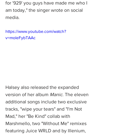
for '929' you guys have made me who I 
am today," the singer wrote on social 
media.
https://www.youtube.com/watch?
v=moleFybTAAc
Halsey also released the expanded 
version of her album 
Manic
. The eleven 
additional songs include two exclusive 
tracks, "wipe your tears" and "I'm Not 
Mad," her "Be Kind" collab with 
Marshmello, two "Without Me" remixes 
featuring Juice WRLD and by Illenium, 