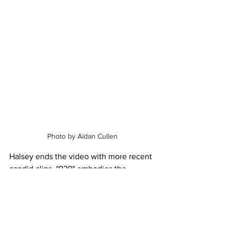
Photo by Aidan Cullen
Halsey ends the video with more recent 
candid clips. "929" embodies the 
intimate encounters t
hat shaped Halsey 
as a person, and the intimacy in the 
video matched perfectly. Through "929" 
and its visuals, she connects to the 