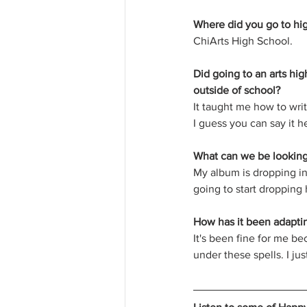
Where did you go to hi
ChiArts High School.
Did going to an arts hig
outside of school?
It taught me how to writ
I guess you can say it 
What can we be looking 
My album is dropping in 
going to start dropping 
How has it been adapting
It's been fine for me be
under these spells. I ju