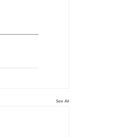
See All