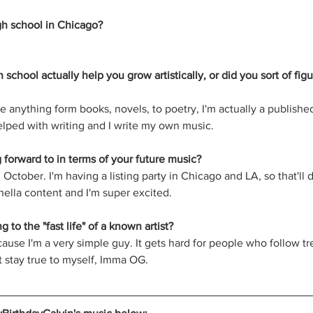
gh school in Chicago?
h school actually help you grow artistically, or did you sort of fig
e anything form books, novels, to poetry, I'm actually a published
helped with writing and I write my own music.
forward to in terms of your future music?
October. I'm having a listing party in Chicago and LA, so that'll d
hella content and I'm super excited. 
 to the "fast life" of a known artist?
cause I'm a very simple guy. It gets hard for people who follow tr
st stay true to myself, Imma OG.