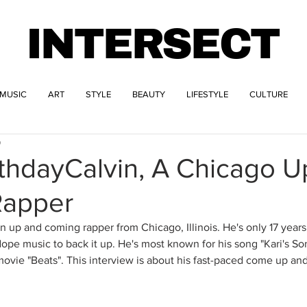
INTERSECT
MUSIC
ART
STYLE
BEAUTY
LIFESTYLE
CULTURE
9
thdayCalvin, A Chicago U
Rapper
n up and coming rapper from Chicago, Illinois. He's only 17 years
dope music to back it up. He's most known for his song "Kari's So
 movie "Beats". This interview is about his fast-paced come up a