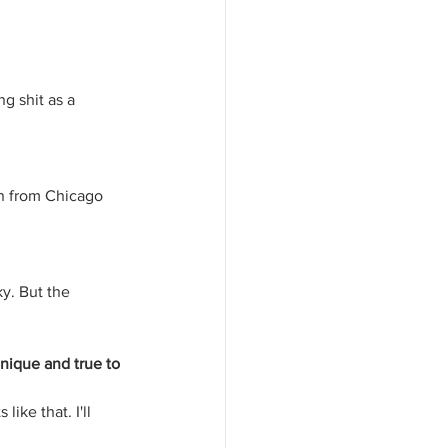
g shit as a 
ion from Chicago 
y. But the 
nique and true to 
like that. I'll 