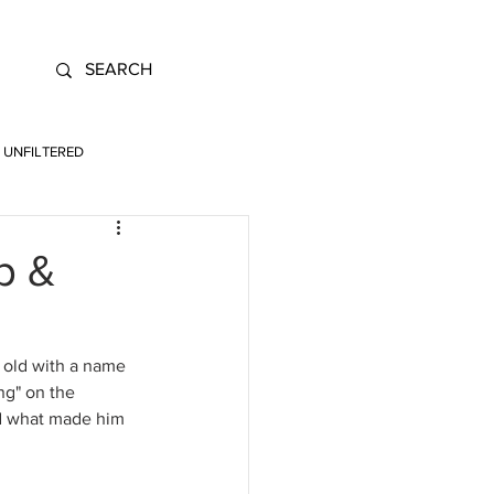
UNFILTERED
p &
 old with a name 
ng" on the 
nd what made him 