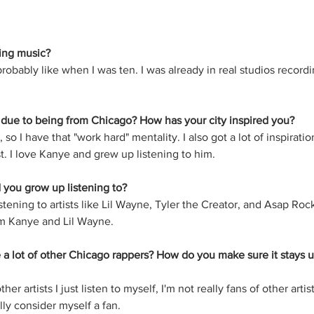
ing music?
robably like when I was ten. I was already in real studios recordin
 due to being from Chicago? How has your city inspired you?
, so I have that "work hard" mentality. I also got a lot of inspirat
. I love Kanye and grew up listening to him.
 you grow up listening to?
stening to artists like Lil Wayne, Tyler the Creator, and Asap Rock
rom Kanye and Lil Wayne.
e a lot of other Chicago rappers? How do you make sure it stays u
other artists I just listen to myself, I'm not really fans of other artists 
lly consider myself a fan. 