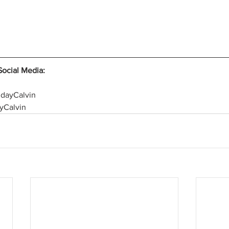
Social Media:
hdayCalvin
yCalvin