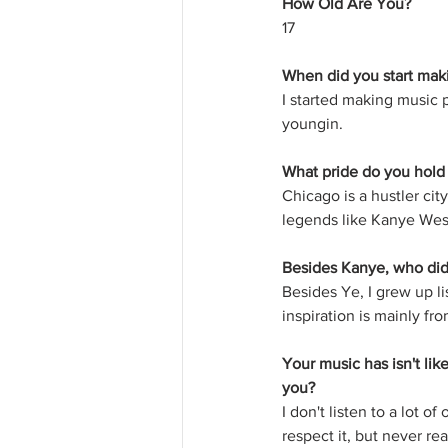
How Old Are You?
17
When did you start mak
I started making music p
youngin.
What pride do you hold
Chicago is a hustler city
legends like Kanye West
Besides Kanye, who did
Besides Ye, I grew up li
inspiration is mainly f
Your music has isn't lik
you?
I don't listen to a lot of 
respect it, but never rea