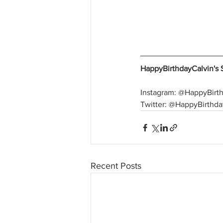
HappyBirthdayCalvin's 
Instagram: @HappyBirt
Twitter: @HappyBirthda
Recent Posts