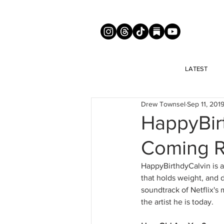
LATEST
Drew Townsel
Sep 11, 201
HappyBir
Coming 
HappyBirthdyCalvin is a
that holds weight, and 
soundtrack of Netflix's
the artist he is today. 