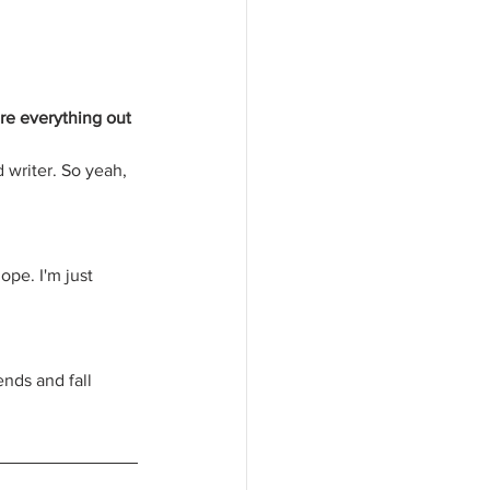
ure everything out 
 writer. So yeah, 
ope. I'm just 
ends and fall 