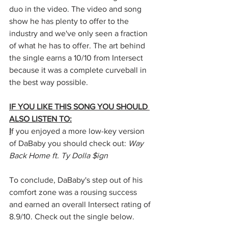
duo in the video. The video and song 
show he has plenty to offer to the 
industry and we've only seen a fraction 
of what he has to offer. The art behind 
the single earns a 10/10 from Intersect 
because it was a complete curveball in 
the best way possible.
IF YOU LIKE THIS SONG YOU SHOULD 
ALSO LISTEN TO:
I
f you enjoyed a more low-key version 
of DaBaby you should check out: 
Way 
Back Home ft. Ty Dolla $ign
To conclude, DaBaby's step out of his 
comfort zone was a rousing success 
and earned an overall Intersect rating of 
8.9/10. Check out the single below.