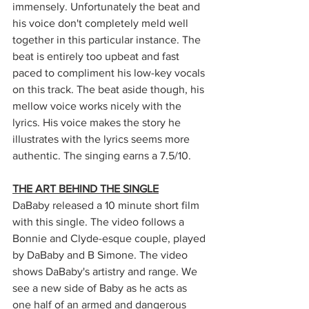
immensely. Unfortunately the beat and 
his voice don't completely meld well 
together in this particular instance. The 
beat is entirely too upbeat and fast 
paced to compliment his low-key vocals 
on this track. The beat aside though, his 
mellow voice works nicely with the 
lyrics. His voice makes the story he 
illustrates with the lyrics seems more 
authentic. The singing earns a 7.5/10.
THE ART BEHIND THE SINGLE
DaBaby released a 10 minute short film 
with this single. The video follows a 
Bonnie and Clyde-esque couple, played 
by DaBaby and B Simone. The video 
shows DaBaby's artistry and range. We 
see a new side of Baby as he acts as 
one half of an armed and dangerous 