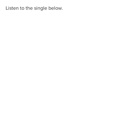
Listen to the single below. 