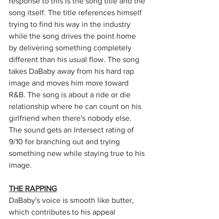
response to this is the song title and the 
song itself. The title references himself 
trying to find his way in the industry 
while the song drives the point home 
by delivering something completely 
different than his usual flow. The song 
takes DaBaby away from his hard rap 
image and moves him more toward 
R&B. The song is about a ride or die 
relationship where he can count on his 
girlfriend when there's nobody else. 
The sound gets an Intersect rating of 
9/10 for branching out and trying 
something new while staying true to his 
image.
THE RAPPING
DaBaby's voice is smooth like butter, 
which contributes to his appeal 