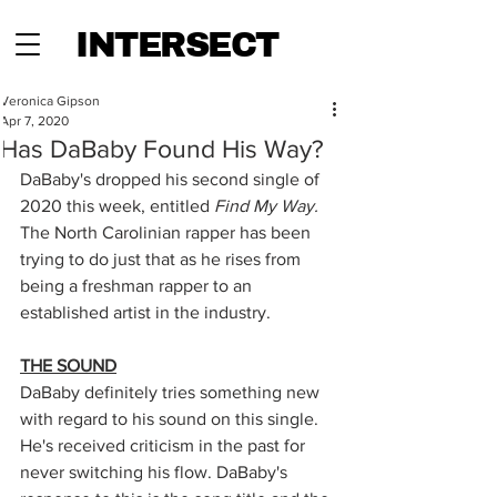
INTERSECT
Veronica Gipson
Apr 7, 2020
Has DaBaby Found His Way?
DaBaby's dropped his second single of 
2020 this week, entitled 
Find My Way. 
The North Carolinian rapper has been 
trying to do just that as he rises from 
being a freshman rapper to an 
established artist in the industry. 
THE SOUND
DaBaby definitely tries something new 
with regard to his sound on this single. 
He's received criticism in the past for 
never switching his flow. DaBaby's 