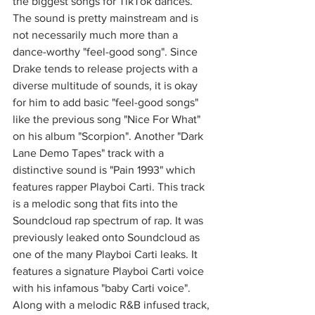
the biggest songs for TikTok dances. 
The sound is pretty mainstream and is 
not necessarily much more than a 
dance-worthy "feel-good song". Since 
Drake tends to release projects with a 
diverse multitude of sounds, it is okay 
for him to add basic "feel-good songs" 
like the previous song "Nice For What" 
on his album "Scorpion". Another "Dark 
Lane Demo Tapes" track with a 
distinctive sound is "Pain 1993" which 
features rapper Playboi Carti. This track 
is a melodic song that fits into the 
Soundcloud rap spectrum of rap. It was 
previously leaked onto Soundcloud as 
one of the many Playboi Carti leaks. It 
features a signature Playboi Carti voice 
with his infamous "baby Carti voice". 
Along with a melodic R&B infused track, 