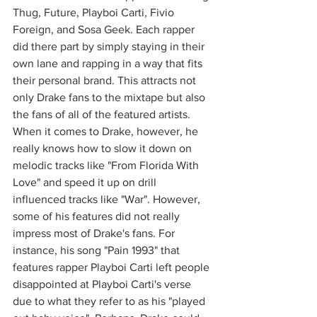
Thug, Future, Playboi Carti, Fivio 
Foreign, and Sosa Geek. Each rapper 
did there part by simply staying in their 
own lane and rapping in a way that fits 
their personal brand. This attracts not 
only Drake fans to the mixtape but also 
the fans of all of the featured artists. 
When it comes to Drake, however, he 
really knows how to slow it down on 
melodic tracks like "From Florida With 
Love" and speed it up on drill 
influenced tracks like "War". However, 
some of his features did not really 
impress most of Drake's fans. For 
instance, his song "Pain 1993" that 
features rapper Playboi Carti left people 
disappointed at Playboi Carti's verse 
due to what they refer to as his "played 