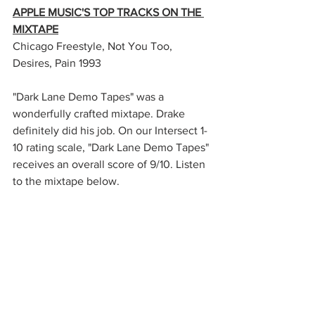
APPLE MUSIC'S TOP TRACKS ON THE 
MIXTAPE
Chicago Freestyle, Not You Too, 
Desires, Pain 1993
"Dark Lane Demo Tapes" was a 
wonderfully crafted mixtape. Drake 
definitely did his job. On our Intersect 1-
10 rating scale, "Dark Lane Demo Tapes" 
receives an overall score of 9/10. Listen 
to the mixtape below. 