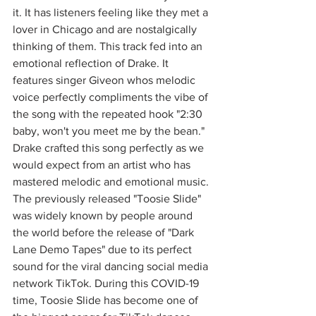
it. It has listeners feeling like they met a 
lover in Chicago and are nostalgically 
thinking of them. This track fed into an 
emotional reflection of Drake. It 
features singer Giveon whos melodic 
voice perfectly compliments the vibe of 
the song with the repeated hook "2:30 
baby, won't you meet me by the bean." 
Drake crafted this song perfectly as we 
would expect from an artist who has 
mastered melodic and emotional music. 
The previously released "Toosie Slide" 
was widely known by people around 
the world before the release of "Dark 
Lane Demo Tapes" due to its perfect 
sound for the viral dancing social media 
network TikTok. During this COVID-19 
time, Toosie Slide has become one of 