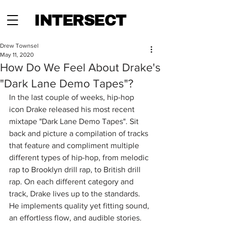
INTERSECT
Drew Townsel
May 11, 2020
How Do We Feel About Drake's
"Dark Lane Demo Tapes"?
In the last couple of weeks, hip-hop 
icon Drake released his most recent 
mixtape "Dark Lane Demo Tapes". Sit 
back and picture a compilation of tracks 
that feature and compliment multiple 
different types of hip-hop, from melodic 
rap to Brooklyn drill rap, to British drill 
rap. On each different category and 
track, Drake lives up to the standards. 
He implements quality yet fitting sound, 
an effortless flow, and audible stories.