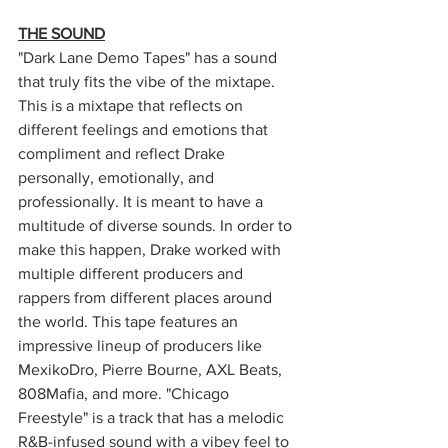
THE SOUND
"Dark Lane Demo Tapes" has a sound 
that truly fits the vibe of the mixtape. 
This is a mixtape that reflects on 
different feelings and emotions that 
compliment and reflect Drake 
personally, emotionally, and 
professionally. It is meant to have a 
multitude of diverse sounds. In order to 
make this happen, Drake worked with 
multiple different producers and 
rappers from different places around 
the world. This tape features an 
impressive lineup of producers like 
MexikoDro, Pierre Bourne, AXL Beats, 
808Mafia, and more. "Chicago 
Freestyle" is a track that has a melodic 
R&B-infused sound with a vibey feel to 