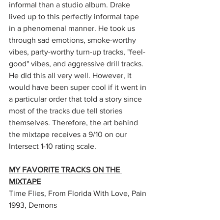
informal than a studio album. Drake 
lived up to this perfectly informal tape 
in a phenomenal manner. He took us 
through sad emotions, smoke-worthy 
vibes, party-worthy turn-up tracks, "feel-
good" vibes, and aggressive drill tracks. 
He did this all very well. However, it 
would have been super cool if it went in 
a particular order that told a story since 
most of the tracks due tell stories 
themselves. Therefore, the art behind 
the mixtape receives a 9/10 on our 
Intersect 1-10 rating scale. 
MY FAVORITE TRACKS ON THE 
MIXTAPE
Time Flies, From Florida With Love, Pain 
1993, Demons