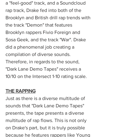
a "feel-good" track, and a Soundcloud 
rap track, Drake fed into both of the 
Brooklyn and British drill rap trends with 
the track "Demon" that features 
Brooklyn rappers Fivio Foreign and 
Sosa Geek, and the track "War". Drake 
did a phenomenal job creating a 
compilation of diverse sounds. 
Therefore, in regards to the sound, 
"Dark Lane Demo Tapes" receives a 
10/10 on the Intersect 1-10 rating scale. 
THE RAPPING
Just as there is a diverse multitude of 
sounds that "Dark Lane Demo Tapes" 
presents, the tape presents a diverse 
multitude of rap flows. This is not only 
on Drake's part, but it is truly possible 
because he features rappers like Young 