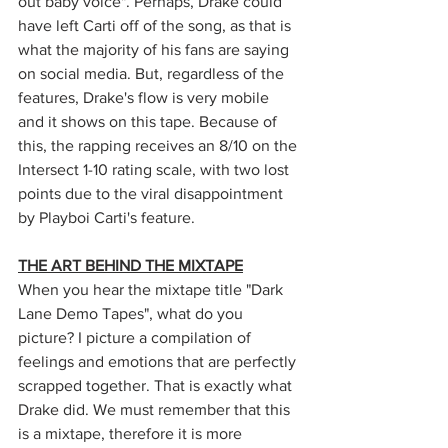
out baby voice". Perhaps, Drake could 
have left Carti off of the song, as that is 
what the majority of his fans are saying 
on social media. But, regardless of the 
features, Drake's flow is very mobile 
and it shows on this tape. Because of 
this, the rapping receives an 8/10 on the 
Intersect 1-10 rating scale, with two lost 
points due to the viral disappointment 
by Playboi Carti's feature. 
THE ART BEHIND THE MIXTAPE
When you hear the mixtape title "Dark 
Lane Demo Tapes", what do you 
picture? I picture a compilation of 
feelings and emotions that are perfectly 
scrapped together. That is exactly what 
Drake did. We must remember that this 
is a mixtape, therefore it is more 