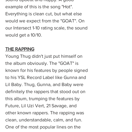
example of this is the song "Hot". 
Everything is clean cut, but what else 
would we expect from the "GOAT". On 
our Intersect 1-10 rating scale, the sound 
would get a 10/10.
THE RAPPING
Young Thug didn't just put himself on 
the album obviously. The "GOAT" is 
known for his features by people signed 
to his YSL Record Label like Gunna and 
Lil Baby. Thug, Gunna, and Baby were 
definitely the rappers that stood out on 
this album, trumping the features by 
Future, Lil Uzi Vert, 21 Savage, and 
other known rappers. The rapping was 
clean, understandable, calm, and fun. 
One of the most popular lines on the 