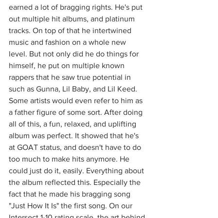
earned a lot of bragging rights. He's put 
out multiple hit albums, and platinum 
tracks. On top of that he intertwined 
music and fashion on a whole new 
level. But not only did he do things for 
himself, he put on multiple known 
rappers that he saw true potential in 
such as Gunna, Lil Baby, and Lil Keed. 
Some artists would even refer to him as 
a father figure of some sort. After doing 
all of this, a fun, relaxed, and uplifting 
album was perfect. It showed that he's 
at GOAT status, and doesn't have to do 
too much to make hits anymore. He 
could just do it, easily. Everything about 
the album reflected this. Especially the 
fact that he made his bragging song 
"Just How It Is" the first song. On our 
Intersect 1-10 rating scale, the art behind 