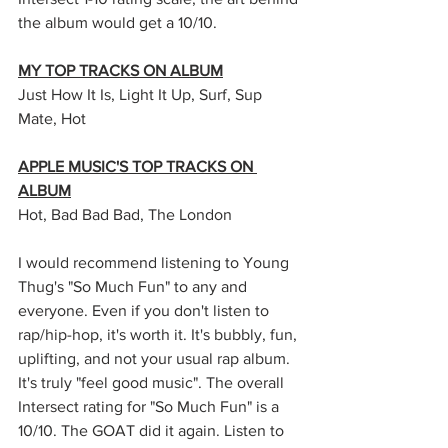
the album would get a 10/10. 
MY TOP TRACKS ON ALBUM
Just How It Is, Light It Up, Surf, Sup 
Mate, Hot
APPLE MUSIC'S TOP TRACKS ON 
ALBUM
Hot, Bad Bad Bad, The London
I would recommend listening to Young 
Thug's "So Much Fun" to any and 
everyone. Even if you don't listen to 
rap/hip-hop, it's worth it. It's bubbly, fun, 
uplifting, and not your usual rap album. 
It's truly "feel good music". The overall 
Intersect rating for "So Much Fun" is a 
10/10. The GOAT did it again. Listen to 