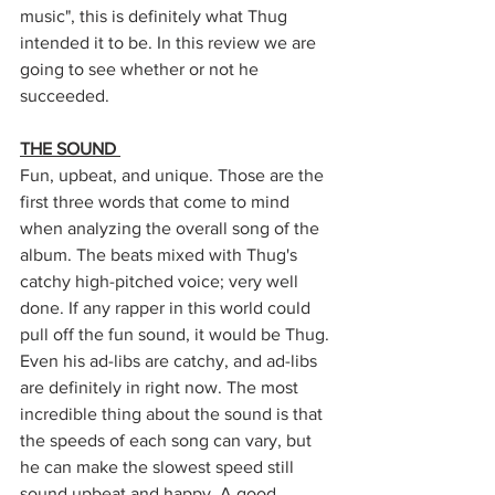
music", this is definitely what Thug 
intended it to be. In this review we are 
going to see whether or not he 
succeeded. 
THE SOUND 
Fun, upbeat, and unique. Those are the 
first three words that come to mind 
when analyzing the overall song of the 
album. The beats mixed with Thug's 
catchy high-pitched voice; very well 
done. If any rapper in this world could 
pull off the fun sound, it would be Thug. 
Even his ad-libs are catchy, and ad-libs 
are definitely in right now. The most 
incredible thing about the sound is that 
the speeds of each song can vary, but 
he can make the slowest speed still 
sound upbeat and happy. A good 