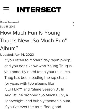
INTERSECT
Drew Townsel
Sep 11, 2019
How Much Fun Is Young
Thug's New "So Much Fun"
Album?
Updated:
Apr 14, 2020
If you listen to modern day rap/hip-hop, 
and you don't know who Young Thug is, 
you honestly need to do your research. 
Thug has been leading the rap charts 
for years with top albums like 
"JEFFERY" and "Slime Season 3". In 
August, he dropped "So Much Fun", a 
lightweight, and bubbly themed album. 
If you've ever the term "feel good 