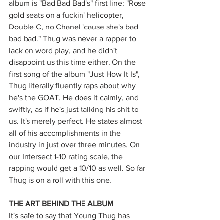
album is "Bad Bad Bad's" first line: "Rose 
gold seats on a fuckin' helicopter, 
Double C, no Chanel 'cause she's bad 
bad bad." Thug was never a rapper to 
lack on word play, and he didn't 
disappoint us this time either. On the 
first song of the album "Just How It Is", 
Thug literally fluently raps about why 
he's the GOAT. He does it calmly, and 
swiftly, as if he's just talking his shit to 
us. It's merely perfect. He states almost 
all of his accomplishments in the 
industry in just over three minutes. On 
our Intersect 1-10 rating scale, the 
rapping would get a 10/10 as well. So far 
Thug is on a roll with this one. 
THE ART BEHIND THE ALBUM
It's safe to say that Young Thug has 