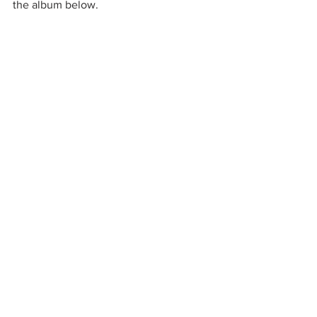
the album below. 