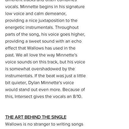
vocals. Minnette begins in his signature 
low voice and calm demeanor, 
providing a nice juxtaposition to the 
energetic instrumentals. Throughout 
parts of the song, his voice goes higher, 
providing a sweet sound with an echo 
effect that Wallows has used in the 
past. We all love the way Minnette's 
voice sounds on this track, but his voice 
is somewhat overshadowed by the 
instrumentals. If the beat was just a little 
bit quieter, Dylan Minnette's voice 
would stand out even more. Because of 
this, Intersect gives the vocals an 8/10.
THE ART BEHIND THE SINGLE
Wallows is no stranger to writing songs 