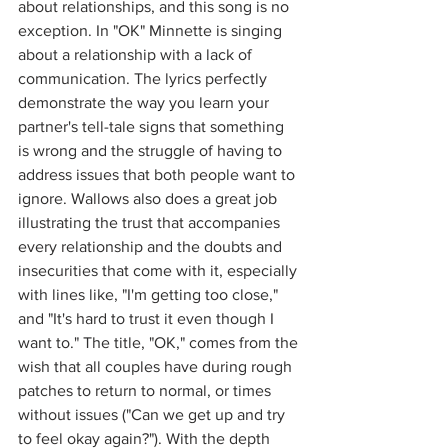
about relationships, and this song is no 
exception. In "OK" Minnette is singing 
about a relationship with a lack of 
communication. The lyrics perfectly 
demonstrate the way you learn your 
partner's tell-tale signs that something 
is wrong and the struggle of having to 
address issues that both people want to 
ignore. Wallows also does a great job 
illustrating the trust that accompanies 
every relationship and the doubts and 
insecurities that come with it, especially 
with lines like, "I'm getting too close," 
and "It's hard to trust it even though I 
want to." The title, "OK," comes from the 
wish that all couples have during rough 
patches to return to normal, or times 
without issues ("Can we get up and try 
to feel okay again?"). With the depth 