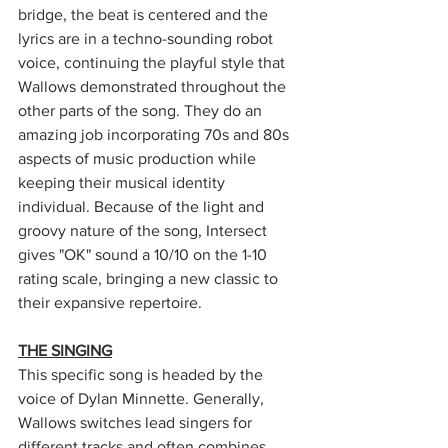
bridge, the beat is centered and the 
lyrics are in a techno-sounding robot 
voice, continuing the playful style that 
Wallows demonstrated throughout the 
other parts of the song. They do an 
amazing job incorporating 70s and 80s 
aspects of music production while 
keeping their musical identity 
individual. Because of the light and 
groovy nature of the song, Intersect 
gives "OK" sound a 10/10 on the 1-10 
rating scale, bringing a new classic to 
their expansive repertoire. 
THE SINGING
This specific song is headed by the 
voice of Dylan Minnette. Generally, 
Wallows switches lead singers for 
different tracks and often combines 