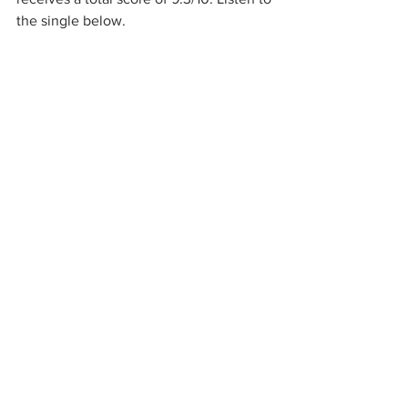
the single below.