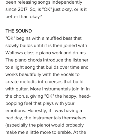
been releasing songs independently 
since 2017. So, is "OK" just okay, or is it 
better than okay?
THE SOUND
"OK" begins with a muffled bass that 
slowly builds until it is then joined with 
Wallows classic piano work and drums. 
The piano chords introduce the listener 
to a light song that builds over time and 
works beautifully with the vocals to 
create melodic intro verses that build 
with guitar. More instrumentals join in in 
the chorus, giving "OK" the happy, head-
bopping feel that plays with your 
emotions. Honestly, if I was having a 
bad day, the instrumentals 
themselves 
(especially the piano) would probably 
make me a little more tolerable. At the 