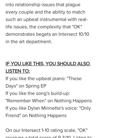
into relationship issues that plague 
every couple and the ability to match 
such an upbeat instrumental with real-
life issues, the complexity that "OK" 
demonstrates begets an Intersect 10/10 
in the art department. 
IF YOU LIKE THIS, YOU SHOULD ALSO 
LISTEN TO:
If you like the upbeat piano: "These 
Days" on Spring EP
If you like the song's build-up: 
"Remember When" on Nothing Happens
If you like Dylan Minnette's voice: "Only 
Friend" on Nothing Happens
On our Intersect 1-10 rating scale, "OK" 
receives a total score of 9.3/10. Listen to 