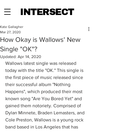
INTERSECT
Kate Gallagher
Mar 27, 2020
How Okay is Wallows' New
Single "OK"?
Updated:
Apr 14, 2020
Wallows latest single was released 
today with the title "OK." This single is 
the first piece of music released since 
their successful album "Nothing 
Happens", which produced their most 
known song "Are You Bored Yet" and 
gained them notoriety. Comprised of 
Dylan Minnete, Braden Lemasters, and 
Cole Preston, Wallows is a young rock 
band based in Los Angeles that has 