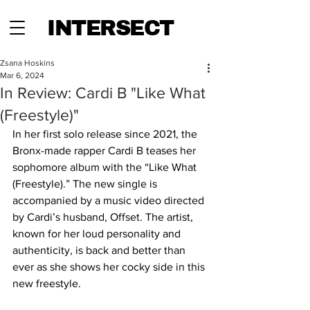
INTERSECT
Zsana Hoskins
Mar 6, 2024
In Review: Cardi B "Like What
(Freestyle)"
In her first solo release since 2021, the 
Bronx-made rapper Cardi B teases her 
sophomore album with the “Like What 
(Freestyle).” The new single is 
accompanied by a music video directed 
by Cardi’s husband, Offset. The artist, 
known for her loud personality and 
authenticity, is back and better than 
ever as she shows her cocky side in this 
new freestyle.