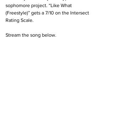
sophomore project. “Like What 
(Freestyle)” gets a 7/10 on the Intersect 
Rating Scale.
Stream the song below.