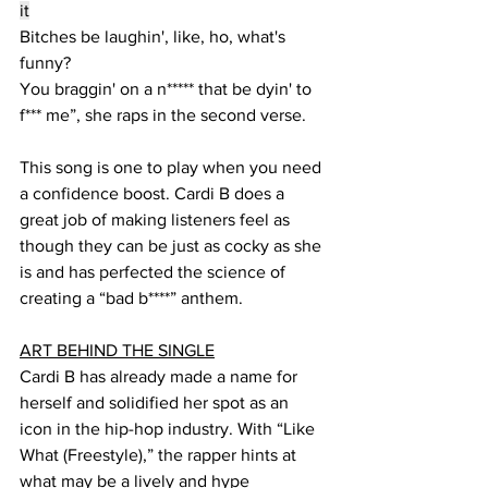
it
Bitches be laughin', like, ho, what's 
funny?
You braggin' on a n***** that be dyin' to 
f*** me”, she raps in the second verse.
This song is one to play when you need 
a confidence boost. Cardi B does a 
great job of making listeners feel as 
though they can be just as cocky as she 
is and has perfected the science of 
creating a “bad b****” anthem.
ART BEHIND THE SINGLE
Cardi B has already made a name for 
herself and solidified her spot as an 
icon in the hip-hop industry. With “Like 
What (Freestyle),” the rapper hints at 
what may be a lively and hype 