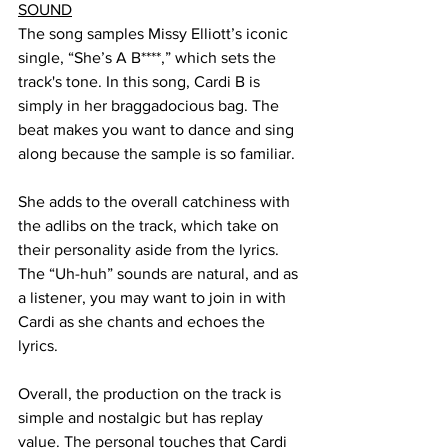
SOUND
The song samples Missy Elliott’s iconic 
single, “She’s A B****,” which sets the 
track's tone. In this song, Cardi B is 
simply in her braggadocious bag. The 
beat makes you want to dance and sing 
along because the sample is so familiar. 
She adds to the overall catchiness with 
the adlibs on the track, which take on 
their personality aside from the lyrics. 
The “Uh-huh” sounds are natural, and as 
a listener, you may want to join in with 
Cardi as she chants and echoes the 
lyrics. 
Overall, the production on the track is 
simple and nostalgic but has replay 
value. The personal touches that Cardi 