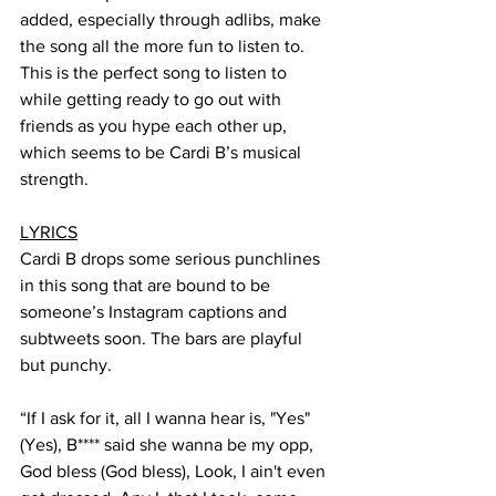
added, especially through adlibs, make 
the song all the more fun to listen to. 
This is the perfect song to listen to 
while getting ready to go out with 
friends as you hype each other up, 
which seems to be Cardi B’s musical 
strength. 
LYRICS
Cardi B drops some serious punchlines 
in this song that are bound to be 
someone’s Instagram captions and 
subtweets soon. The bars are playful 
but punchy.
“If I ask for it, all I wanna hear is, "Yes" 
(Yes), B**** said she wanna be my opp, 
God bless (God bless), Look, I ain't even 