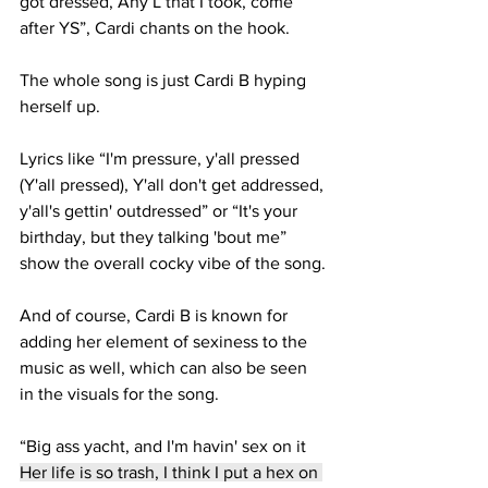
got dressed, 
Any L that I took, come 
after YS
”, Cardi chants on the hook.
The whole song is just Cardi B hyping 
herself up. 
Lyrics like “I'm pressure, y'all pressed 
(Y'all pressed), Y'all don't get addressed, 
y'all's gettin' outdressed” or “It's your 
birthday, but they talking 'bout me” 
show the overall cocky vibe of the song.
And of course, Cardi B is known for 
adding her element of sexiness to the 
music as well, which can also be seen 
in the visuals for the song.
“Big ass yacht, and I'm havin' sex on it
Her life is so trash, I think I put a hex on 