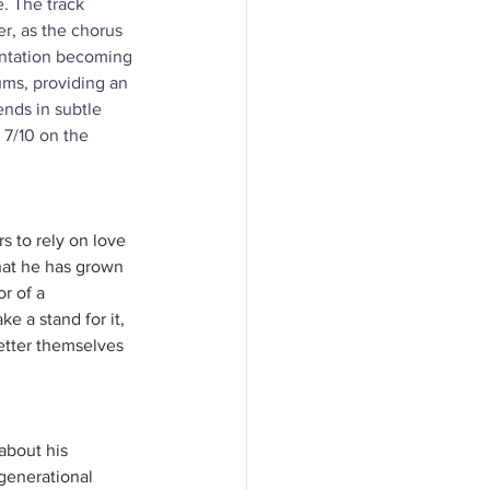
. The track 
, as the chorus 
entation becoming 
ms, providing an 
nds in subtle 
 7/10 on the 
rs to rely on love 
that he has grown 
r of a 
e a stand for it, 
better themselves 
about his 
 generational 