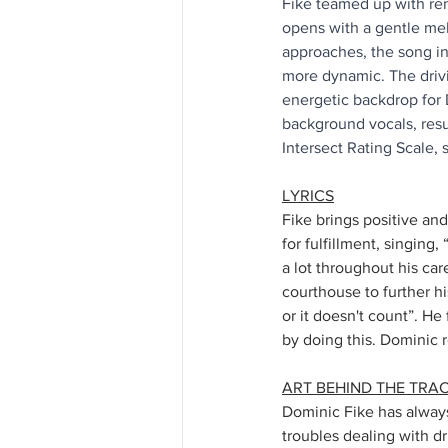
Fike teamed up with ren
opens with a gentle me
approaches, the song in
more dynamic. The driv
energetic backdrop for 
background vocals, resu
Intersect Rating Scale, 
LYRICS
Fike brings positive and 
for fulfillment, singing
a lot throughout his car
courthouse to further hi
or it doesn't count”. He
by doing this. Dominic r
ART BEHIND THE TRA
Dominic Fike has always 
troubles dealing with dr