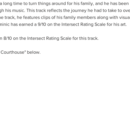
 a long time to turn things around for his family, and he has been 
h his music. This track reflects the journey he had to take to o
he track, he features clips of his family members along with visua
inic has earned a 9/10 on the Intersect Rating Scale for his art. 
 8/10 on the Intersect Rating Scale for this track. 
 Courthouse" below.