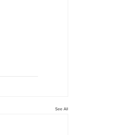
See All