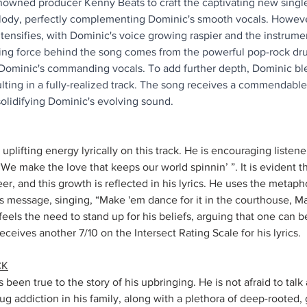
owned producer Kenny Beats to craft the captivating new single
lody, perfectly complementing Dominic's smooth vocals. However
tensifies, with Dominic's voice growing raspier and the instrum
ing force behind the song comes from the powerful pop-rock dru
Dominic's commanding vocals. To add further depth, Dominic ble
lting in a fully-realized track. The song receives a commendable
solidifying Dominic's evolving sound.
uplifting energy lyrically on this track. He is encouraging listene
, “We make the love that keeps our world spinnin’ ”. It is evident 
eer, and this growth is reflected in his lyrics. He uses the metapho
s message, singing, “Make 'em dance for it in the courthouse, Mak
 feels the need to stand up for his beliefs, arguing that one can 
eceives another 7/10 on the Intersect Rating Scale for his lyrics.  
CK
been true to the story of his upbringing. He is not afraid to talk 
ug addiction in his family, along with a plethora of deep-rooted,