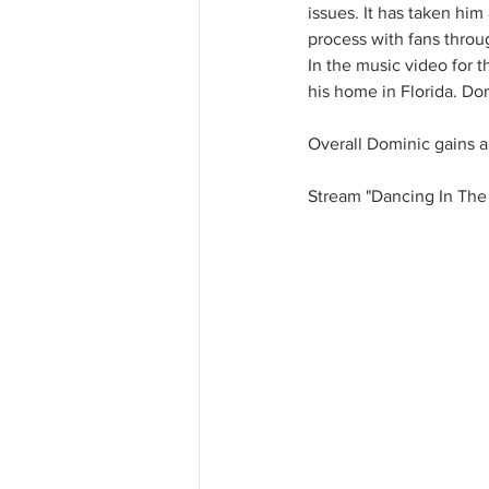
issues. It has taken him
process with fans throug
In the music video for t
his home in Florida. Dom
Overall Dominic gains an
Stream "Dancing In The