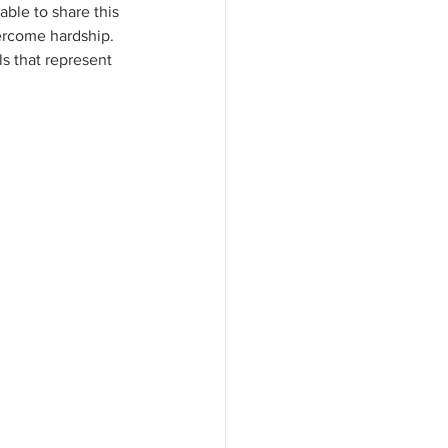
able to share this 
vercome hardship. 
ls that represent 