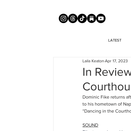
LATEST
Laila Keaton
Apr 17, 2023
In Review
Courthou
Dominic Fike returns aft
to his hometown of Naple
“Dancing in the Courtho
SOUND