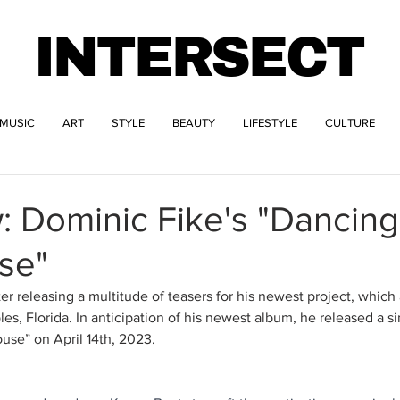
INTERSECT
MUSIC
ART
STYLE
BEAUTY
LIFESTYLE
CULTURE
: Dominic Fike's "Dancing
se"
er releasing a multitude of teasers for his newest project, which
s, Florida. In anticipation of his newest album, he released a sin
use” on April 14th, 2023. 