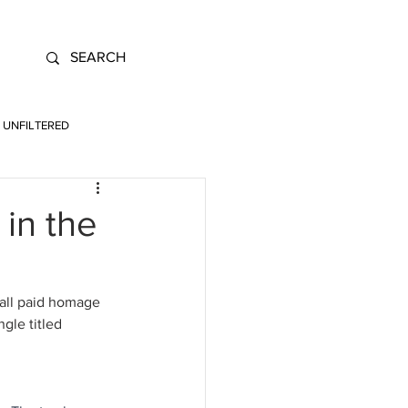
UNFILTERED
 in the
 all paid homage 
gle titled 