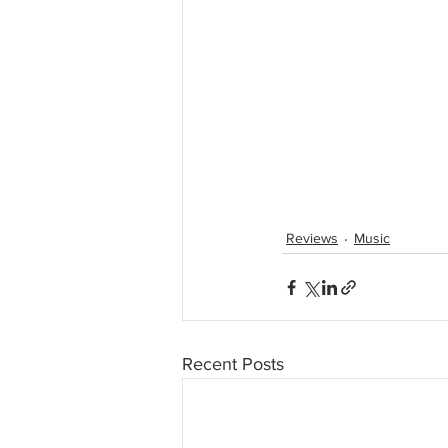
Reviews
Music
Recent Posts