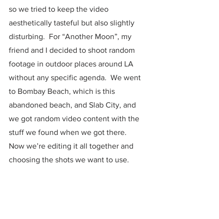
so we tried to keep the video 
aesthetically tasteful but also slightly 
disturbing.  For “Another Moon”, my 
friend and I decided to shoot random 
footage in outdoor places around LA 
without any specific agenda.  We went 
to Bombay Beach, which is this 
abandoned beach, and Slab City, and 
we got random video content with the 
stuff we found when we got there.  
Now we’re editing it all together and 
choosing the shots we want to use. 