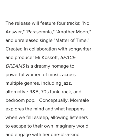
The release will feature four tracks: "No 
Answer," "Parasomnia," "Another Moon," 
and unreleased single "Matter of Time."  
Created in collaboration with songwriter 
and producer Eli Koskoff, 
SPACE 
DREAMS
 is a dreamy homage to 
powerful women of music across 
multiple genres, including jazz, 
alternative R&B, 70s funk, rock, and 
bedroom pop.   Conceptually, Morreale 
explores the mind and what happens 
when we fall asleep, allowing listeners 
to escape to their own imaginary world 
and engage with her one-of-a-kind 