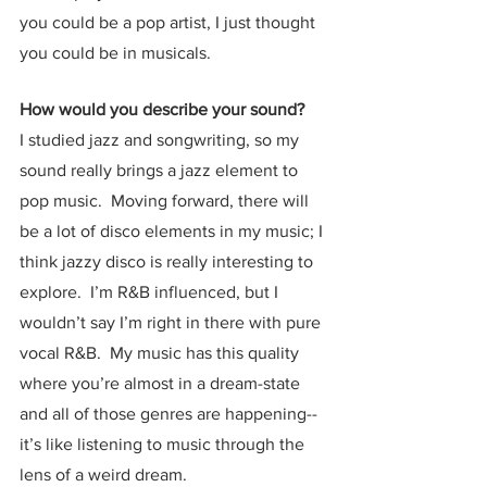
you could be a pop artist, I just thought 
you could be in musicals.  
How would you describe your sound?
I studied jazz and songwriting, so my 
sound really brings a jazz element to 
pop music.  Moving forward, there will 
be a lot of disco elements in my music; I 
think jazzy disco is really interesting to 
explore.  I’m R&B influenced, but I 
wouldn’t say I’m right in there with pure 
vocal R&B.  My music has this quality 
where you’re almost in a dream-state 
and all of those genres are happening-- 
it’s like listening to music through the 
lens of a weird dream.  