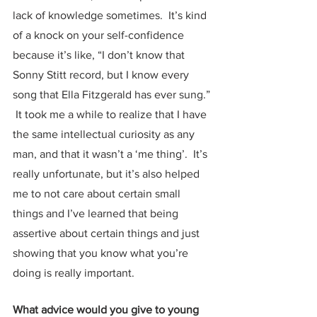
lack of knowledge sometimes.  It’s kind 
of a knock on your self-confidence 
because it’s like, “I don’t know that 
Sonny Stitt record, but I know every 
song that Ella Fitzgerald has ever sung.” 
 It took me a while to realize that I have 
the same intellectual curiosity as any 
man, and that it wasn’t a ‘me thing’.  It’s 
really unfortunate, but it’s also helped 
me to not care about certain small 
things and I’ve learned that being 
assertive about certain things and just 
showing that you know what you’re 
doing is really important.  
What advice would you give to young 