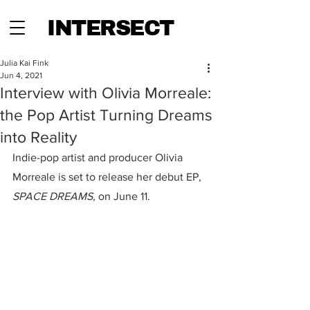
INTERSECT
Julia Kai Fink
Jun 4, 2021
Interview with Olivia Morreale:
the Pop Artist Turning Dreams
into Reality
Indie-pop artist and producer Olivia 
Morreale is set to release her debut EP, 
SPACE DREAMS,
 on June 11.  