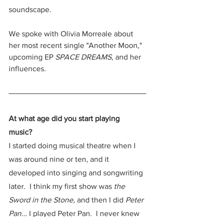
soundscape.  
We spoke with Olivia Morreale about 
her most recent single "Another Moon," 
upcoming EP 
SPACE DREAMS
, and her 
influences.  
At what age did you start playing 
music? 
I started doing musical theatre when I 
was around nine or ten, and it 
developed into singing and songwriting 
later.  I think my first show was 
the 
Sword in the Stone,
 and then I did 
Peter 
Pan... 
I played Peter Pan.  I never knew 