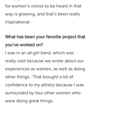
for women’s voices to be heard in that 
way is growing, and that’s been really 
inspirational.
What has been your favorite project that 
you’ve worked on?
I was in an all-girl band, which was 
really cool because we wrote about our 
experiences as women, as well as doing 
other things.  That brought a lot of 
confidence to my artistry because I was 
surrounded by four other women who 
were doing great things. 