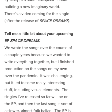
building a new imaginary world.  
There’s a video coming for the single 
(after the release of 
SPACE DREAMS
).  
Tell me a little bit about your upcoming 
EP 
SPACE DREAMS
.
We wrote the songs over the course of 
a couple years because we wanted to 
write everything together, but I finished 
production on the songs on my own 
over the pandemic.  It was challenging, 
but it led to some really interesting 
stuff, including visual elements.  The 
singles I’ve released so far will be on 
the EP, and then the last song is sort of 
a slower, almost folk ballad.  The EP is 