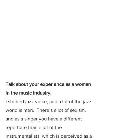
Talk about your experience as a woman 
in the music industry.
I studied jazz voice, and a lot of the jazz 
world is men.  There’s a lot of sexism, 
and as a singer you have a different 
repertoire than a lot of the 
instrumentalists, which is perceived as a 