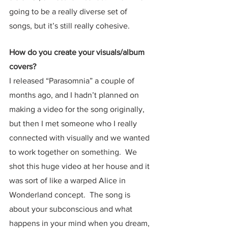
going to be a really diverse set of 
songs, but it’s still really cohesive.  
How do you create your visuals/album 
covers?
I released “Parasomnia” a couple of 
months ago, and I hadn’t planned on 
making a video for the song originally, 
but then I met someone who I really 
connected with visually and we wanted 
to work together on something.  We 
shot this huge video at her house and it 
was sort of like a warped Alice in 
Wonderland concept.  The song is 
about your subconscious and what 
happens in your mind when you dream, 