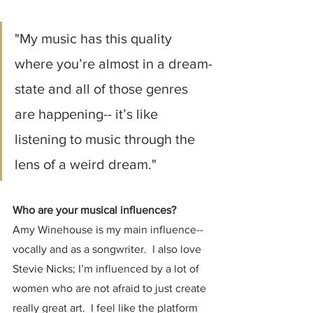
"My music has this quality 
where you’re almost in a dream-
state and all of those genres 
are happening-- it’s like 
listening to music through the 
lens of a weird dream."
Who are your musical influences?
Amy Winehouse is my main influence-- 
vocally and as a songwriter.  I also love 
Stevie Nicks; I’m influenced by a lot of 
women who are not afraid to just create 
really great art.  I feel like the platform 