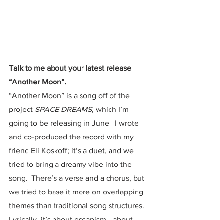
Talk to me about your latest release 
“Another Moon”.  
“Another Moon” is a song off of the 
project 
SPACE DREAMS
, which I’m 
going to be releasing in June.  I wrote 
and co-produced the record with my 
friend Eli Koskoff; it’s a duet, and we 
tried to bring a dreamy vibe into the 
song.  There’s a verse and a chorus, but 
we tried to base it more on overlapping 
themes than traditional song structures.  
Lyrically, it’s about escapism-- about 