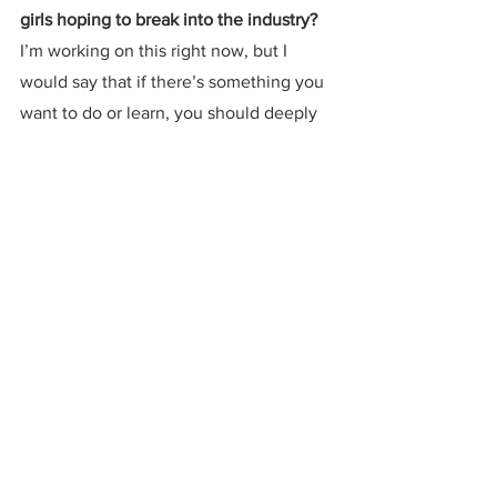
girls hoping to break into the industry?
I’m working on this right now, but I 
would say that if there’s something you 
want to do or learn, you should deeply 
learn it and have patience in the 
process.  I’m learning how to use synths 
right now, and it takes a long time-- 
people do just that for their entire 
careers.  Things take a long time to 
learn really well, so it’s important to be 
patient with what you do.  
Listen to "Another Moon" below and pre-
save 
SPACE DREAMS
 below
.