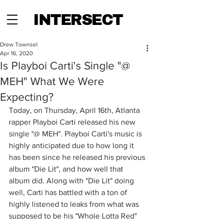
INTERSECT
Drew Townsel
Apr 16, 2020
Is Playboi Carti's Single "@
MEH" What We Were
Expecting?
Today, on Thursday, April 16th, Atlanta 
rapper Playboi Carti released his new 
single "@ MEH". Playboi Carti's music is 
highly anticipated due to how long it 
has been since he released his previous 
album "Die Lit", and how well that 
album did. Along with "Die Lit" doing 
well, Carti has battled with a ton of 
highly listened to leaks from what was 
supposed to be his "Whole Lotta Red" 