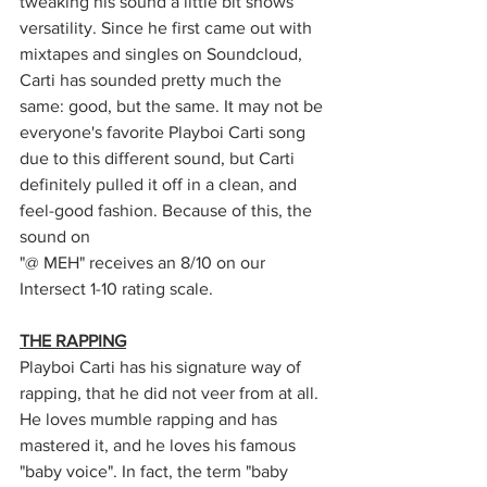
tweaking his sound a little bit shows 
versatility. Since he first came out with 
mixtapes and singles on Soundcloud, 
Carti has sounded pretty much the 
same: good, but the same. It may not be 
everyone's favorite Playboi Carti song 
due to this different sound, but Carti 
definitely pulled it off in a clean, and 
feel-good fashion. Because of this, the 
sound on 
"@ MEH" receives an 8/10 on our 
Intersect 1-10 rating scale. 
THE RAPPING
Playboi Carti has his signature way of 
rapping, that he did not veer from at all. 
He loves mumble rapping and has 
mastered it, and he loves his famous 
"baby voice". In fact, the term "baby 