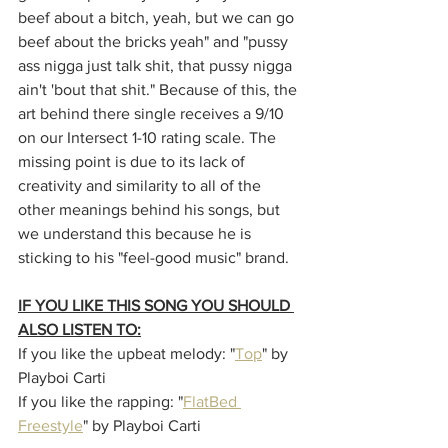
beef about a bitch, yeah, but we can go 
beef about the bricks yeah" and "pussy 
ass nigga just talk shit, that pussy nigga 
ain't 'bout that shit." Because of this, the 
art behind there single receives a 9/10 
on our Intersect 1-10 rating scale. The 
missing point is due to its lack of 
creativity and similarity to all of the 
other meanings behind his songs, but 
we understand this because he is 
sticking to his "feel-good music" brand. 
IF YOU LIKE THIS SONG YOU SHOULD 
ALSO LISTEN TO:
If you like the upbeat melody: "
Top
" by 
Playboi Carti
If you like the rapping: "
FlatBed 
Freestyle
" by Playboi Carti