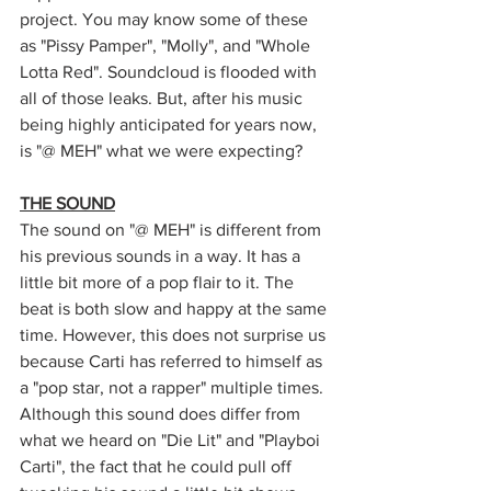
project. You may know some of these 
as "Pissy Pamper", "Molly", and "Whole 
Lotta Red". Soundcloud is flooded with 
all of those leaks. But, after his music 
being highly anticipated for years now, 
is "@ MEH" what we were expecting?
THE SOUND
The sound on "@ MEH" is different from 
his previous sounds in a way. It has a 
little bit more of a pop flair to it. The 
beat is both slow and happy at the same 
time. However, this does not surprise us 
because Carti has referred to himself as 
a "pop star, not a rapper" multiple times. 
Although this sound does differ from 
what we heard on "Die Lit" and "Playboi 
Carti", the fact that he could pull off 