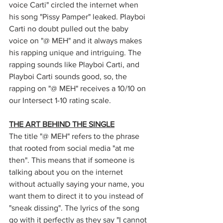
voice Carti" circled the internet when 
his song "Pissy Pamper" leaked. Playboi 
Carti no doubt pulled out the baby 
voice on "@ MEH" and it always makes 
his rapping unique and intriguing. The 
rapping sounds like Playboi Carti, and 
Playboi Carti sounds good, so, the 
rapping on "@ MEH" receives a 10/10 on 
our Intersect 1-10 rating scale. 
THE ART BEHIND THE SINGLE
The title "@ MEH" refers to the phrase 
that rooted from social media "at me 
then". This means that if someone is 
talking about you on the internet 
without actually saying your name, you 
want them to direct it to you instead of 
"sneak dissing". The lyrics of the song 
go with it perfectly as they say "I cannot 