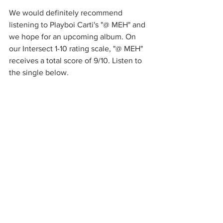
We would definitely recommend 
listening to Playboi Carti's "@ MEH" and 
we hope for an upcoming album. On 
our Intersect 1-10 rating scale, "@ MEH" 
receives a total score of 9/10. Listen to 
the single below. 