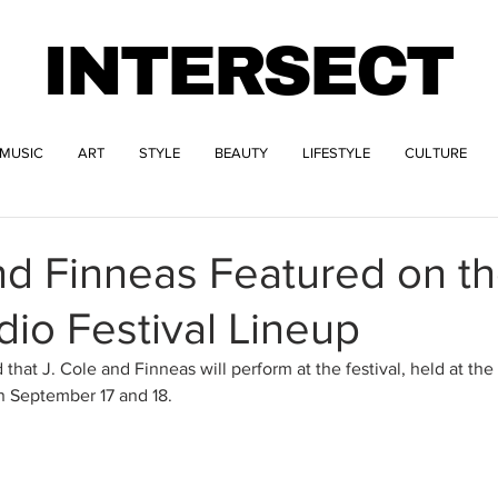
INTERSECT
MUSIC
ART
STYLE
BEAUTY
LIFESTYLE
CULTURE
nd Finneas Featured on t
dio Festival Lineup
hat J. Cole and Finneas will perform at the festival, held at th
n September 17 and 18. 