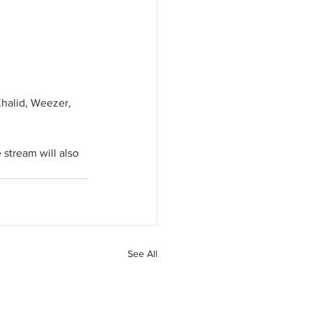
Khalid, Weezer, 
 stream will also 
See All