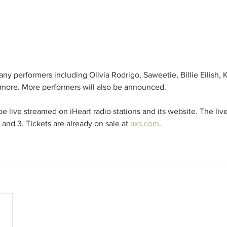
any performers including Olivia Rodrigo, Saweetie, Billie Eilish, 
more. More performers will also be announced. 
e live streamed on iHeart radio stations and its website. The live
and 3. Tickets are already on sale at 
axs.com
.