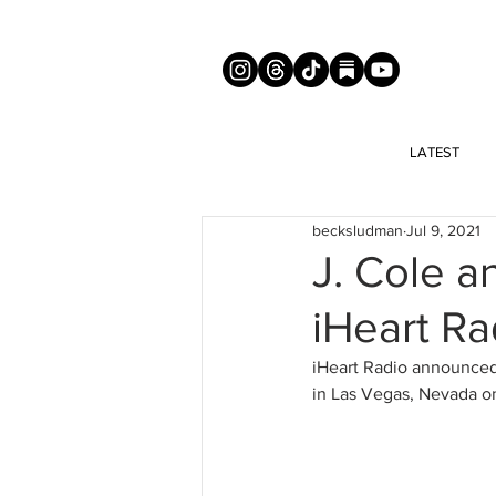
LATEST
becksludman
Jul 9, 2021
J. Cole a
iHeart Ra
iHeart Radio announced t
in Las Vegas, Nevada o