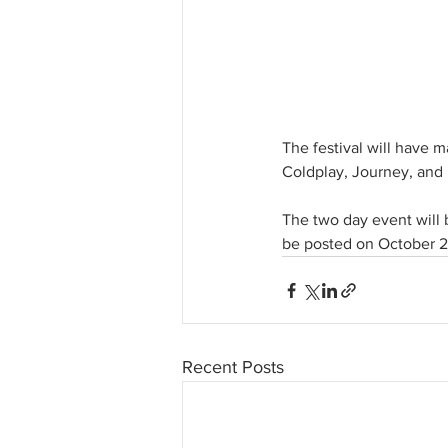
The festival will have m
Coldplay, Journey, and 
The two day event will b
be posted on October 2 
Recent Posts