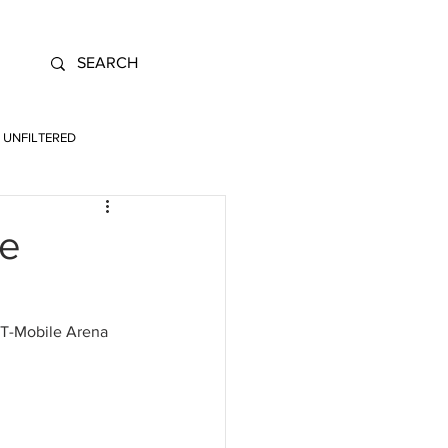
UNFILTERED
he
e T-Mobile Arena 