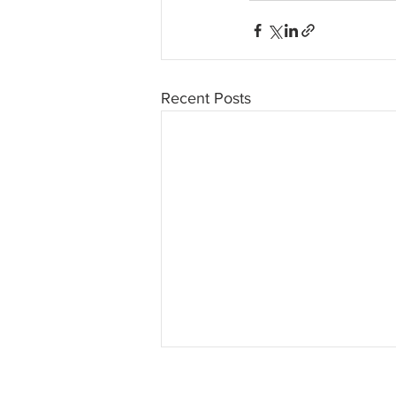
Recent Posts