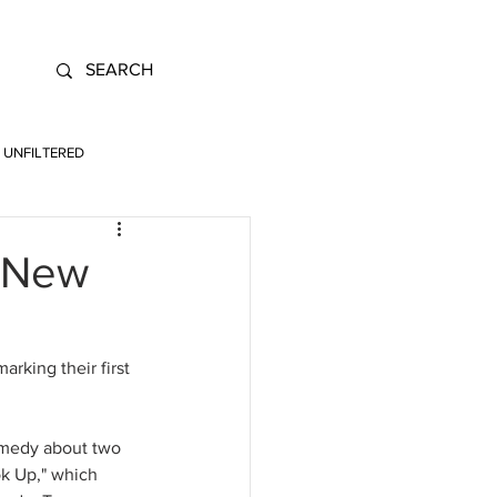
UNFILTERED
t New
rking their first 
omedy about two 
k Up," which 