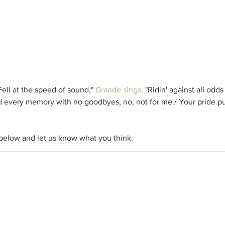
ll at the speed of sound," 
Grande sings
. "Ridin' against all odd
 every memory with no goodbyes, no, not for me / Your pride put 
 below and let us know what you think. 