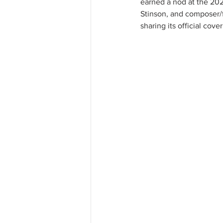
earned a nod at the 20
Stinson, and composer/f
sharing its official cove