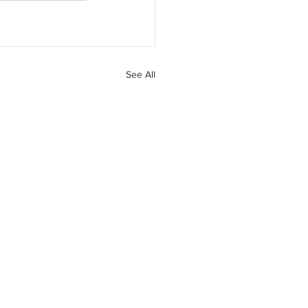
See All