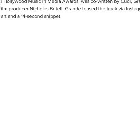
21 Hollywood Music in Media Awards, was co-written by Cudi, Gr
ilm producer Nicholas Britell. Grande teased the track via Instag
r art and a 14-second snippet.