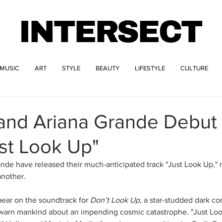
INTERSECT
MUSIC
ART
STYLE
BEAUTY
LIFESTYLE
CULTURE
 and Ariana Grande Debu
st Look Up"
nde have released their much-anticipated track "Just Look Up," ma
another.
pear on the soundtrack for 
Don’t Look Up
, a star-studded dark c
arn mankind about an impending cosmic catastrophe. "Just Loo