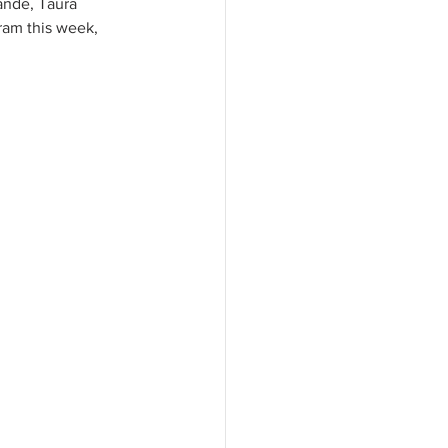
ande, Taura 
ram this week, 