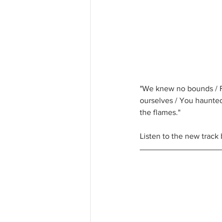
"We knew no bounds / Fe
ourselves / You haunted
the flames."
Listen to the new track