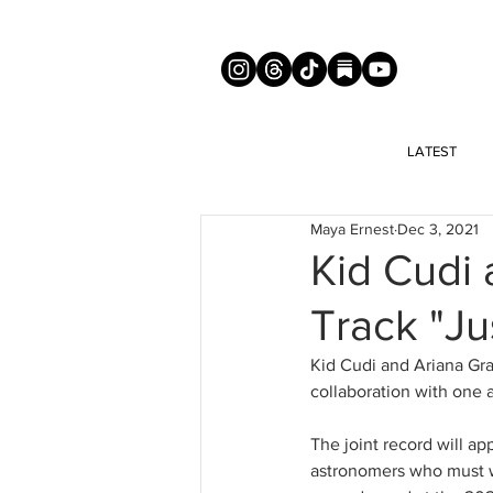
LATEST
Maya Ernest
Dec 3, 2021
Kid Cudi
Track "Ju
Kid Cudi and Ariana Gra
collaboration with one 
The joint record will ap
astronomers who must w