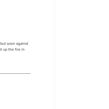
s but soon against 
up the fire in 