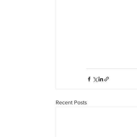
Recent Posts