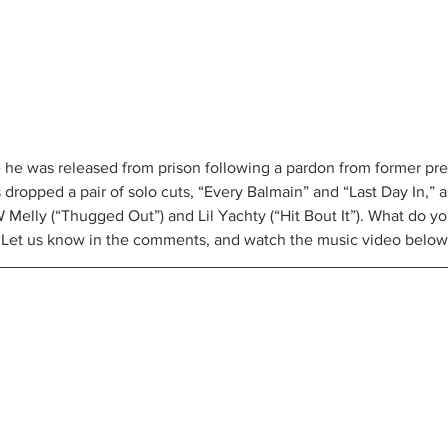
 he was released from prison following a pardon from former pr
ropped a pair of solo cuts, “Every Balmain” and “Last Day In,” as
Melly (“Thugged Out”) and Lil Yachty (“Hit Bout It”). What do you
g? Let us know in the comments, and watch the music video below