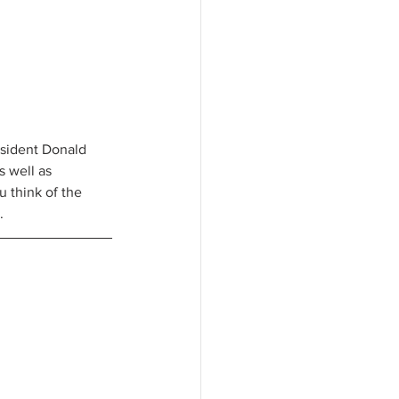
esident Donald 
 well as 
 think of the 
. 