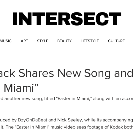
INTERSECT
MUSIC
ART
STYLE
BEAUTY
LIFESTYLE
CULTURE
ack Shares New Song and
n Miami”
 another new song, titled "Easter in Miami," along with an acc
uced by DzyOnDaBeat and Nick Seeley, while its accompanying 
t. The "Easter in Miami" music video sees footage of Kodak both