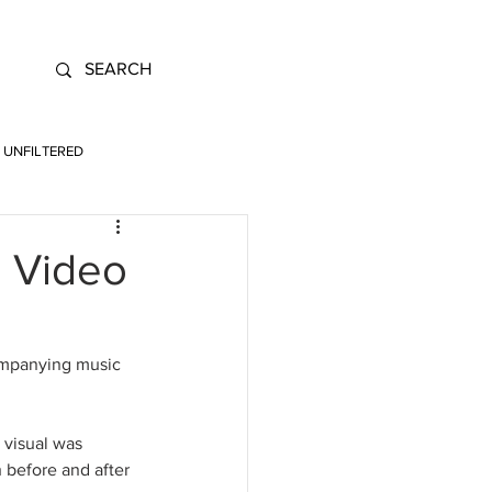
UNFILTERED
 Video
ompanying music 
visual was 
 before and after 