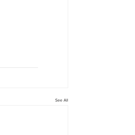
See All