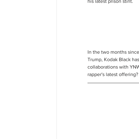
his latest prison stint. 
In the two months since
Trump, Kodak Black has d
collaborations with YNW 
rapper's latest offerin