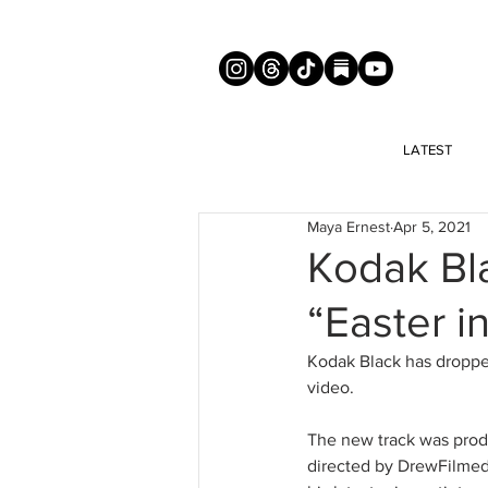
LATEST
Maya Ernest
Apr 5, 2021
Kodak Bl
“Easter i
Kodak Black has dropped
video. 
The new track was prod
directed by DrewFilmedI