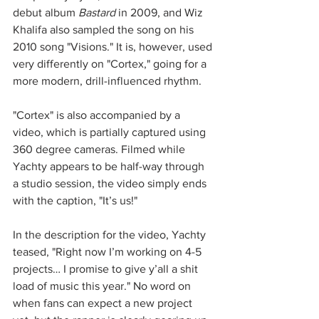
debut album 
Bastard
 in 2009, and Wiz 
Khalifa also sampled the song on his 
2010 song "Visions." It is, however, used 
very differently on "Cortex," going for a 
more modern, drill-influenced rhythm.
"Cortex" is also accompanied by a 
video, which is partially captured using 
360 degree cameras. Filmed while 
Yachty appears to be half-way through 
a studio session, the video simply ends 
with the caption, "It’s us!" 
In the description for the video, Yachty 
teased, "Right now I’m working on 4-5 
projects… I promise to give y’all a shit 
load of music this year." No word on 
when fans can expect a new project 