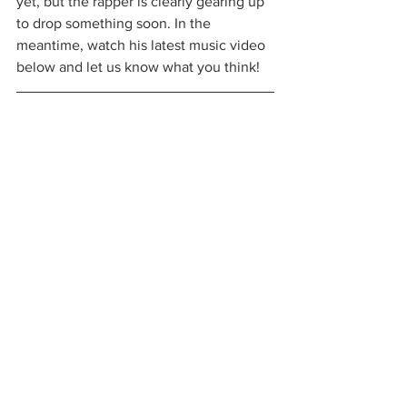
yet, but the rapper is clearly gearing up 
to drop something soon. In the 
meantime, watch his latest music video 
below and let us know what you think!