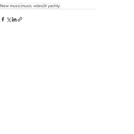
New music
music video
lil yachty
See All
Recent Posts