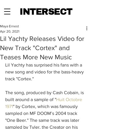
INTERSECT
Maya Ernest
Apr 20, 2021
Lil Yachty Releases Video for
New Track "Cortex" and
Teases More New Music
Lil Yachty has surprised his fans with a 
new song and video for the bass-heavy 
track "Cortex."
The song, produced by Cash Cobain, is 
built around a sample of "
Huit Octobre 
1971
" by Cortex, which was famously 
sampled on MF DOOM’s 2004 track 
"One Beer." The same track was later 
sampled by Tyler, the Creator on his 