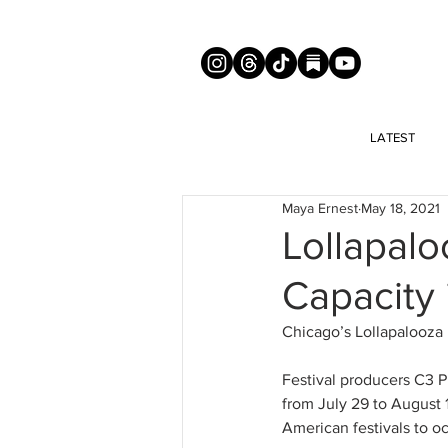
LATEST
Maya Ernest
May 18, 2021
Lollapaloo
Capacity 
Chicago’s Lollapalooza i
Festival producers C3 P
from July 29 to August 1
American festivals to o