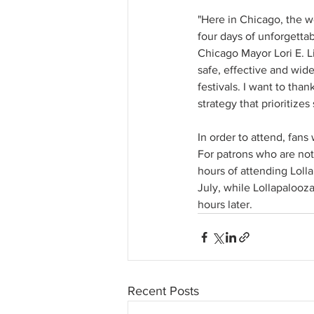
"Here in Chicago, the 
four days of unforgettab
Chicago Mayor Lori E. Li
safe, effective and wide
festivals. I want to tha
strategy that prioritize
In order to attend, fans
For patrons who are not
hours of attending Lolla
July, while Lollapalooza
hours later. 
Recent Posts