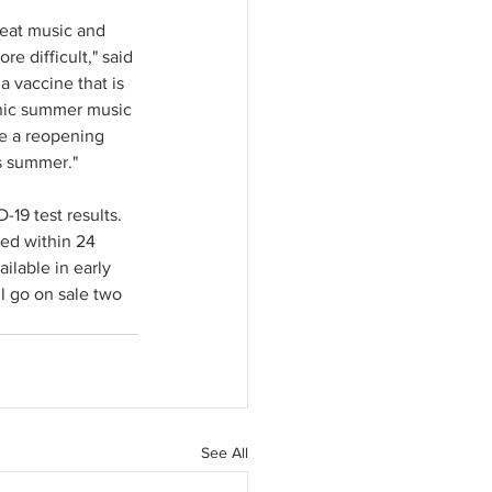
eat music and 
e difficult," said 
a vaccine that is 
onic summer music 
te a reopening 
is summer."
19 test results. 
ned within 24 
ilable in early 
l go on sale two 
See All