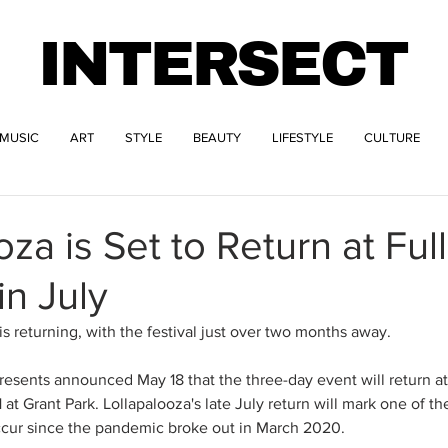
INTERSECT
MUSIC
ART
STYLE
BEAUTY
LIFESTYLE
CULTURE
za is Set to Return at Full
in July
s returning, with the festival just over two months away. 
resents announced May 18 that the three-day event will return at 
 at Grant Park. Lollapalooza's late July return will mark one of the
ccur since the pandemic broke out in March 2020. 