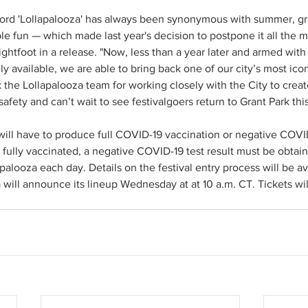
word 'Lollapalooza' has always been synonymous with summer, gr
le fun — which made last year's decision to postpone it all the mor
ghtfoot in a release. "Now, less than a year later and armed with 
ly available, we are able to bring back one of our city’s most ic
nk the Lollapalooza team for working closely with the City to crea
s safety and can’t wait to see festivalgoers return to Grant Park th
 will have to produce full COVID-19 vaccination or negative COVID-
 fully vaccinated, a negative COVID-19 test result must be obtai
palooza each day. Details on the festival entry process will be ava
 will announce its lineup Wednesday at at 10 a.m. CT. Tickets wil