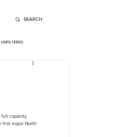
UNFILTERED
full capacity 
 first major North 