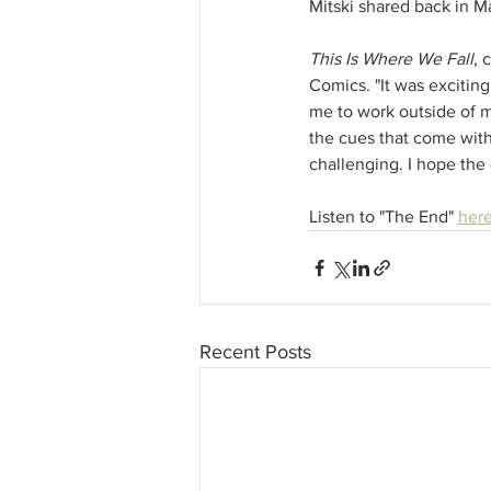
Mitski shared back in M
This Is Where We Fall
, 
Comics. "It was exciting
me to work outside of my
the cues that come wit
challenging. I hope the 
Listen to "The End" 
her
Recent Posts