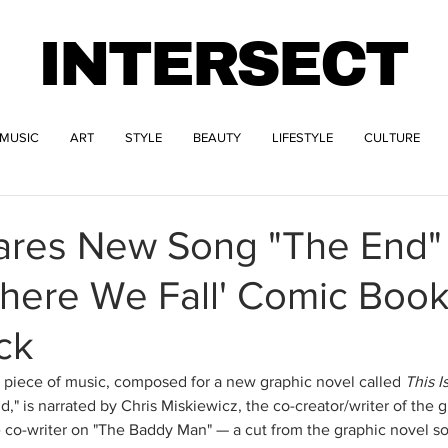
INTERSECT
MUSIC
ART
STYLE
BEAUTY
LIFESTYLE
CULTURE
hares New Song "The End"
Where We Fall' Comic Boo
ck
 piece of music, composed for a new graphic novel called 
This I
d," is narrated by Chris Miskiewicz, the co-creator/writer of the g
 co-writer on "The Baddy Man" — a cut from the graphic novel so