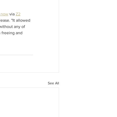
e now
 via 
Z2
ease. "It allowed 
without any of 
 freeing and 
See All