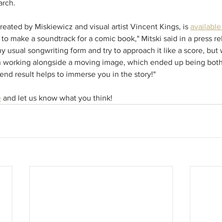
arch. 
created by Miskiewicz and visual artist Vincent Kings, is 
availabl
 to make a soundtrack for a comic book," Mitski said in a press rel
 usual songwriting form and try to approach it like a score, but 
h working alongside a moving image, which ended up being both
end result helps to immerse you in the story!"
e
 and let us know what you think!