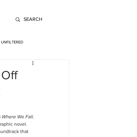
UNFILTERED
 Off
k
s Where We Fall
. 
raphic novel. 
undtrack that 