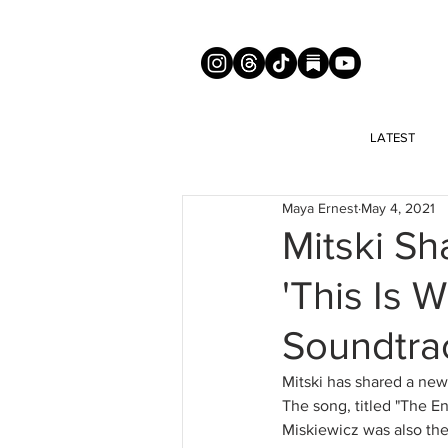
LATEST
Maya Ernest
May 4, 2021
Mitski S
'This Is 
Soundtra
Mitski has shared a new
The song, titled "The En
Miskiewicz was also the