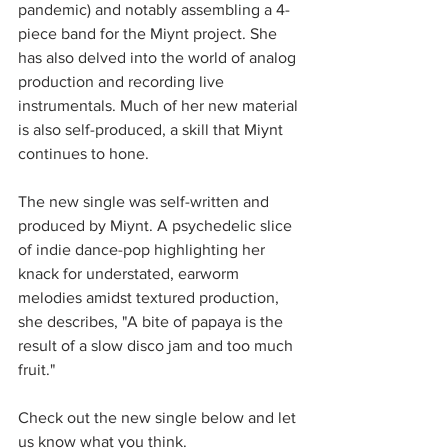
pandemic) and notably assembling a 4-
piece band for the Miynt project. She 
has also delved into the world of analog 
production and recording live 
instrumentals. Much of her new material 
is also self-produced, a skill that Miynt 
continues to hone.
The new single was self-written and 
produced by Miynt. A psychedelic slice 
of indie dance-pop highlighting her 
knack for understated, earworm 
melodies amidst textured production, 
she describes, "A bite of papaya is the 
result of a slow disco jam and too much 
fruit." 
Check out the new single below and let 
us know what you think.