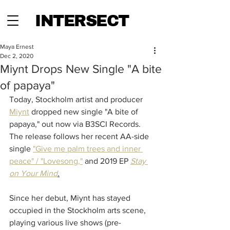
INTERSECT
Maya Ernest
Dec 2, 2020
Miynt Drops New Single "A bite
of papaya"
Today, Stockholm artist and producer 
Miynt
 dropped new single "A bite of 
papaya," out now via B3SCI Records. 
The release follows her recent AA-side 
single 
"Give me palm trees and inner 
peace" / "Lovesong,"
 and 
2019 EP 
Stay 
on Your Mind
.
Since her debut, Miynt has stayed 
occupied in the Stockholm arts scene, 
playing various live shows (pre-