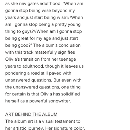
as she navigates adulthood: "When am I 
gonna stop being wise beyond my 
years and just start being wise?//When 
am I gonna stop being a pretty young 
thing to guys?//When am I gonna stop 
being great for my age and just start 
being good?" The album's conclusion 
with this track masterfully signifies 
Olivia's transition from her teenage 
years to adulthood, though it leaves us 
pondering a road still paved with 
unanswered questions. But even with 
the unanswered questions, one thing 
for certain is that Olivia has solidified 
herself as a powerful songwriter.
ART BEHIND THE ALBUM
The album art is a visual testament to 
her artistic journey. Her signature color, 