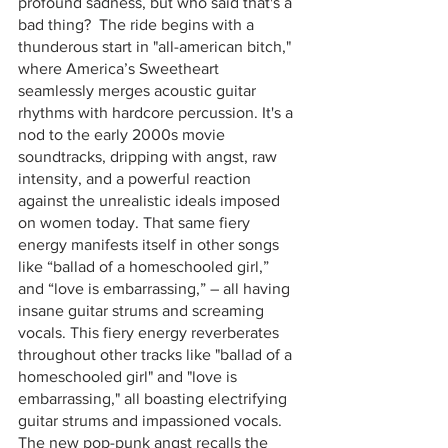
profound sadness, but who said that's a 
bad thing?  The ride begins with a 
thunderous start in "all-american bitch," 
where America’s Sweetheart 
seamlessly merges acoustic guitar 
rhythms with hardcore percussion. It's a 
nod to the early 2000s movie 
soundtracks, dripping with angst, raw 
intensity, and a powerful reaction 
against the unrealistic ideals imposed 
on women today. That same fiery 
energy manifests itself in other songs 
like “ballad of a homeschooled girl,” 
and “love is embarrassing,” – all having 
insane guitar strums and screaming 
vocals. This fiery energy reverberates 
throughout other tracks like "ballad of a 
homeschooled girl" and "love is 
embarrassing," all boasting electrifying 
guitar strums and impassioned vocals. 
The new pop-punk angst recalls the 