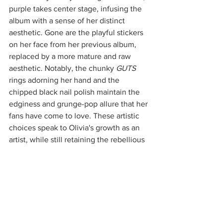
purple takes center stage, infusing the 
album with a sense of her distinct 
aesthetic. Gone are the playful stickers 
on her face from her previous album, 
replaced by a more mature and raw 
aesthetic. Notably, the chunky 
GUTS
rings adorning her hand and the 
chipped black nail polish maintain the 
edginess and grunge-pop allure that her 
fans have come to love. These artistic 
choices speak to Olivia's growth as an 
artist, while still retaining the rebellious 
spirit that defines her music. 
With not one but two music videos 
already directed by Petra Collins for 
tracks like "vampire" and "bad idea 
right?", along with an exclusive music 
video collaboration with Apple Music 