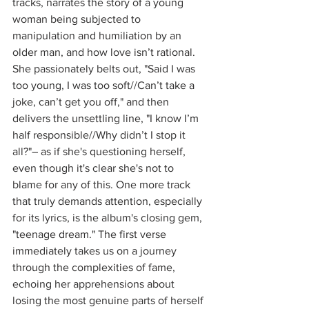
tracks, narrates the story of a young 
woman being subjected to 
manipulation and humiliation by an 
older man, and how love isn’t rational. 
She passionately belts out, "Said I was 
too young, I was too soft//Can’t take a 
joke, can’t get you off," and then 
delivers the unsettling line, "I know I’m 
half responsible//Why didn’t I stop it 
all?"– as if she's questioning herself, 
even though it's clear she's not to 
blame for any of this. One more track 
that truly demands attention, especially 
for its lyrics, is the album's closing gem, 
"teenage dream." The first verse 
immediately takes us on a journey 
through the complexities of fame, 
echoing her apprehensions about 
losing the most genuine parts of herself 