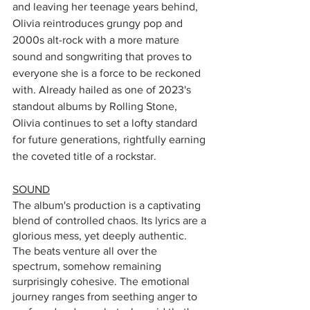
and leaving her teenage years behind, 
Olivia reintroduces grungy pop and 
2000s alt-rock with a more mature 
sound and songwriting that proves to 
everyone she is a force to be reckoned 
with. Already hailed as one of 2023's 
standout albums by Rolling Stone, 
Olivia continues to set a lofty standard 
for future generations, rightfully earning 
the coveted title of a rockstar.
SOUND
The album's production is a captivating 
blend of controlled chaos. Its lyrics are a 
glorious mess, yet deeply authentic. 
The beats venture all over the 
spectrum, somehow remaining 
surprisingly cohesive. The emotional 
journey ranges from seething anger to 