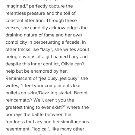
imagined," perfectly capture the 
relentless pressure and the toll of 
constant attention. Through these 
verses, she candidly acknowledges the 
draining nature of fame and her own 
complicity in perpetuating a facade. In 
other tracks like “lacy”, she writes about 
being envious of a girl named Lacy and 
despite this inner conflict, Olivia can’t 
help but be enamored by her. 
Reminiscent of “jealousy, jealousy” she 
writes, “I feel your compliments likе 
bullets on skin//Dazzling starlet, Bardot 
reincarnatе// Well, aren't you the 
greatest thing to ever exist?” where she 
portrays the battle between her 
fondness for Lacy and her simultaneous 
resentment. “logical", like many other 