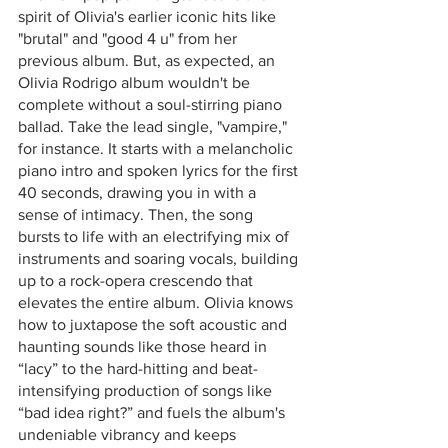
spirit of Olivia's earlier iconic hits like 
"brutal" and "good 4 u" from her 
previous album. But, as expected, an 
Olivia Rodrigo album wouldn't be 
complete without a soul-stirring piano 
ballad. Take the lead single, "vampire," 
for instance. It starts with a melancholic 
piano intro and spoken lyrics for the first 
40 seconds, drawing you in with a 
sense of intimacy. Then, the song 
bursts to life with an electrifying mix of 
instruments and soaring vocals, building 
up to a rock-opera crescendo that 
elevates the entire album. Olivia knows 
how to juxtapose the soft acoustic and 
haunting sounds like those heard in 
“lacy” to the hard-hitting and beat-
intensifying production of songs like 
“bad idea right?” and fuels the album's 
undeniable vibrancy and keeps 