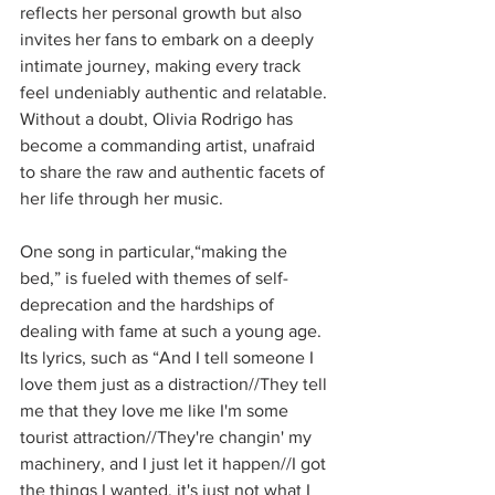
reflects her personal growth but also 
invites her fans to embark on a deeply 
intimate journey, making every track 
feel undeniably authentic and relatable. 
Without a doubt, Olivia Rodrigo has 
become a commanding artist, unafraid 
to share the raw and authentic facets of 
her life through her music. 
One song in particular,“making the 
bed,” is fueled with themes of self-
deprecation and the hardships of 
dealing with fame at such a young age. 
Its lyrics, such as “And I tell someone I 
love them just as a distraction//They tell 
me that they love me like I'm some 
tourist attraction//They're changin' my 
machinery, and I just let it happen//I got 
the things I wanted, it's just not what I 