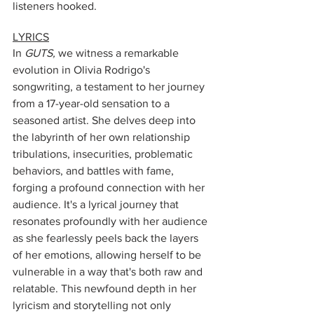
listeners hooked.
LYRICS
In 
GUTS,
 we witness a remarkable 
evolution in Olivia Rodrigo's 
songwriting, a testament to her journey 
from a 17-year-old sensation to a 
seasoned artist. She delves deep into 
the labyrinth of her own relationship 
tribulations, insecurities, problematic 
behaviors, and battles with fame, 
forging a profound connection with her 
audience. It's a lyrical journey that 
resonates profoundly with her audience 
as she fearlessly peels back the layers 
of her emotions, allowing herself to be 
vulnerable in a way that's both raw and 
relatable. This newfound depth in her 
lyricism and storytelling not only 