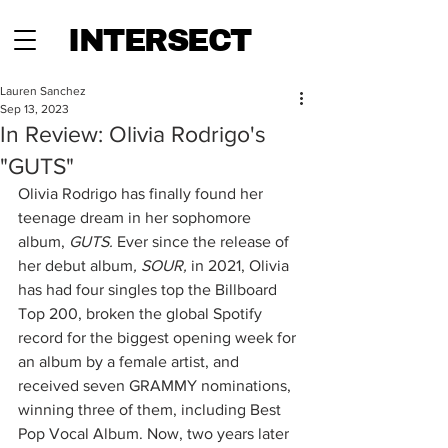
INTERSECT
Lauren Sanchez
Sep 13, 2023
In Review: Olivia Rodrigo's
"GUTS"
Olivia Rodrigo has finally found her 
teenage dream in her sophomore 
album, 
GUTS.
 Ever since the release of 
her debut album
, SOUR,
 in 2021, Olivia 
has had four singles top the Billboard 
Top 200, broken the global Spotify 
record for the biggest opening week for 
an album by a female artist, and 
received seven GRAMMY nominations, 
winning three of them, including Best 
Pop Vocal Album. Now, two years later 