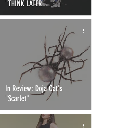
"THINK LATER"
In Review: Doja Cat's
"Scarlet"