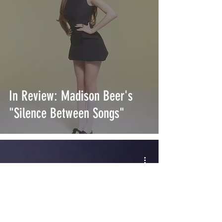
In Review: Madison Beer's
"Silence Between Songs"