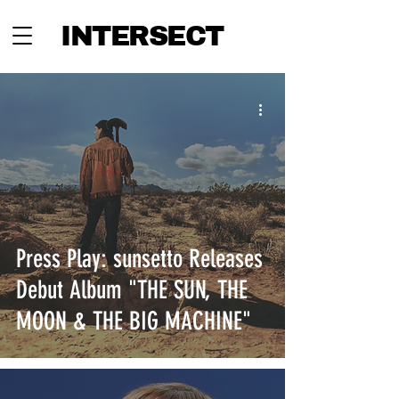
INTERSECT
Press Play: sunsetto Releases
Debut Album "THE SUN, THE
MOON & THE BIG MACHINE"