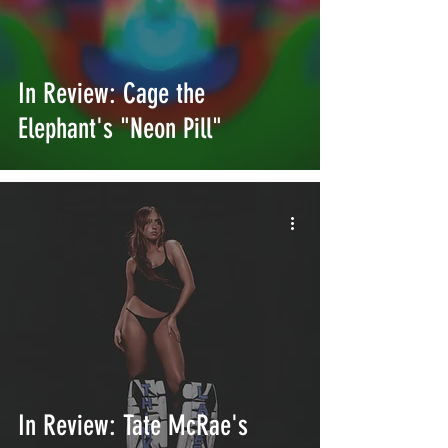
In Review: Cage the
Elephant's "Neon Pill"
In Review: Tate McRae's