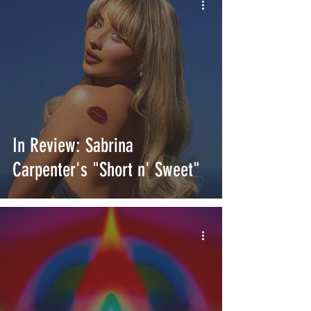
In Review: Sabrina
Carpenter's "Short n' Sweet"