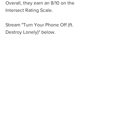
Overall, they earn an 8/10 on the 
Intersect Rating Scale. 
Stream "Turn Your Phone Off (ft. 
Destroy Lonely)" below. 