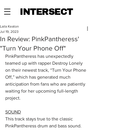
INTERSECT
Laila Keaton
Jul 19, 2023
In Review: PinkPantheress'
"Turn Your Phone Off"
PinkPantheress has unexpectedly 
teamed up with rapper Destroy Lonely 
on their newest track, “Turn Your Phone 
Off,” which has generated much 
anticipation from fans who are patiently 
waiting for her upcoming full-length 
project. 
SOUND
This track stays true to the classic 
PinkPantheress drum and bass sound. 