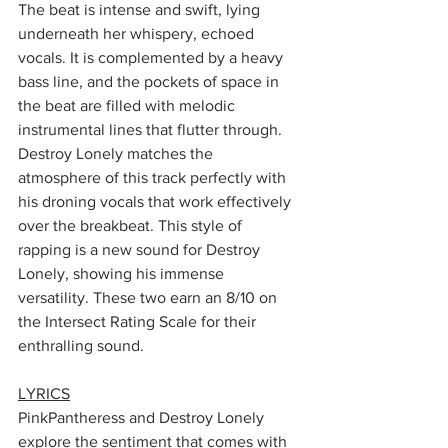
The beat is intense and swift, lying 
underneath her whispery, echoed 
vocals. It is complemented by a heavy 
bass line, and the pockets of space in 
the beat are filled with melodic 
instrumental lines that flutter through. 
Destroy Lonely matches the 
atmosphere of this track perfectly with 
his droning vocals that work effectively 
over the breakbeat. This style of 
rapping is a new sound for Destroy 
Lonely, showing his immense 
versatility. These two earn an 8/10 on 
the Intersect Rating Scale for their 
enthralling sound. 
LYRICS
PinkPantheress and Destroy Lonely 
explore the sentiment that comes with 