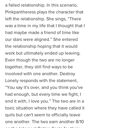
a failed relationship. In this scenario, 
Pinkpantheress plays the character that 
left the relationship. She sings, “There 
was a time in my life that I thought that I 
had maybe made a friend of time like 
our stars were aligned.” She entered 
the relationship hoping that it would 
work but ultimately ended up leaving. 
Even though the two are no longer 
together, they still find ways to be 
involved with one another. Destroy 
Lonely responds with the statement, 
“You say it's over, and you think you've 
had enough, but every time we fight, I 
end it with, I love you.” The two are in a 
toxic situation where they have called it 
quits but can't seem to officially leave 
one another. The two earn another 8/10 