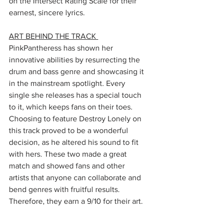
on the Intersect Rating Scale for their 
earnest, sincere lyrics. 
ART BEHIND THE TRACK 
PinkPantheress has shown her 
innovative abilities by resurrecting the 
drum and bass genre and showcasing it 
in the mainstream spotlight. Every 
single she releases has a special touch 
to it, which keeps fans on their toes. 
Choosing to feature Destroy Lonely on 
this track proved to be a wonderful 
decision, as he altered his sound to fit 
with hers. These two made a great 
match and showed fans and other 
artists that anyone can collaborate and 
bend genres with fruitful results. 
Therefore, they earn a 9/10 for their art. 