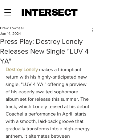
INTERSECT
Drew Townsel
Jun 14, 2024
Press Play: Destroy Lonely
Releases New Single "LUV 4
YA"
Destroy Lonely
 makes a triumphant 
return with his highly-anticipated new 
single, "LUV 4 YA," offering a preview 
of his eagerly awaited sophomore 
album set for release this summer. The 
track, which Lonely teased at his debut 
Coachella performance in April, starts 
with a smooth, laid-back groove that 
gradually transforms into a high-energy 
anthem. It alternates between 