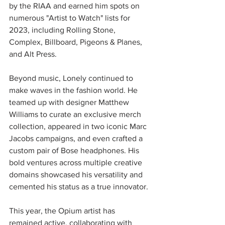
by the RIAA and earned him spots on 
numerous "Artist to Watch" lists for 
2023, including Rolling Stone, 
Complex, Billboard, Pigeons & Planes, 
and Alt Press.
Beyond music, Lonely continued to 
make waves in the fashion world. He 
teamed up with designer Matthew 
Williams to curate an exclusive merch 
collection, appeared in two iconic Marc 
Jacobs campaigns, and even crafted a 
custom pair of Bose headphones. His 
bold ventures across multiple creative 
domains showcased his versatility and 
cemented his status as a true innovator.
This year, the Opium artist has 
remained active, collaborating with 