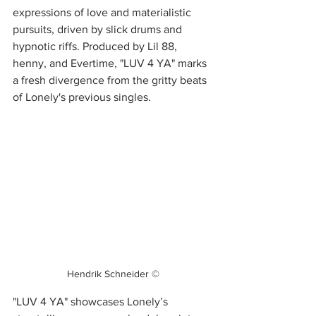
expressions of love and materialistic 
pursuits, driven by slick drums and 
hypnotic riffs. Produced by Lil 88, 
henny, and Evertime, "LUV 4 YA" marks 
a fresh divergence from the gritty beats 
of Lonely's previous singles.
Hendrik Schneider ©
"LUV 4 YA" showcases Lonely’s 