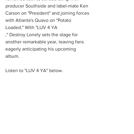
producer Southside and label-mate Ken 
Carson on "President" and joining forces 
with Atlanta's Quavo on "Potato 
Loaded." With "LUV 4 YA
," Destroy Lonely sets the stage for 
another remarkable year, leaving fans 
eagerly anticipating his upcoming 
album.
Listen to "LUV 4 YA" below. 