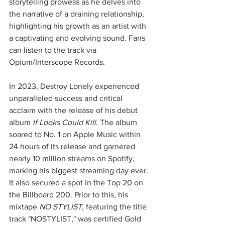
storytelling prowess as he delves into 
the narrative of a draining relationship, 
highlighting his growth as an artist with 
a captivating and evolving sound. Fans 
can listen to the track via 
Opium/Interscope Records.
In 2023, Destroy Lonely experienced 
unparalleled success and critical 
acclaim with the release of his debut 
album 
If Looks Could Kill
. The album 
soared to No. 1 on Apple Music within 
24 hours of its release and garnered 
nearly 10 million streams on Spotify, 
marking his biggest streaming day ever. 
It also secured a spot in the Top 20 on 
the Billboard 200. Prior to this, his 
mixtape 
NO STYLIST
, featuring the title 
track "NOSTYLIST," was certified Gold 