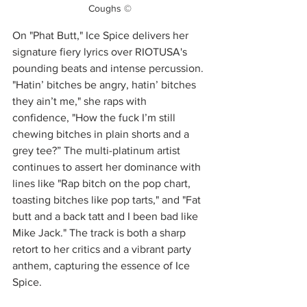
Coughs ©
On "Phat Butt," Ice Spice delivers her 
signature fiery lyrics over RIOTUSA's 
pounding beats and intense percussion. 
"Hatin’ bitches be angry, hatin’ bitches 
they ain’t me," she raps with 
confidence, "How the fuck I’m still 
chewing bitches in plain shorts and a 
grey tee?” The multi-platinum artist 
continues to assert her dominance with 
lines like "Rap bitch on the pop chart, 
toasting bitches like pop tarts," and "Fat 
butt and a back tatt and I been bad like 
Mike Jack." The track is both a sharp 
retort to her critics and a vibrant party 
anthem, capturing the essence of Ice 
Spice.