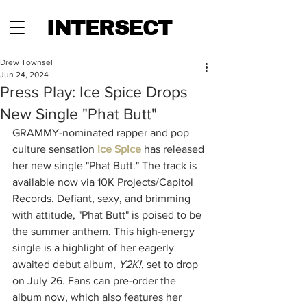
INTERSECT
Drew Townsel
Jun 24, 2024
Press Play: Ice Spice Drops
New Single "Phat Butt"
GRAMMY-nominated rapper and pop 
culture sensation 
Ice Spice
 has released 
her new single "Phat Butt." The track is 
available now via 10K Projects/Capitol 
Records. Defiant, sexy, and brimming 
with attitude, "Phat Butt" is poised to be 
the summer anthem. This high-energy 
single is a highlight of her eagerly 
awaited debut album, 
Y2K!
, set to drop 
on July 26. Fans can pre-order the 
album now, which also features her 