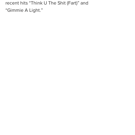
recent hits “Think U The Shit (Fart)” and 
“Gimmie A Light.”