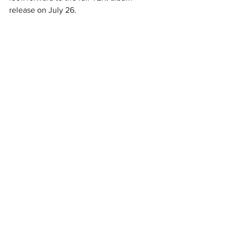
release on July 26.