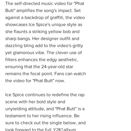
The self-directed music video for "Phat 
Butt" amplifies the song's impact. Set 
against a backdrop of graffiti, the video 
showcases Ice Spice's unique style as 
she flaunts a striking yellow bob and 
sharp bangs. Her designer outfit and 
dazzling bling add to the video's gritty 
yet glamorous vibe. The clever use of 
filters enhances the edgy aesthetic, 
ensuring that the 24-year-old star 
remains the focal point. Fans can watch 
the video for "Phat Butt" now.
Ice Spice continues to redefine the rap 
scene with her bold style and 
unyielding attitude, and "Phat Butt" is a 
testament to her rising influence. Be 
sure to check out the single below, and 
look forward to the full 
Y2K!
 album 