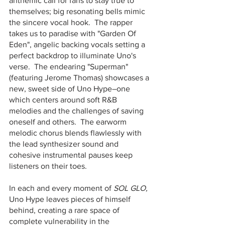
anthemic call for fans to stay true to 
themselves; big resonating bells mimic 
the sincere vocal hook.  The rapper 
takes us to paradise with "Garden Of 
Eden", angelic backing vocals setting a 
perfect backdrop to illuminate Uno's 
verse.  The endearing "Superman" 
(featuring Jerome Thomas) showcases a 
new, sweet side of Uno Hype–one 
which centers around soft R&B 
melodies and the challenges of saving 
oneself and others.  The earworm 
melodic chorus blends flawlessly with 
the lead synthesizer sound and 
cohesive instrumental pauses keep 
listeners on their toes.  
In each and every moment of 
SOL GLO,
Uno Hype leaves pieces of himself 
behind, creating a rare space of 
complete vulnerability in the 