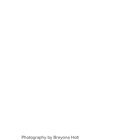
Photography by Breyona Holt