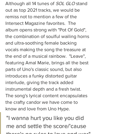
Although all 14 tunes of 
SOL GLO
 ​stand 
out as top 2021 tracks, we would be 
remiss not to mention a few of the 
Intersect Magazine favorites.  The 
album opens strong with "Pot Of Gold", 
the combination of soulful wailing horns 
and ultra-soothing female backing 
vocals making the song the treasure at 
the end of a musical rainbow.  "Leave", 
featuring Amal Marie, brings all the best 
parts of Uno's classic sound, but also 
introduces a funky distorted guitar 
interlude, giving the track added 
instrumental depth and a fresh twist.  
The song's lyrical content encapsulates 
the crafty candor we have come to 
know and love from Uno Hype.  
"I wanna hurt you like you did 
me and settle the score/'cause 