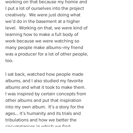
working on that because my homie and 
I put a lot of ourselves into the project 
creatively.  We were just doing what 
we’d do in the basement at a higher 
level.  Working on that, we were kind of 
learning how to make a full body of 
work because we were watching so 
many people make albums–my friend 
was a producer for a lot of other people, 
too.
I sat back, watched how people made 
albums, and I also studied my favorite 
albums and what it took to make them.  
I was inspired by certain concepts from 
other albums and put that inspiration 
into my own album.  It’s a story for the 
ages… it’s humanity and its trials and 
tribulations and how we better the 
circumstances in which we find 
ourselves.