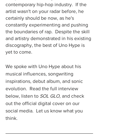
contemporary hip-hop industry.  If the 
artist wasn't on your radar before, he 
certainly should be now, as he's 
constantly experimenting and pushing 
the boundaries of rap.  Despite the skill 
and artistry demonstrated in his existing 
discography, the best of Uno Hype is 
yet to come.
We spoke with Uno Hype about his 
musical influences, songwriting 
inspirations, debut album, and sonic 
evolution.  Read the full interview 
below, listen to 
SOL GLO,
 and check 
out the official digital cover on our 
social media.  Let us know what you 
think.