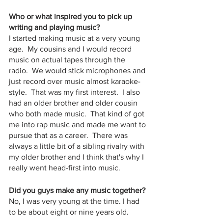
Who or what inspired you to pick up 
writing and playing music? 
I started making music at a very young 
age.  My cousins and I would record 
music on actual tapes through the  
radio.  We would stick microphones and 
just record over music almost karaoke-
style.  That was my first interest.  I also 
had an older brother and older cousin 
who both made music.  That kind of got 
me into rap music and made me want to 
pursue that as a career.  There was 
always a little bit of a sibling rivalry with 
my older brother and I think that's why I 
really went head-first into music.  
Did you guys make any music together?
No, I was very young at the time. I had 
to be about eight or nine years old.  