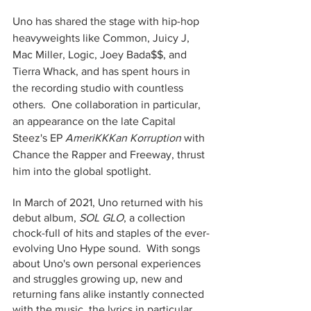
Uno has shared the stage with hip-hop 
heavyweights like Common, Juicy J, 
Mac Miller, Logic, Joey Bada$$, and 
Tierra Whack, and has spent hours in 
the recording studio with countless 
others.  One collaboration in particular, 
an appearance on the late Capital 
Steez's EP
 AmeriKKKan Korruption
 with 
Chance the Rapper and Freeway, thrust 
him into the global spotlight.  
In March of 2021, Uno returned with his 
debut album, 
SOL GLO
, a collection 
chock-full of hits and staples of the ever-
evolving Uno Hype sound.  With songs 
about Uno's own personal experiences 
and struggles growing up, new and 
returning fans alike instantly connected 
with the music, the lyrics in particular 