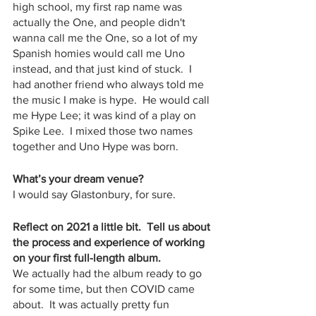
high school, my first rap name was 
actually the One, and people didn't 
wanna call me the One, so a lot of my 
Spanish homies would call me Uno 
instead, and that just kind of stuck.  I 
had another friend who always told me 
the music I make is hype.  He would call 
me Hype Lee; it was kind of a play on 
Spike Lee.  I mixed those two names 
together and Uno Hype was born.
What’s your dream venue?
I would say Glastonbury, for sure.  
Reflect on 2021 a little bit.  Tell us about 
the process and experience of working 
on your first full-length album.
We actually had the album ready to go 
for some time, but then COVID came 
about.  It was actually pretty fun 