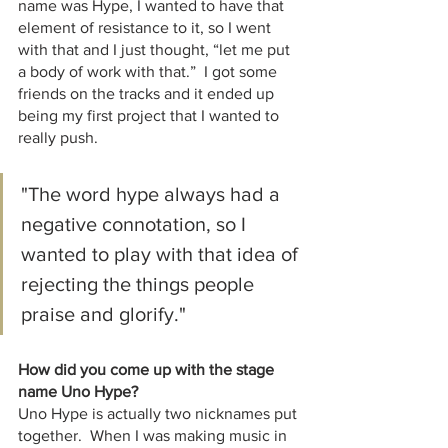
name was Hype, I wanted to have that 
element of resistance to it, so I went 
with that and I just thought, “let me put 
a body of work with that.”  I got some 
friends on the tracks and it ended up 
being my first project that I wanted to 
really push. 
"The word hype always had a 
negative connotation, so I 
wanted to play with that idea of 
rejecting the things people 
praise and glorify."
How did you come up with the stage 
name Uno Hype?
Uno Hype is actually two nicknames put 
together.  When I was making music in 