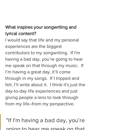
What inspires your songwriting and 
lyrical content?
I would say that life and my personal 
experiences are the biggest 
contributors to my songwriting.  If I'm 
having a bad day, you’re going to hear 
me speak on that through my music.  If 
I’m having a great day, it’ll come 
through in my songs.  If I tripped and 
fell, I’ll write about it.  I think it's just the 
day-to-day life experiences and just 
giving people a lens to look through 
from my life–from my perspective.
"If I'm having a bad day, you’re 
going to hear me speak on that 