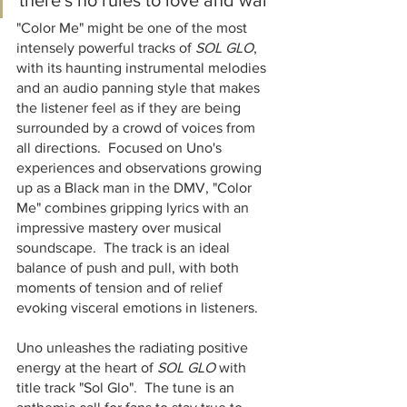
there's no rules to love and war"
"Color Me" might be one of the most 
intensely powerful tracks of 
SOL GLO
, 
with its haunting instrumental melodies 
and an audio panning style that makes 
the listener feel as if they are being 
surrounded by a crowd of voices from 
all directions.  Focused on Uno's 
experiences and observations growing 
up as a Black man in the DMV, "Color 
Me" combines gripping lyrics with an 
impressive mastery over musical 
soundscape.  The track is an ideal 
balance of push and pull, with both 
moments of tension and of relief 
evoking visceral emotions in listeners.  
Uno unleashes the radiating positive 
energy at the heart of 
SOL GLO
 with 
title track "Sol Glo".  The tune is an 