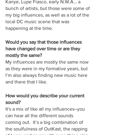
Kanye, Lupe Fiasco, early N.W.A… a 
bunch of artists, but those were some of 
my big influences, as well as a lot of the 
local DC music scene that was 
happening at the time.
Would you say that those influences 
have changed over time or are they 
mostly the same?
My influences are mostly the same now 
as they were in my formative years, but 
I’m also always finding new music here 
and there that I like.  
How would you describe your current 
sound?
It's a mix of like all my influences–you 
can hear all the different sounds 
coming out.  It’s a big combination of 
the soulfulness of OutKast, the rapping 