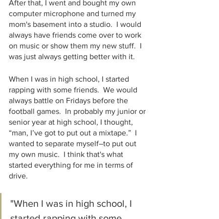
After that, I went and bought my own 
computer microphone and turned my 
mom's basement into a studio.  I would 
always have friends come over to work 
on music or show them my new stuff.  I 
was just always getting better with it. 
When I was in high school, I started 
rapping with some friends.  We would 
always battle on Fridays before the 
football games.  In probably my junior or 
senior year at high school, I thought, 
“man, I’ve got to put out a mixtape.”  I 
wanted to separate myself–to put out 
my own music.  I think that's what 
started everything for me in terms of 
drive.
"When I was in high school, I 
started rapping with some 