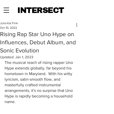
INTERSECT
Julia Kai Fink
Oct 10, 2022
Rising Rap Star Uno Hype on
Influences, Debut Album, and
Sonic Evolution
Updated:
Jan 1, 2023
The musical reach of rising rapper Uno 
Hype extends globally, far beyond his 
hometown in Maryland.  With his witty 
lyricism, satin-smooth flow, and 
masterfully crafted instrumental 
arrangements, it's no surprise that Uno 
Hype is rapidly becoming a household 
name.  