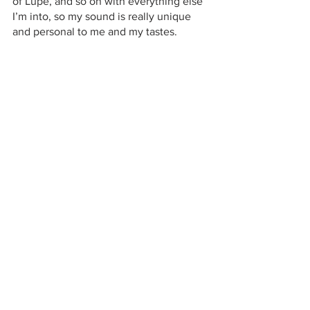
of Lupe, and so on with everything else 
I’m into, so my sound is really unique 
and personal to me and my tastes.