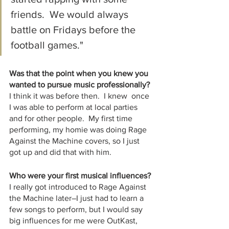
friends.  We would always 
battle on Fridays before the 
football games."
Was that the point when you knew you 
wanted to pursue music professionally?
I think it was before then.  I knew  once 
I was able to perform at local parties 
and for other people.  My first time 
performing, my homie was doing Rage 
Against the Machine covers, so I just 
got up and did that with him. 
Who were your first musical influences? 
I really got introduced to Rage Against 
the Machine later–I just had to learn a 
few songs to perform, but I would say 
big influences for me were OutKast,  