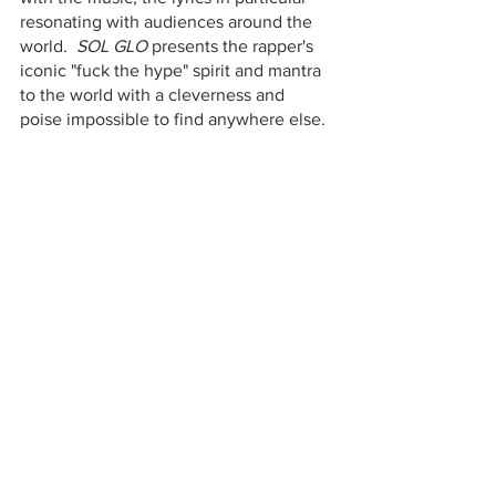
resonating with audiences around the 
world.  
SOL GLO 
presents the rapper's 
iconic "fuck the hype" spirit and mantra 
to the world with a cleverness and 
poise impossible to find anywhere else.  