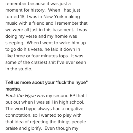
remember because it was just a 
moment for history.  When I had just 
turned 18, I was in New York making 
music with a friend and I remember that 
we were all just in this basement.  I was 
doing my verse and my homie was 
sleeping.  When I went to wake him up 
to go do his verse, he laid it down in 
like three or four minutes tops.  It was 
some of the craziest shit I’ve ever seen 
in the studio.
Tell us more about your “fuck the hype” 
mantra. 
Fuck the Hype
 was my second EP that I 
put out when I was still in high school.  
The word hype always had a negative 
connotation, so I wanted to play with 
that idea of rejecting the things people 
praise and glorify.  Even though my 