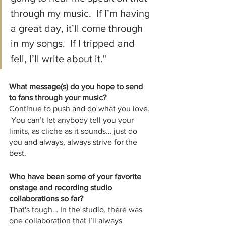
through my music.  If I’m having 
a great day, it’ll come through 
in my songs.  If I tripped and 
fell, I’ll write about it."
What message(s) do you hope to send 
to fans through your music?
Continue to push and do what you love. 
 You can’t let anybody tell you your 
limits, as cliche as it sounds… just do 
you and always, always strive for the 
best.
Who have been some of your favorite 
onstage and recording studio 
collaborations so far?
That's tough… In the studio, there was 
one collaboration that I’ll always 