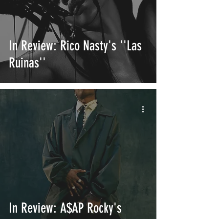
In Review: Rico Nasty's ''Las
Ruinas''
In Review: A$AP Rocky's