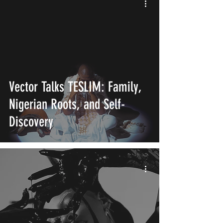
Vector Talks TESLIM: Family,
Nigerian Roots, and Self-
Discovery