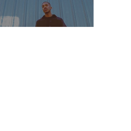
Rising Rap Star Uno Hype on
Influences, Debut Album, and
Sonic Evolution