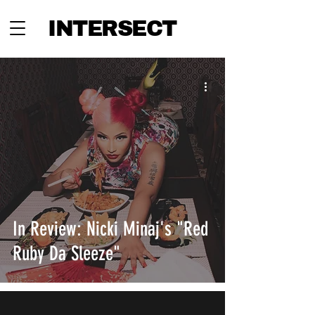
INTERSECT
In Review: Nicki Minaj's "Red
Ruby Da Sleeze"