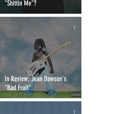
"Shittin Me"?
In Review: Jean Dawson's
"Bad Fruit"