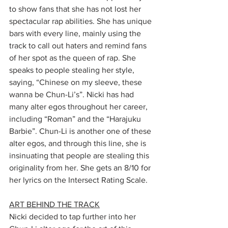
to show fans that she has not lost her 
spectacular rap abilities. She has unique 
bars with every line, mainly using the 
track to call out haters and remind fans 
of her spot as the queen of rap. She 
speaks to people stealing her style, 
saying, “Chinese on my sleeve, these 
wanna be Chun-Li’s”. Nicki has had 
many alter egos throughout her career, 
including “Roman” and the “Harajuku 
Barbie”. Chun-Li is another one of these 
alter egos, and through this line, she is 
insinuating that people are stealing this 
originality from her. She gets an 8/10 for 
her lyrics on the Intersect Rating Scale. 
ART BEHIND THE TRACK
Nicki decided to tap further into her 