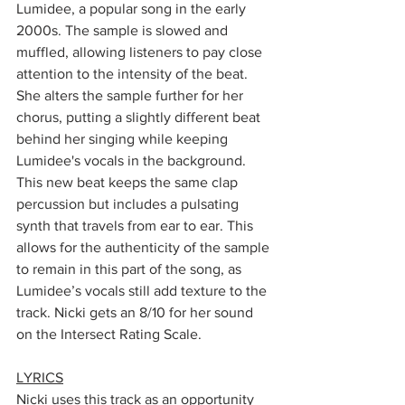
Lumidee, a popular song in the early 
2000s. The sample is slowed and 
muffled, allowing listeners to pay close 
attention to the intensity of the beat. 
She alters the sample further for her 
chorus, putting a slightly different beat 
behind her singing while keeping 
Lumidee's vocals in the background. 
This new beat keeps the same clap 
percussion but includes a pulsating 
synth that travels from ear to ear. This 
allows for the authenticity of the sample 
to remain in this part of the song, as 
Lumidee’s vocals still add texture to the 
track. Nicki gets an 8/10 for her sound 
on the Intersect Rating Scale.
LYRICS
Nicki uses this track as an opportunity 