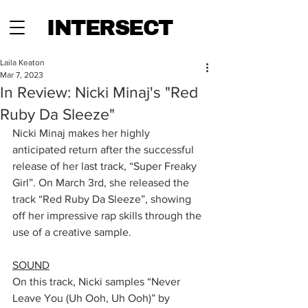
INTERSECT
Laila Keaton
Mar 7, 2023
In Review: Nicki Minaj's "Red
Ruby Da Sleeze"
Nicki Minaj makes her highly 
anticipated return after the successful 
release of her last track, “Super Freaky 
Girl”. On March 3rd, she released the 
track “Red Ruby Da Sleeze”, showing 
off her impressive rap skills through the 
use of a creative sample.
SOUND
On this track, Nicki samples “Never 
Leave You (Uh Ooh, Uh Ooh)” by 