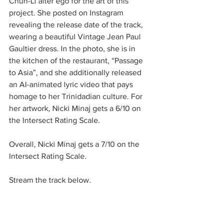
Chun-Li alter ego for the art of this 
project. She posted on Instagram 
revealing the release date of the track, 
wearing a beautiful Vintage Jean Paul 
Gaultier dress. In the photo, she is in 
the kitchen of the restaurant, “Passage 
to Asia”, and she additionally released 
an AI-animated lyric video that pays 
homage to her Trinidadian culture. For 
her artwork, Nicki Minaj gets a 6/10 on 
the Intersect Rating Scale. 
Overall, Nicki Minaj gets a 7/10 on the 
Intersect Rating Scale. 
Stream the track below. 