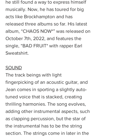
he still found a way to express himself 
musically. Now, he has toured for big 
acts like Brockhampton and has 
released three albums so far. His latest 
album, “CHAOS NOW*” was released on 
October 7th, 2022, and features the 
single, “BAD FRUIT* with rapper Earl 
Sweatshirt. 
SOUND
The track beings with light 
fingerpicking of an acoustic guitar, and 
Jean comes in sporting a slightly auto-
tuned voice that is stacked, creating 
thrilling harmonies. The song evolves, 
adding other instrumental aspects, such 
as clapping percussion, but the star of 
the instrumental has to be the string 
section. The strings come in later in the 