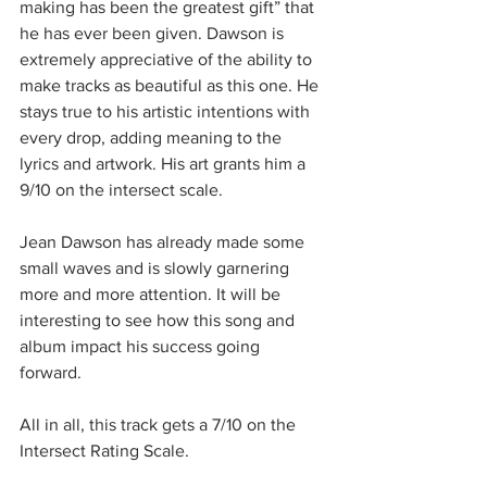
making has been the greatest gift” that 
he has ever been given. Dawson is 
extremely appreciative of the ability to 
make tracks as beautiful as this one. He 
stays true to his artistic intentions with 
every drop, adding meaning to the 
lyrics and artwork. His art grants him a 
9/10 on the intersect scale.
Jean Dawson has already made some 
small waves and is slowly garnering 
more and more attention. It will be 
interesting to see how this song and 
album impact his success going 
forward. 
All in all, this track gets a 7/10 on the 
Intersect Rating Scale.