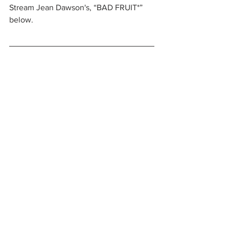
Stream Jean Dawson's, “BAD FRUIT*” 
below.
https://www.youtube.com/watch?
v=3hRWsICXMyk