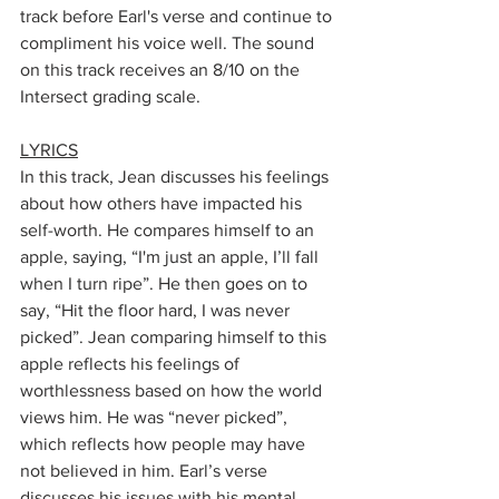
track before Earl's verse and continue to 
compliment his voice well. The sound 
on this track receives an 8/10 on the 
Intersect grading scale.
LYRICS
In this track, Jean discusses his feelings 
about how others have impacted his 
self-worth. He compares himself to an 
apple, saying, “I'm just an apple, I’ll fall 
when I turn ripe”. He then goes on to 
say, “Hit the floor hard, I was never 
picked”. Jean comparing himself to this 
apple reflects his feelings of 
worthlessness based on how the world 
views him. He was “never picked”, 
which reflects how people may have 
not believed in him. Earl’s verse 
discusses his issues with his mental 