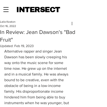
INTERSECT
Laila Keaton
Oct 16, 2022
In Review: Jean Dawson's "Bad
Fruit"
Updated:
Feb 19, 2023
Alternative rapper and singer Jean 
Dawson has been slowly creeping his 
way onto the music scene for some 
time now. He grew up on the internet 
and in a musical family. He was always 
bound to be creative, even with the 
obstacle of being in a low-income 
family. His disproportionate income 
hindered him from being able to buy 
instruments when he was younger, but 