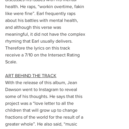
health. He raps, “workin overtime, fakin 
like were fine”. Earl frequently raps 
about his battles with mental health, 
and although this verse was 
meaningful, it did not have the complex 
rhyming that Earl usually delivers. 
Therefore the lyrics on this track 
receive a 7/10 on the Intersect Rating 
Scale. 
ART BEHIND THE TRACK
With the release of this album, Jean 
Dawson went to Instagram to reveal 
some of his thoughts. He says that this 
project was a “love letter to all the 
children that will grow up to change 
fractions of the world for the result of a 
greater whole”. He also said, “music 