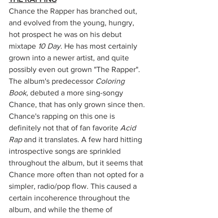
Chance the Rapper has branched out, 
and evolved from the young, hungry, 
hot prospect he was on his debut 
mixtape 
10 Day. 
He has most certainly 
grown into a newer artist, and quite 
possibly even out grown "The Rapper". 
The album's predecessor 
Coloring 
Book, 
debuted a more sing-songy 
Chance, that has only grown since then. 
Chance's rapping on this one is 
definitely not that of fan favorite 
Acid 
Rap
 and it translates. A few hard hitting 
introspective songs are sprinkled 
throughout the album, but it seems that 
Chance more often than not opted for a 
simpler, radio/pop flow. This caused a 
certain incoherence throughout the 
album, and while the theme of 