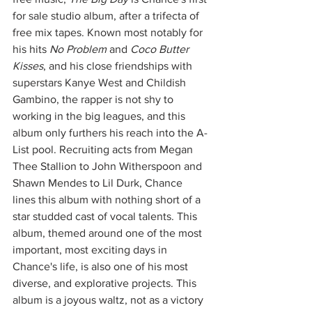
for sale studio album, after a trifecta of 
free mix tapes. Known most notably for 
his hits 
No Problem 
and 
Coco Butter 
Kisses
, and his close friendships with 
superstars Kanye West and Childish 
Gambino, the rapper is not shy to 
working in the big leagues, and this 
album only furthers his reach into the A-
List pool. Recruiting acts from Megan 
Thee Stallion to John Witherspoon and 
Shawn Mendes to Lil Durk, Chance 
lines this album with nothing short of a 
star studded cast of vocal talents. This 
album, themed around one of the most 
important, most exciting days in 
Chance's life, is also one of his most 
diverse, and explorative projects. This 
album is a joyous waltz, not as a victory 