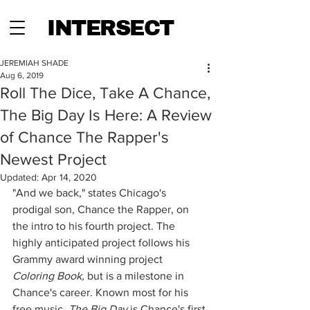
INTERSECT
JEREMIAH SHADE
Aug 6, 2019
Roll The Dice, Take A Chance,
The Big Day Is Here: A Review
of Chance The Rapper's
Newest Project
Updated:
Apr 14, 2020
"And we back," states Chicago's 
prodigal son, Chance the Rapper, on 
the intro to his fourth project. The 
highly anticipated project follows his 
Grammy award winning project 
Coloring Book, 
but is a milestone in 
Chance's career. Known most for his 
free music, 
The Big Day 
is Chance's first 