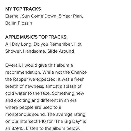
MY TOP TRACKS
Eternal, Sun Come Down, 5 Year Plan, 
Ballin Flossin
APPLE MUSIC'S TOP TRACKS
All Day Long, Do you Remember, Hot 
Shower, Handsome, Slide Around
Overall, I would give this album a 
recommendation. While not the Chance 
the Rapper we expected, it was a fresh 
breath of newness, almost a splash of 
cold water to the face. Something new 
and exciting and different in an era 
where people are used to a 
monotonous sound. The average rating 
on our Intersect 1-10 for "The Big Day" is 
an 8.9/10. Listen to the album below. 