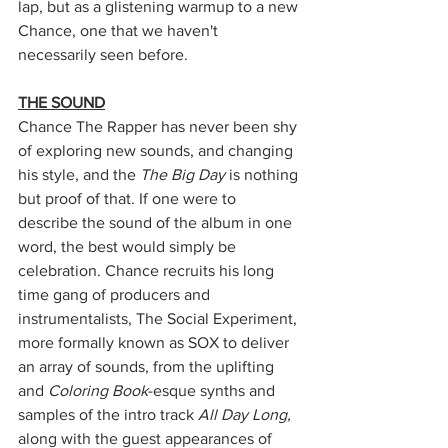
lap, but as a glistening warmup to a new 
Chance, one that we haven't 
necessarily seen before.
THE SOUND
Chance The Rapper has never been shy 
of exploring new sounds, and changing 
his style, and the 
The Big Day
 is nothing 
but proof of that. If one were to 
describe the sound of the album in one 
word, the best would simply be 
celebration. Chance recruits his long 
time gang of producers and 
instrumentalists, The Social Experiment, 
more formally known as SOX to deliver 
an array of sounds, from the uplifting 
and 
Coloring Book
-esque synths and 
samples of the intro track
 All Day Long, 
along with the guest appearances of 