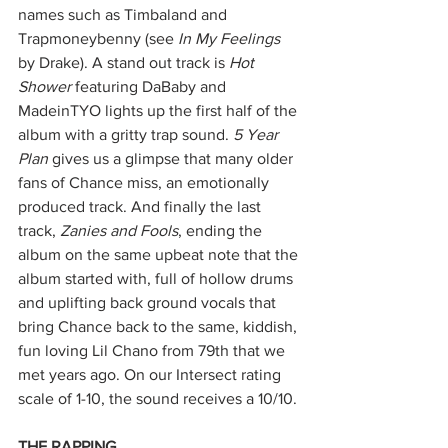
names such as Timbaland and 
Trapmoneybenny (see 
In My Feelings 
by Drake). A stand out track is 
Hot 
Shower
 featuring DaBaby and 
MadeinTYO lights up the first half of the 
album with a gritty trap sound. 
5 Year 
Plan
 gives us a glimpse that many older 
fans of Chance miss, an emotionally 
produced track. And finally the last 
track, 
Zanies and Fools
, ending the 
album on the same upbeat note that the 
album started with, full of hollow drums 
and uplifting back ground vocals that 
bring Chance back to the same, kiddish, 
fun loving Lil Chano from 79th that we 
met years ago. On our Intersect rating 
scale of 1-10, the sound receives a 10/10.
THE RAPPING