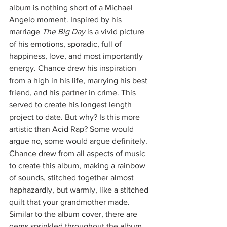
album is nothing short of a Michael 
Angelo moment. Inspired by his 
marriage 
The Big Day
 is a vivid picture 
of his emotions, sporadic, full of 
happiness, love, and most importantly 
energy. Chance drew his inspiration 
from a high in his life, marrying his best 
friend, and his partner in crime. This 
served to create his longest length 
project to date. But why? Is this more 
artistic than Acid Rap? Some would 
argue no, some would argue definitely. 
Chance drew from all aspects of music 
to create this album, making a rainbow 
of sounds, stitched together almost 
haphazardly, but warmly, like a stitched 
quilt that your grandmother made. 
Similar to the album cover, there are 
gems sprinkled throughout the album. 