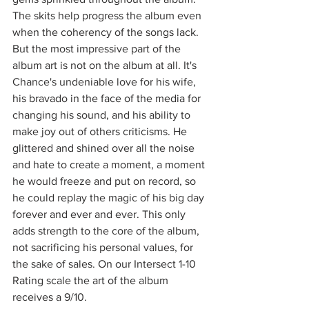
The skits help progress the album even 
when the coherency of the songs lack. 
But the most impressive part of the 
album art is not on the album at all. It's 
Chance's undeniable love for his wife, 
his bravado in the face of the media for 
changing his sound, and his ability to 
make joy out of others criticisms. He 
glittered and shined over all the noise 
and hate to create a moment, a moment 
he would freeze and put on record, so 
he could replay the magic of his big day 
forever and ever and ever. This only 
adds strength to the core of the album, 
not sacrificing his personal values, for 
the sake of sales. On our Intersect 1-10 
Rating scale the art of the album 
receives a 9/10. 