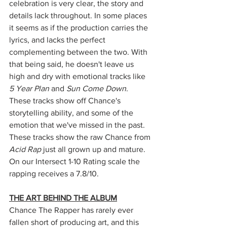
celebration is very clear, the story and 
details lack throughout. In some places 
it seems as if the production carries the 
lyrics, and lacks the perfect 
complementing between the two. With 
that being said, he doesn't leave us 
high and dry with emotional tracks like 
5 Year Plan
 and 
Sun Come Down
. 
These tracks show off Chance's 
storytelling ability, and some of the 
emotion that we've missed in the past. 
These tracks show the raw Chance from 
Acid Rap 
just all grown up and mature. 
On our Intersect 1-10 Rating scale the 
rapping receives a 7.8/10. 
THE ART BEHIND THE ALBUM
Chance The Rapper has rarely ever 
fallen short of producing art, and this 