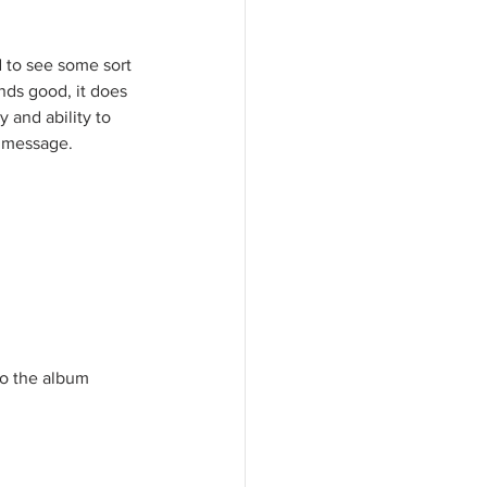
 to see some sort 
nds good, it does 
y and ability to 
l message. 
 to the album 