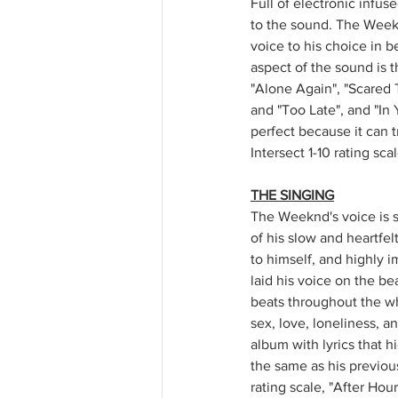
Full of electronic infus
to the sound. The Weekn
voice to his choice in 
aspect of the sound is 
"Alone Again", "Scared T
and "Too Late", and "In 
perfect because it can tr
Intersect 1-10 rating sca
THE SINGING
The Weeknd's voice is s
of his slow and heartfel
to himself, and highly i
laid his voice on the be
beats throughout the wh
sex, love, loneliness, a
album with lyrics that h
the same as his previous 
rating scale, "After Hour