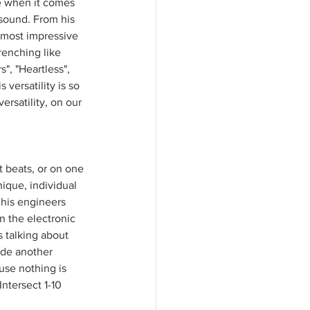
ue when it comes 
 sound. From his 
 most impressive 
renching like 
", "Heartless", 
versatility is so 
ersatility, on our 
 beats, or on one 
ique, individual 
 his engineers 
n the electronic 
 talking about 
ade another 
use nothing is 
Intersect 1-10 