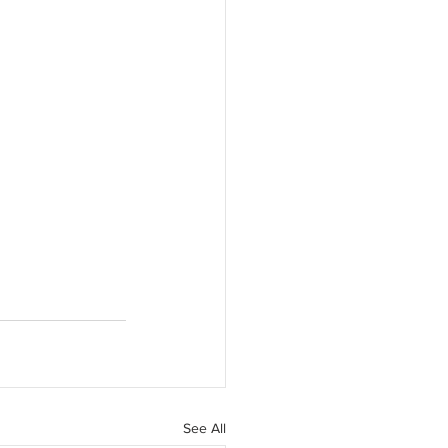
See All