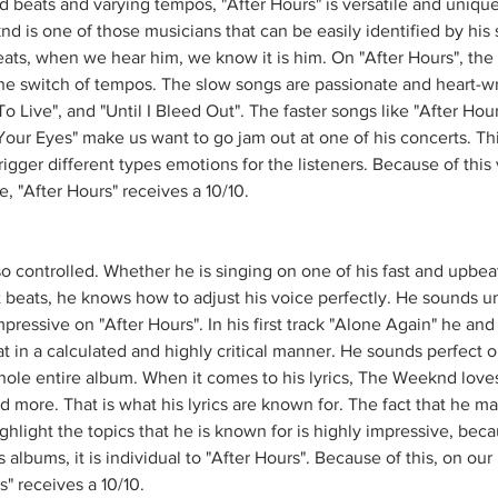
ed beats and varying tempos, "After Hours" is versatile and uniq
d is one of those musicians that can be easily identified by his
beats, when we hear him, we know it is him. On "After Hours", the
the switch of tempos. The slow songs are passionate and heart-w
o Live", and "Until I Bleed Out". The faster songs like "After Hours
Your Eyes" make us want to go jam out at one of his concerts. This 
igger different types emotions for the listeners. Because of this v
le, "After Hours" receives a 10/10. 
o controlled. Whether he is singing on one of his fast and upbeat
t beats, he knows how to adjust his voice perfectly. He sounds un
mpressive on "After Hours". In his first track "Alone Again" he and
at in a calculated and highly critical manner. He sounds perfect o
ole entire album. When it comes to his lyrics, The Weeknd loves
nd more. That is what his lyrics are known for. The fact that he m
ighlight the topics that he is known for is highly impressive, beca
albums, it is individual to "After Hours". Because of this, on our 
s" receives a 10/10.