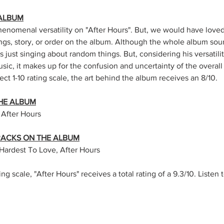
 ALBUM
omenal versatility on "After Hours". But, we would have loved
ngs, story, or order on the album. Although the whole album sou
 is just singing about random things. But, considering his versatilit
sic, it makes up for the confusion and uncertainty of the overal
ect 1-10 rating scale, the art behind the album receives an 8/10. 
HE ALBUM
 After Hours
TRACKS ON THE ALBUM
Hardest To Love, After Hours 
ing scale, "After Hours" receives a total rating of a 9.3/10. Listen