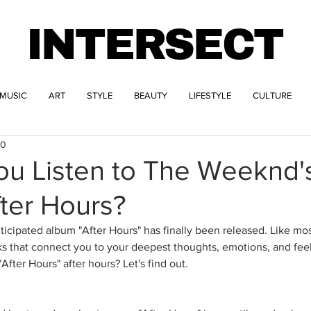
INTERSECT
MUSIC
ART
STYLE
BEAUTY
LIFESTYLE
CULTURE
20
u Listen to The Weeknd's
ter Hours?
icipated album "After Hours" has finally been released. Like most
acks that connect you to your deepest thoughts, emotions, and fee
After Hours" after hours? Let's find out.