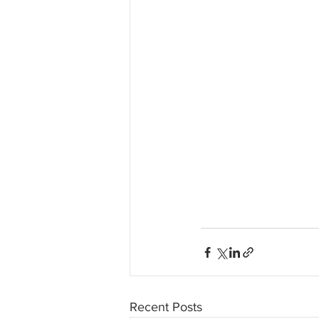
Recent Posts