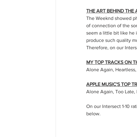
THE ART BEHIND THE
The Weeknd showed phen
of connection of the so
seem a little bit like he
produce such quality mu
Therefore, on our Inters
MY TOP TRACKS ON T
Alone Again, Heartless,
APPLE MUSIC'S TOP 
Alone Again, Too Late, 
On our Intersect 1-10 rat
below. 