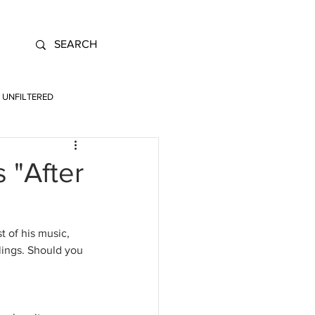
UNFILTERED
 "After
 of his music, 
lings. Should you 