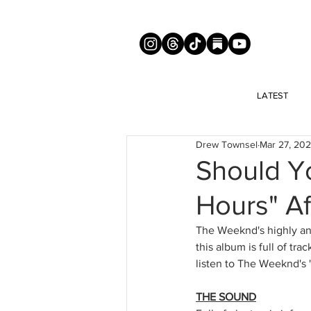
LATEST
Drew Townsel
Mar 27, 20
Should Yo
Hours" Af
The Weeknd's highly ant
this album is full of tr
listen to The Weeknd's "
THE SOUND