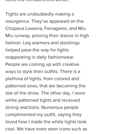
Tights are undoubtedly making a 
resurgence. They’ve appeared on the 
Chopova Lowena, Ferragamo, and Miu 
Miu runway, proving their stance in high 
fashion. Leg warmers and stockings 
helped pave the way for tights 
reappearing in daily fashionwear. 
People are coming up with creative 
ways to style their outfits. There is a 
plethora of tights, from colored and 
patterned ones, that are becoming the 
star of the show. The other day, I wore 
white patterned tights and received 
strong reactions. Numerous people 
complimented my outfit, saying they 
loved how I made the white tights look 
cool. We have even seen icons such as 