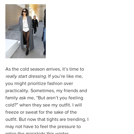
As the cold season arrives, it’s time to 
really start dressing
. If you’re like me, 
you might prioritize fashion over 
practicality. Sometimes, my friends and 
family ask me, “But aren’t you feeling 
cold?” when they see my outfit. I will 
freeze or sweat for the sake of the 
outfit. But now that tights are trending, I 
may not have to feel the pressure to 
retire the miniskirts this winter.