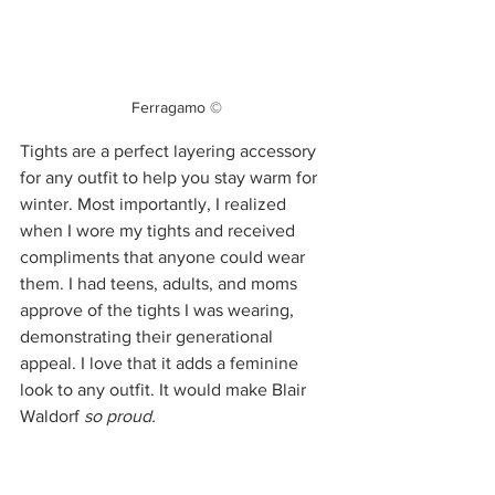
Ferragamo ©
Tights are a perfect layering accessory 
for any outfit to help you stay warm for 
winter. Most importantly, I realized 
when I wore my tights and received 
compliments that anyone could wear 
them. I had teens, adults, and moms 
approve of the tights I was wearing, 
demonstrating their generational 
appeal. I love that it adds a feminine 
look to any outfit. It would make Blair 
Waldorf 
so proud. 