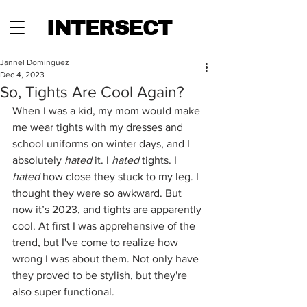
INTERSECT
Jannel Dominguez
Dec 4, 2023
So, Tights Are Cool Again?
When I was a kid, my mom would make 
me wear tights with my dresses and 
school uniforms on winter days, and I 
absolutely 
hated
 it. I
 hated 
tights. I 
hated 
how close they stuck to my leg. I 
thought they were so awkward. But 
now it’s 2023, and tights are apparently 
cool. At first I was apprehensive of the 
trend, but I've come to realize how 
wrong I was about them. Not only have 
they proved to be stylish, but they're 
also super functional. 