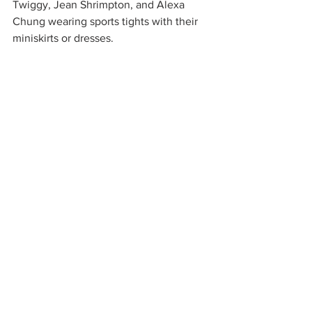
Twiggy, Jean Shrimpton, and Alexa 
Chung wearing sports tights with their 
miniskirts or dresses.