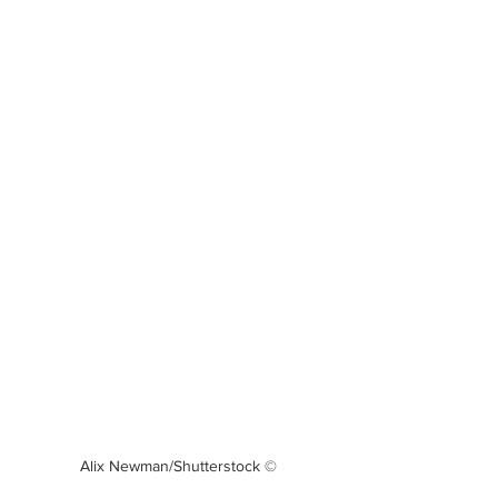
Alix Newman/Shutterstock ©