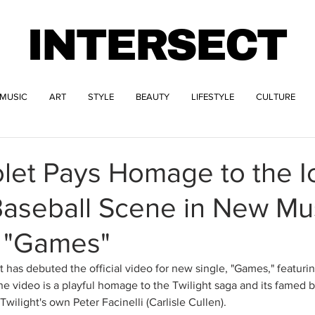
INTERSECT
MUSIC
ART
STYLE
BEAUTY
LIFESTYLE
CULTURE
let Pays Homage to the I
Baseball Scene in New Mu
r "Games"
et has debuted the official video for new single, "Games," featurin
e video is a playful homage to the Twilight saga and its famed b
wilight's own Peter Facinelli (Carlisle Cullen).