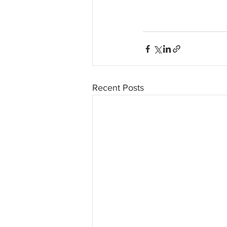
Recent Posts