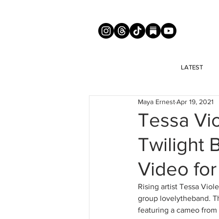
LATEST
Maya Ernest
Apr 19, 2021
Tessa Vio
Twilight 
Video fo
Rising artist Tessa Viol
group lovelytheband. Th
featuring a cameo from T