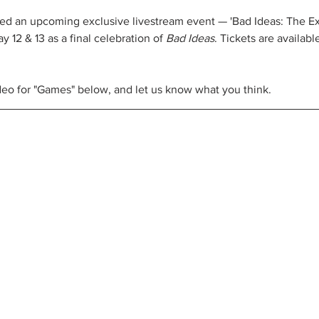
ed an upcoming exclusive livestream event — 'Bad Ideas: The E
y 12 & 13 as a final celebration of 
Bad Ideas
. Tickets are availabl
eo for "Games" below, and let us know what you think. 