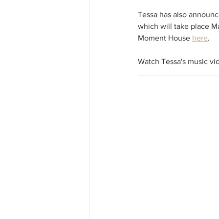
Tessa has also announc
which will take place Ma
Moment House 
here
. 
Watch Tessa's music vid