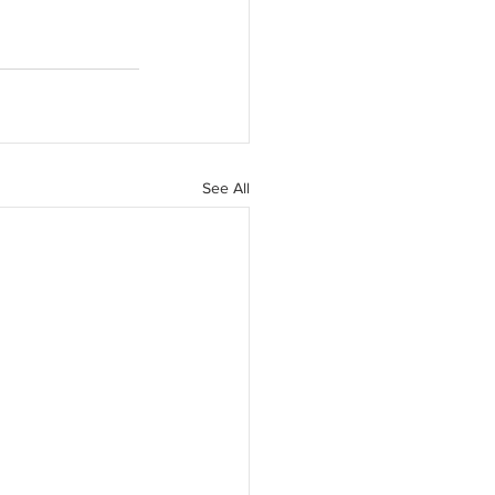
See All