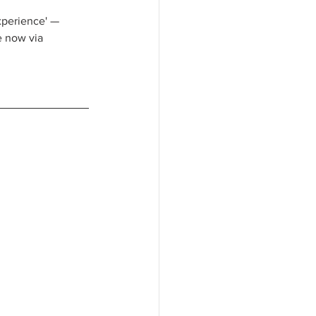
xperience' — 
e now via 