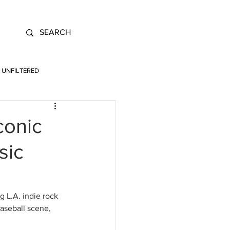
UNFILTERED
conic
sic
g L.A. indie rock 
aseball scene, 