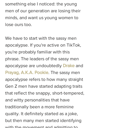
something else I noticed: the young 
men of our generation are losing their 
minds, and want us young women to 
lose ours too. 
We have to start with the sassy men 
apocalypse. If you're active on TikTok, 
you're probably familiar with this 
phrase. The leaders of the sassy men 
apocalypse are undoubtedly 
Drake
 and 
Prayag, A.K.A. Pookie
. The sassy men 
apocalypse refers to how many straight 
Gen Z men have started adapting traits 
that reflect the snappy, short-tempered, 
and witty personalities that have 
traditionally been a more feminine 
quality. It definitely started as a joke, 
but then many men started identifying 
with the movement and admitting to 