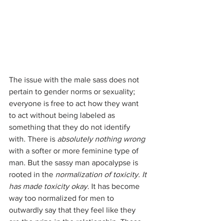
The issue with the male sass does not 
pertain to gender norms or sexuality; 
everyone is free to act how they want 
to act without being labeled as 
something that they do not identify 
with. There is 
absolutely nothing wrong
with a softer or more feminine type of 
man. But the sassy man apocalypse is 
rooted in the 
normalization of toxicity. It 
has made toxicity okay. 
It has become 
way too normalized for men to 
outwardly say that they feel like they 