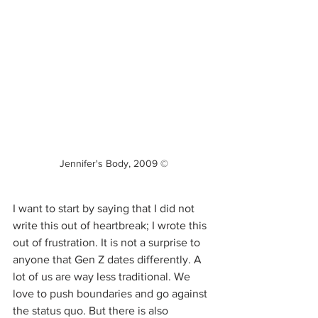
Jennifer's Body, 2009 ©
I want to start by saying that I did not 
write this out of heartbreak; I wrote this 
out of frustration. It is not a surprise to 
anyone that Gen Z dates differently. A 
lot of us are way less traditional. We 
love to push boundaries and go against 
the status quo. But there is also 