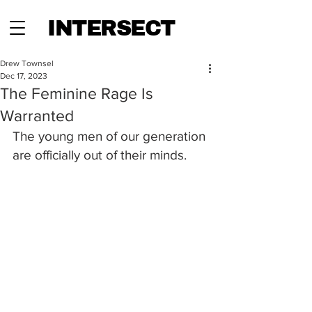
INTERSECT
Drew Townsel
Dec 17, 2023
The Feminine Rage Is
Warranted
The young men of our generation 
are officially out of their minds. 