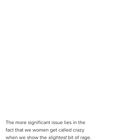
The more significant issue lies in the 
fact that we women get called crazy 
when we show the 
slightest
 bit of rage. 