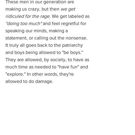
These men in our generation are 
making us crazy, but then 
we get 
ridiculed for the rage.
 We get labeled as 
"doing too much"
 and feel regretful for 
speaking our minds, making a 
statement, or calling out the nonsense. 
It truly all goes back to the patriarchy 
and boys being allowed to "be boys." 
They are allowed, by society, to have as 
much time as needed to "have fun" and 
"explore." In other words, they're 
allowed to do damage.