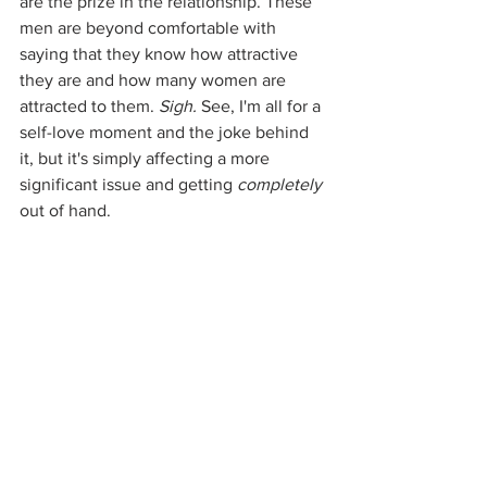
are the prize in the relationship. These 
men are beyond comfortable with 
saying that they know how attractive 
they are and how many women are 
attracted to them. 
Sigh. 
See, I'm all for a 
self-love moment and the joke behind 
it, but it's simply affecting a more 
significant issue and getting 
completely
out of hand. 