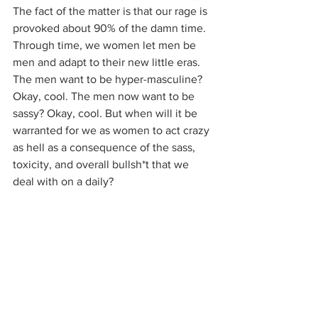
The fact of the matter is that our rage is 
provoked about 90% of the damn time. 
Through time, we women let men be 
men and adapt to their new little eras. 
The men want to be hyper-masculine? 
Okay, cool. The men now want to be 
sassy? Okay, cool. But when will it be 
warranted for we as women to act crazy 
as hell as a consequence of the sass, 
toxicity, and overall bullsh*t that we 
deal with on a daily?