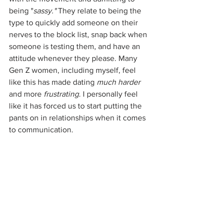
being "
sassy." 
They relate to being the 
type to quickly add someone on their 
nerves to the block list, snap back when 
someone is testing them, and have an 
attitude whenever they please. Many 
Gen Z women, including myself, feel 
like this has made dating 
much harder
and more 
frustrating.
 I personally feel 
like it has forced us to start putting the 
pants on in relationships when it comes 
to communication. 