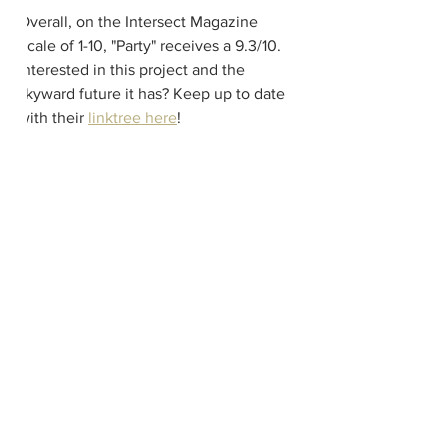
Overall, on the Intersect Magazine 
Scale of 1-10, "Party" receives a 9.3/10.  
Interested in this project and the 
skyward future it has? Keep up to date 
with their 
linktree here
!