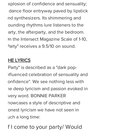
explosion of confidence and sensuality; 
a dance floor entryway paved by lipstick 
and synthesizers. Its shimmering and 
pounding rhythms lure listeners to the 
party, the afterparty, and the bedroom. 
On the Intersect Magazine Scale of 1-10, 
"Party" receives a 9.5/10 on sound.
THE LYRICS
 "Party" is described as a "dark pop-
influenced celebration of sensuality and 
confidence". We see nothing less with 
the deep lyricism and passion evoked in 
every word. BONNIE PARKER 
showcases a style of descriptive and 
honest lyricism we have not seen in 
such a long time:
If I come to your party/ Would 