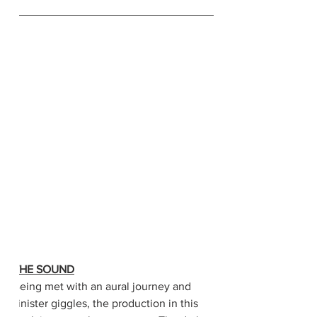
THE SOUND
Being met with an aural journey and 
sinister giggles, the production in this 