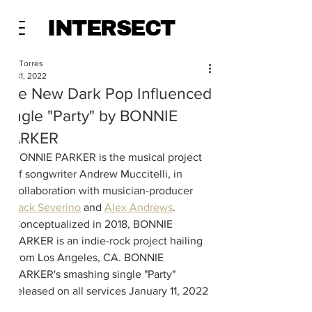
INTERSECT
Alec Torres
Jan 31, 2022
The New Dark Pop Influenced
Single "Party" by BONNIE
PARKER
BONNIE PARKER is the musical project 
of songwriter Andrew Muccitelli, in 
collaboration with musician-producer 
Jack Severino
 and 
Alex Andrews
. 
Conceptualized in 2018, BONNIE 
PARKER is an indie-rock project hailing 
from Los Angeles, CA. BONNIE 
PARKER's smashing single "Party" 
released on all services January 11, 2022