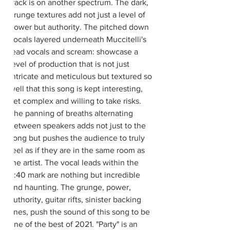
track is on another spectrum. The dark, 
grunge textures add not just a level of 
power but authority. The pitched down 
vocals layered underneath Muccitelli's 
lead vocals and scream: showcase a 
level of production that is not just 
intricate and meticulous but textured so 
well that this song is kept interesting, 
yet complex and willing to take risks. 
The panning of breaths alternating 
between speakers adds not just to the 
song but pushes the audience to truly 
feel as if they are in the same room as 
the artist. The vocal leads within the 
2:40 mark are nothing but incredible 
and haunting. The grunge, power, 
authority, guitar rifts, sinister backing 
lines, push the sound of this song to be 
one of the best of 2021. "Party" is an 