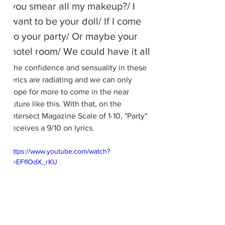
you smear all my makeup?/ I 
want to be your doll/ If I come 
to your party/ Or maybe your 
hotel room/ We could have it all
The confidence and sensuality in these 
lyrics are radiating and we can only 
hope for more to come in the near 
future like this. With that, on the 
Intersect Magazine Scale of 1-10, "Party" 
receives a 9/10 on lyrics.
https://www.youtube.com/watch?
v=EFflOdX_rKU