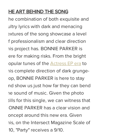
THE ART BEHIND THE SONG
The combination of both exquisite and 
sultry lyrics with dark and menacing 
textures of the song showcase a level 
of professionalism and clear direction 
this project has. BONNIE PARKER is 
here for making risks. From the bright 
popular tunes of the 
Actress EP era
 to 
this complete direction of dark grunge-
pop, BONNIE PARKER is here to stay 
and show us just how far they can bend 
the sound of music. Given the photo 
stills for this single, we can witness that 
BONNIE PARKER has a clear vision and 
concept around this new era. Given 
this, on the Intersect Magazine Scale of 
1-10, "Party" receives a 9/10.