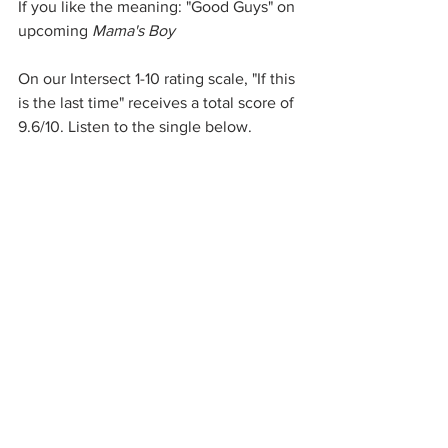
If you like the meaning: "Good Guys" on 
upcoming 
Mama's Boy
On our Intersect 1-10 rating scale, "If this 
is the last time" receives a total score of 
9.6/10. Listen to the single below. 