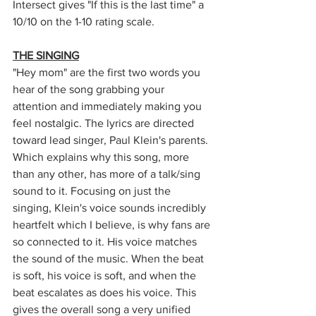
Intersect gives "If this is the last time" a 
10/10 on the 1-10 rating scale. 
THE SINGING
"Hey mom" are the first two words you 
hear of the song grabbing your 
attention and immediately making you 
feel nostalgic. The lyrics are directed 
toward lead singer, Paul Klein's parents. 
Which explains why this song, more 
than any other, has more of a talk/sing 
sound to it. Focusing on just the 
singing, Klein's voice sounds incredibly 
heartfelt which I believe, is why fans are 
so connected to it. His voice matches 
the sound of the music. When the beat 
is soft, his voice is soft, and when the 
beat escalates as does his voice. This 
gives the overall song a very unified 