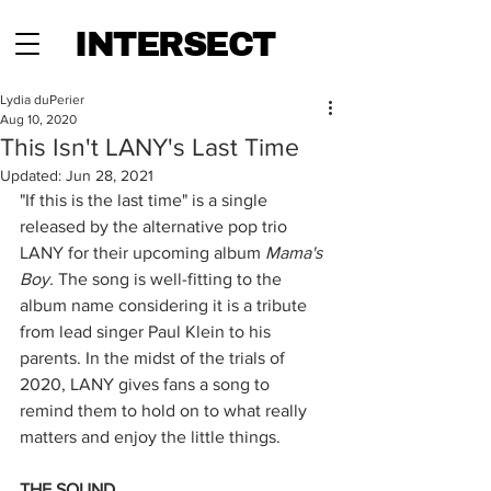
INTERSECT
Lydia duPerier
Aug 10, 2020
This Isn't LANY's Last Time
Updated:
Jun 28, 2021
"If this is the last time" is a single 
released by the alternative pop trio 
LANY for their upcoming album 
Mama's 
Boy. 
The song is well-fitting to the 
album name considering it is a tribute 
from lead singer Paul Klein to his 
parents. In the midst of the trials of 
2020, LANY gives fans a song to 
remind them to hold on to what really 
matters and enjoy the little things. 
THE SOUND