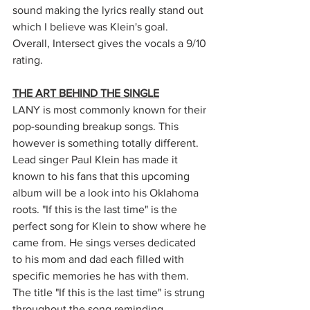
sound making the lyrics really stand out 
which I believe was Klein's goal. 
Overall, Intersect gives the vocals a 9/10 
rating. 
THE ART BEHIND THE SINGLE
LANY is most commonly known for their 
pop-sounding breakup songs. This 
however is something totally different. 
Lead singer Paul Klein has made it 
known to his fans that this upcoming 
album will be a look into his Oklahoma 
roots. "If this is the last time" is the 
perfect song for Klein to show where he 
came from. He sings verses dedicated 
to his mom and dad each filled with 
specific memories he has with them. 
The title "If this is the last time" is strung 
throughout the song reminding 