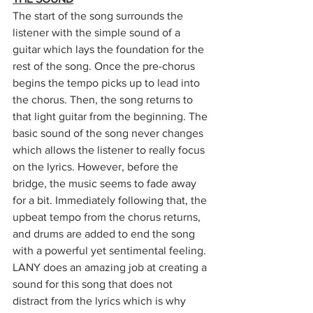
The start of the song surrounds the 
listener with the simple sound of a 
guitar which lays the foundation for the 
rest of the song. Once the pre-chorus 
begins the tempo picks up to lead into 
the chorus. Then, the song returns to 
that light guitar from the beginning. The 
basic sound of the song never changes 
which allows the listener to really focus 
on the lyrics. However, before the 
bridge, the music seems to fade away 
for a bit. Immediately following that, the 
upbeat tempo from the chorus returns, 
and drums are added to end the song 
with a powerful yet sentimental feeling. 
LANY does an amazing job at creating a 
sound for this song that does not 
distract from the lyrics which is why 