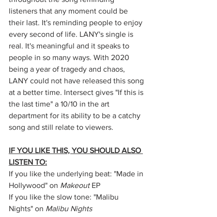
listeners that any moment could be 
their last. It's reminding people to enjoy 
every second of life. LANY's single is 
real. It's meaningful and it speaks to 
people in so many ways. With 2020 
being a year of tragedy and chaos, 
LANY could not have released this song 
at a better time. Intersect gives "If this is 
the last time" a 10/10 in the art 
department for its ability to be a catchy 
song and still relate to viewers.
IF YOU LIKE THIS, YOU SHOULD ALSO 
LISTEN TO:
If you like the underlying beat: "Made in 
Hollywood" on 
Makeout
 EP
If you like the slow tone: "Malibu 
Nights" on 
Malibu Nights