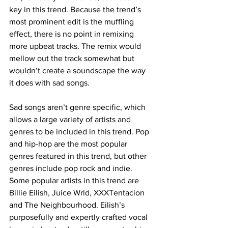
key in this trend. Because the trend’s 
most prominent edit is the muffling 
effect, there is no point in remixing 
more upbeat tracks. The remix would 
mellow out the track somewhat but 
wouldn’t create a soundscape the way 
it does with sad songs. 
Sad songs aren’t genre specific, which 
allows a large variety of artists and 
genres to be included in this trend. Pop 
and hip-hop are the most popular 
genres featured in this trend, but other 
genres include pop rock and indie. 
Some popular artists in this trend are 
Billie Eilish, Juice Wrld, XXXTentacion 
and The Neighbourhood. Eilish’s 
purposefully and expertly crafted vocal 