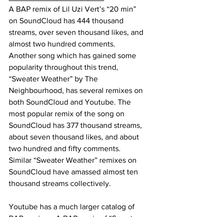
A BAP remix of Lil Uzi Vert’s “20 min” 
on SoundCloud has 444 thousand 
streams, over seven thousand likes, and 
almost two hundred comments. 
Another song which has gained some 
popularity throughout this trend, 
“Sweater Weather” by The 
Neighbourhood, has several remixes on 
both SoundCloud and Youtube. The 
most popular remix of the song on 
SoundCloud has 377 thousand streams, 
about seven thousand likes, and about 
two hundred and fifty comments. 
Similar “Sweater Weather” remixes on 
SoundCloud have amassed almost ten 
thousand streams collectively. 
Youtube has a much larger catalog of 