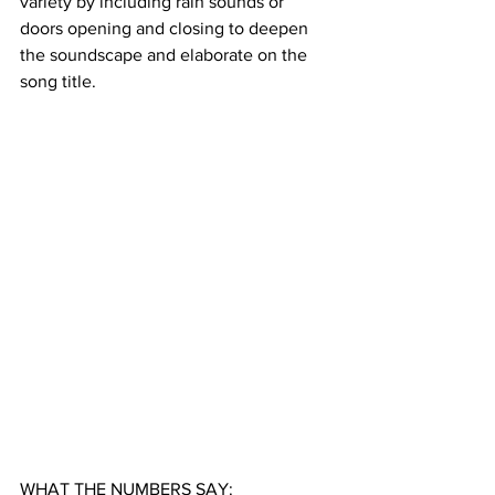
variety by including rain sounds or 
doors opening and closing to deepen 
the soundscape and elaborate on the 
song title. 
WHAT THE NUMBERS SAY: 