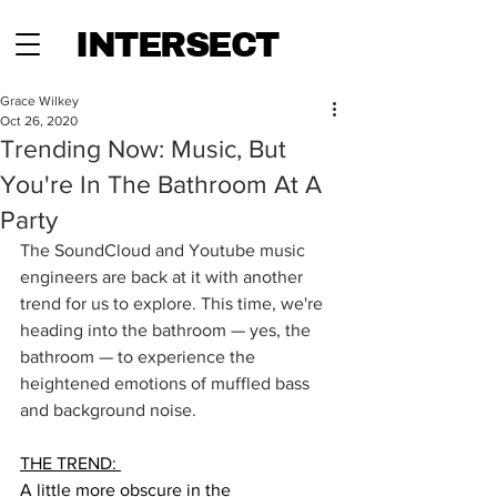
INTERSECT
Grace Wilkey
Oct 26, 2020
Trending Now: Music, But
You're In The Bathroom At A
Party
The SoundCloud and Youtube music 
engineers are back at it with another 
trend for us to explore. This time, we're 
heading into the bathroom — yes, the 
bathroom — to experience the 
heightened emotions of muffled bass 
and background noise. 
THE TREND: 
A little more obscure in the 