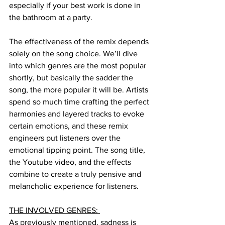
especially if your best work is done in 
the bathroom at a party. 
The effectiveness of the remix depends 
solely on the song choice. We’ll dive 
into which genres are the most popular 
shortly, but basically the sadder the 
song, the more popular it will be. Artists 
spend so much time crafting the perfect 
harmonies and layered tracks to evoke 
certain emotions, and these remix 
engineers put listeners over the 
emotional tipping point. The song title, 
the Youtube video, and the effects 
combine to create a truly pensive and 
melancholic experience for listeners. 
THE INVOLVED GENRES: 
As previously mentioned, sadness is 