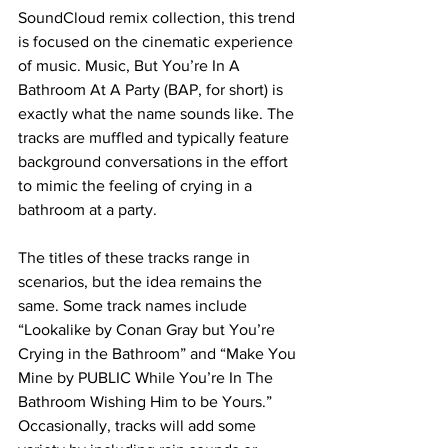
SoundCloud remix collection, this trend 
is focused on the cinematic experience 
of music. Music, But You’re In A 
Bathroom At A Party (BAP, for short) is 
exactly what the name sounds like. The 
tracks are muffled and typically feature 
background conversations in the effort 
to mimic the feeling of crying in a 
bathroom at a party. 
The titles of these tracks range in 
scenarios, but the idea remains the 
same. Some track names include 
“Lookalike by Conan Gray but You’re 
Crying in the Bathroom” and “Make You 
Mine by PUBLIC While You’re In The 
Bathroom Wishing Him to be Yours.” 
Occasionally, tracks will add some 