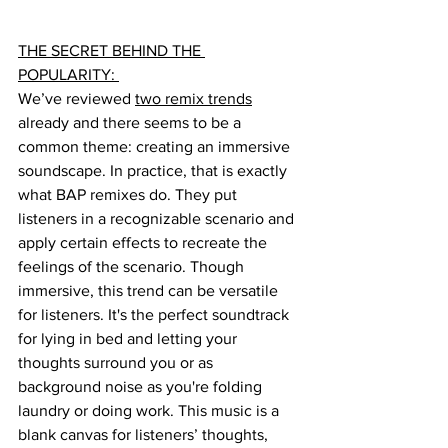
THE SECRET BEHIND THE 
POPULARITY: 
We’ve reviewed 
two remix trends
already and there seems to be a 
common theme: creating an immersive 
soundscape. In practice, that is exactly 
what BAP remixes do. They put 
listeners in a recognizable scenario and 
apply certain effects to recreate the 
feelings of the scenario. Though 
immersive, this trend can be versatile 
for listeners. It's the perfect soundtrack 
for lying in bed and letting your 
thoughts surround you or as 
background noise as you're folding 
laundry or doing work. This music is a 
blank canvas for listeners’ thoughts, 