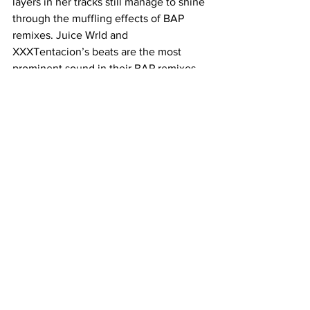
layers in her tracks still manage to shine 
through the muffling effects of BAP 
remixes. Juice Wrld and 
XXXTentacion’s beats are the most 
prominent sound in their BAP remixes, 
with pockets of insightful and wistful 
lyrics. The Neighbourhood’s classically 
solemn sound is constant throughout 
their remixes. With no musical ups or 
downs, their tracks have become a 
staple in the trend for their pensive and 
focusing mood. The real irony of this 
trend is how many of these songs 
would you actually hear at a party? 