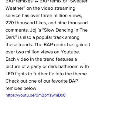
BAP remixes. A BAP remix of “Sweater 
Weather” on the video streaming 
service has over three million views, 
220 thousand likes, and nine thousand 
comments. Joji’s “Slow Dancing in The 
Dark” is also a popular track among 
these trends. The BAP remix has gained 
over two million views on Youtube. 
Each video in the trend features a 
picture of a party or dark bathroom with 
LED lights to further tie into the theme. 
Check out one of our favorite BAP 
remixes below: 
https://youtu.be/9mBpYzwmDx8