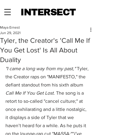
INTERSECT
Maya Ernest
Jun 29, 2021
Tyler, the Creator's 'Call Me If
You Get Lost' Is All About
Duality
"I came a long way from my past,"
 Tyler, 
the Creator raps on "MANIFESTO," the 
defiant standout from his sixth album 
Call Me If You Get Lost
. The song is a 
retort to so-called "cancel culture;" at 
once exhilarating and a little nostalgic, 
it displays a side of Tyler that we 
haven’t heard for a while. As he puts it 
on the lounge-rap cut "MASSA:""
I’ve 