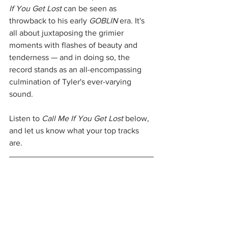
If You Get Lost 
can be seen as 
throwback to his early 
GOBLIN
 era. It's 
all about juxtaposing the grimier 
moments with flashes of beauty and 
tenderness — and in doing so, the 
record stands as an all-encompassing 
culmination of Tyler's ever-varying 
sound. 
Listen to 
Call Me If You Get Lost 
below, 
and let us know what your top tracks 
are.