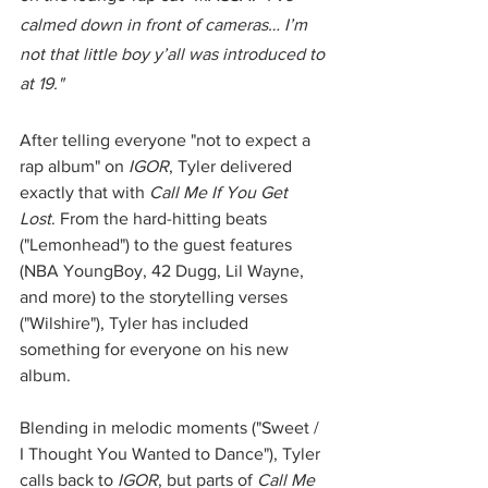
calmed down in front of cameras… I’m 
not that little boy y’all was introduced to 
at 19."
After telling everyone "not to expect a 
rap album" on 
IGOR
, Tyler delivered 
exactly that with 
Call Me If You Get 
Lost
. From the hard-hitting beats 
("Lemonhead") to the guest features 
(NBA YoungBoy, 42 Dugg, Lil Wayne, 
and more) to the storytelling verses 
("Wilshire"), Tyler has included 
something for everyone on his new 
album. 
Blending in melodic moments ("Sweet / 
I Thought You Wanted to Dance"), Tyler 
calls back to 
IGOR
, but parts of 
Call Me 