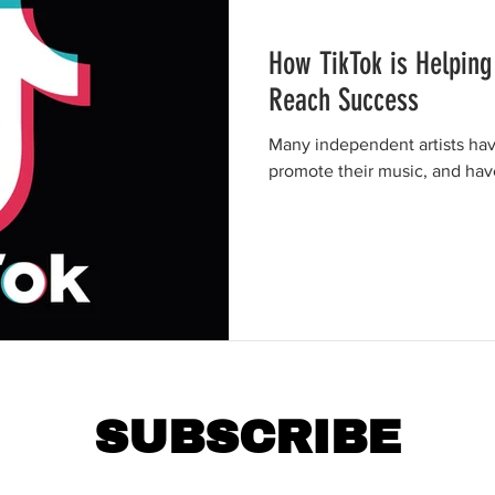
How TikTok is Helping
Reach Success
Many independent artists hav
promote their music, and ha
SUBSCRIBE