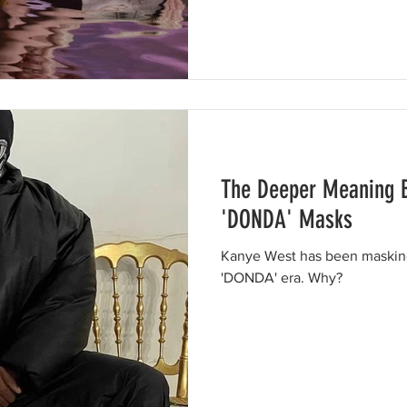
The Deeper Meaning 
'DONDA' Masks
Kanye West has been masking
'DONDA' era. Why?