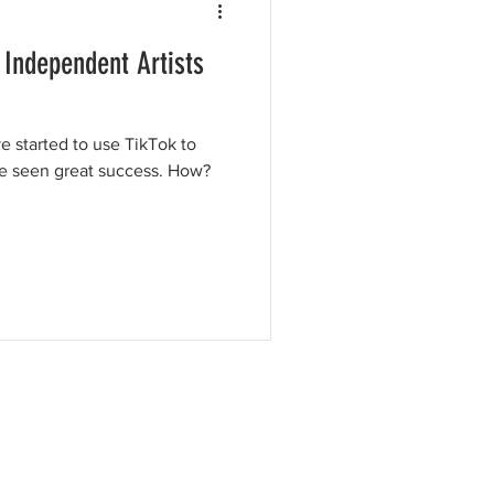
 Independent Artists
e started to use TikTok to
ve seen great success. How?