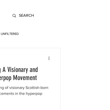
UNFILTERED
 A Visionary and
yperpop Movement
g of visionary Scottish-born
cements in the hyperpop