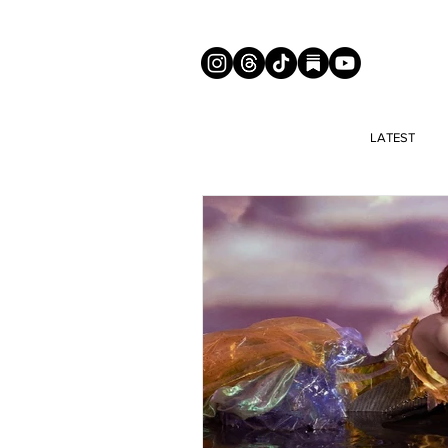
LATEST