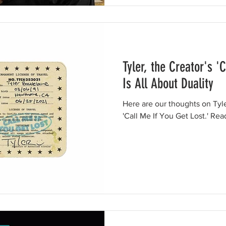
Tyler, the Creator's '
Is All About Duality
Here are our thoughts on Tyl
'Call Me If You Get Lost.' Rea