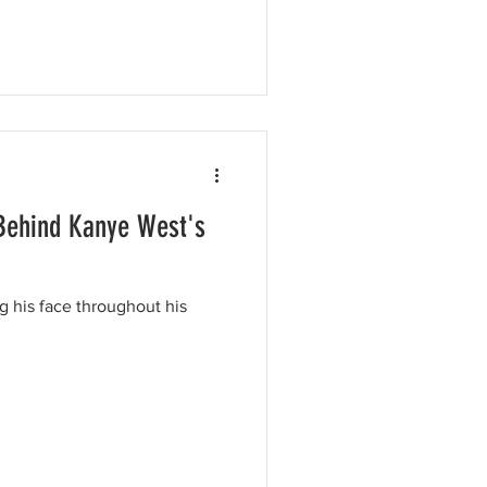
Behind Kanye West's
 his face throughout his