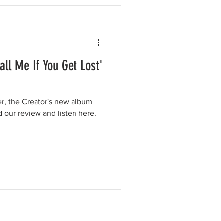
Call Me If You Get Lost'
er, the Creator's new album
d our review and listen here.