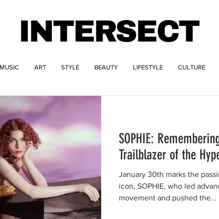
INTERSECT
MUSIC
ART
STYLE
BEAUTY
LIFESTYLE
CULTURE
SOPHIE: Remembering
Trailblazer of the H
January 30th marks the passin
icon, SOPHIE, who led advan
movement and pushed the...