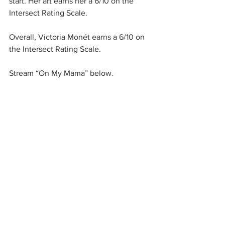
start. Her art earns her a 6/10 on the 
Intersect Rating Scale. 
Overall, Victoria Monét earns a 6/10 on 
the Intersect Rating Scale. 
Stream “On My Mama” below. 