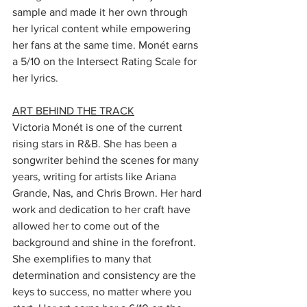
sample and made it her own through 
her lyrical content while empowering 
her fans at the same time. Monét earns 
a 5/10 on the Intersect Rating Scale for 
her lyrics. 
ART BEHIND THE TRACK
Victoria Monét is one of the current 
rising stars in R&B. She has been a 
songwriter behind the scenes for many 
years, writing for artists like Ariana 
Grande, Nas, and Chris Brown. Her hard 
work and dedication to her craft have 
allowed her to come out of the 
background and shine in the forefront. 
She exemplifies to many that 
determination and consistency are the 
keys to success, no matter where you 