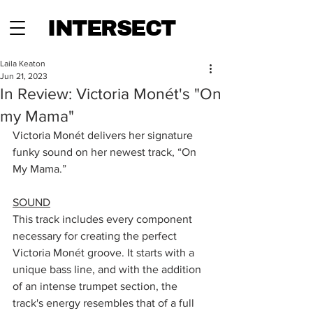
INTERSECT
Laila Keaton
Jun 21, 2023
In Review: Victoria Monét's "On
my Mama"
Victoria Monét delivers her signature 
funky sound on her newest track, “On 
My Mama.” 
SOUND
This track includes every component 
necessary for creating the perfect 
Victoria Monét groove. It starts with a 
unique bass line, and with the addition 
of an intense trumpet section, the 
track's energy resembles that of a full 