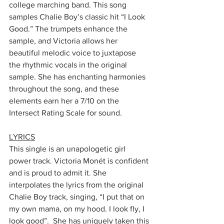
college marching band. This song 
samples Chalie Boy’s classic hit “I Look 
Good.” The trumpets enhance the 
sample, and Victoria allows her 
beautiful melodic voice to juxtapose 
the rhythmic vocals in the original 
sample. She has enchanting harmonies 
throughout the song, and these 
elements earn her a 7/10 on the 
Intersect Rating Scale for sound.
LYRICS
This single is an unapologetic girl 
power track. Victoria Monét is confident 
and is proud to admit it. She 
interpolates the lyrics from the original 
Chalie Boy track, singing, “I put that on 
my own mama, on my hood. I look fly, I 
look good”.  She has uniquely taken this 