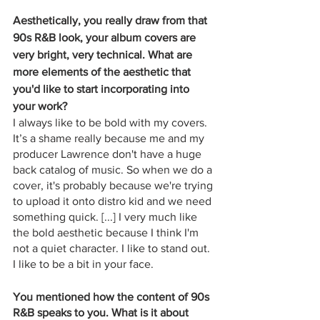
Aesthetically, you really draw from that 
90s R&B look, your album covers are 
very bright, very technical. What are 
more elements of the aesthetic that 
you'd like to start incorporating into 
your work?
I always like to be bold with my covers. 
It’s a shame really because me and my 
producer Lawrence don't have a huge 
back catalog of music. So when we do a 
cover, it's probably because we're trying 
to upload it onto distro kid and we need 
something quick. [...] I very much like 
the bold aesthetic because I think I'm 
not a quiet character. I like to stand out. 
I like to be a bit in your face. 
You mentioned how the content of 90s 
R&B speaks to you. What is it about 