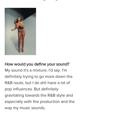
How would you define your sound?
My sound it's a mixture, I'd say. I'm 
definitely trying to go more down the 
R&B route, but I do still have a lot of 
pop influences. But definitely 
gravitating towards the R&B style and 
especially with the production and the 
way my music sounds.