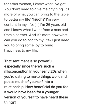
together woman, I know what I've got. 
You don't need to give me anything. It's 
more of what you can bring to the table 
to better my life’ 
*laughs*
 I'm very 
content in my life. [...] I'm 26 years old 
and I know what I want from a man and 
from a partner. And it's more now what 
can you do to add to my life? I just need 
you to bring some joy to bring 
happiness to my life.
That sentiment is so powerful, 
especially since there’s such a 
misconception in your early 20s when 
you're dating to make things work and 
put so much of yourself into a 
relationship. How beneficial do you feel 
it would have been for a younger 
version of yourself to have heard these 
things? 