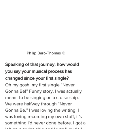
Philip Baro-Thomas ©
Speaking of that journey, how would 
you say your musical process has 
changed since your first single?
Oh my gosh, my first single “Never 
Gonna Be!” Funny story, I was actually 
meant to be singing on a cruise ship. 
We were halfway through “Never 
Gonna Be,” I was loving the writing, I 
was loving recording my own stuff, it's 
something I'd never done before. I got a 