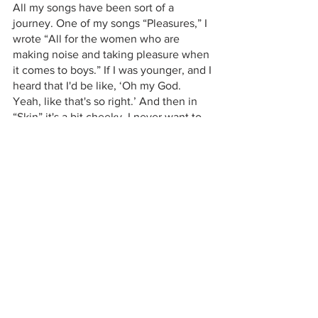
All my songs have been sort of a 
journey. One of my songs “Pleasures,” I 
wrote “All for the women who are 
making noise and taking pleasure when 
it comes to boys.” If I was younger, and I 
heard that I'd be like, ‘Oh my God. 
Yeah, like that's so right.’ And then in 
“Skin” it's a bit cheeky. I never want to 
be crude, but I like to be honest. Like if 
I'm listening to a song and I hear a line 
and I'm like, “Oh, I felt that.” [...] I've 
come out of a relationship now. And I 
think I'm gonna be single for a long time 
after this. I won't lie. So you'll probably 
get some more songs in the future that 
are very much happy about being 
single. 