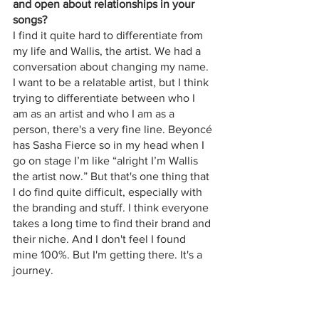
and open about relationships in your 
songs? 
I find it quite hard to differentiate from 
my life and Wallis, the artist. We had a 
conversation about changing my name. 
I want to be a relatable artist, but I think 
trying to differentiate between who I 
am as an artist and who I am as a 
person, there's a very fine line. Beyoncé 
has Sasha Fierce so in my head when I 
go on stage I’m like “alright I’m Wallis 
the artist now.” But that's one thing that 
I do find quite difficult, especially with 
the branding and stuff. I think everyone 
takes a long time to find their brand and 
their niche. And I don't feel I found 
mine 100%. But I'm getting there. It's a 
journey.