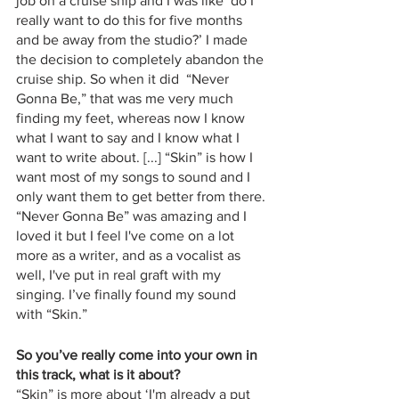
job on a cruise ship and I was like ‘do I 
really want to do this for five months 
and be away from the studio?’ I made 
the decision to completely abandon the 
cruise ship. So when it did  “Never 
Gonna Be,” that was me very much 
finding my feet, whereas now I know 
what I want to say and I know what I 
want to write about. [...] “Skin” is how I 
want most of my songs to sound and I 
only want them to get better from there. 
“Never Gonna Be” was amazing and I 
loved it but I feel I've come on a lot 
more as a writer, and as a vocalist as 
well, I've put in real graft with my 
singing. I’ve finally found my sound 
with “Skin.” 
So you’ve really come into your own in 
this track, what is it about?
“Skin” is more about ‘I'm already a put 