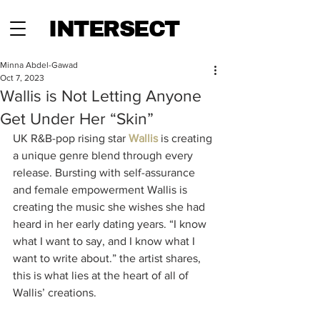
INTERSECT
Minna Abdel-Gawad
Oct 7, 2023
Wallis is Not Letting Anyone
Get Under Her “Skin”
UK R&B-pop rising star 
Wallis
 is creating 
a unique genre blend through every 
release. Bursting with self-assurance 
and female empowerment Wallis is 
creating the music she wishes she had 
heard in her early dating years. “I know 
what I want to say, and I know what I 
want to write about.” the artist shares, 
this is what lies at the heart of all of 
Wallis’ creations. 