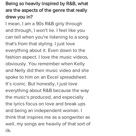
Being so heavily inspired by R&B, what 
are the aspects of the genre that really 
drew you in?
I mean, I am a 90s R&B girly through 
and through, I won't lie. I feel like you 
can tell when you're listening to a song 
that's from that styling. I just love 
everything about it. Even down to the 
fashion aspect. I love the music videos, 
obviously. You remember when Kelly 
and Nelly did their music video and she 
spoke to him on an Excel spreadsheet. 
It’s iconic. But honestly, I just love 
everything about R&B because the way 
the music's produced, and especially 
the lyrics focus on love and break ups 
and being an independent woman. I 
think that inspires me as a songwriter as 
well, my songs are heavily of that sort of 
ilk. 