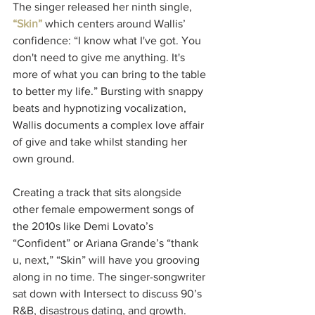
The singer released her ninth single, 
“Skin”
 which centers around Wallis’ 
confidence: “I know what I've got. You 
don't need to give me anything. It's 
more of what you can bring to the table 
to better my life.” Bursting with snappy 
beats and hypnotizing vocalization, 
Wallis documents a complex love affair 
of give and take whilst standing her 
own ground.
Creating a track that sits alongside 
other female empowerment songs of 
the 2010s like Demi Lovato’s 
“Confident” or Ariana Grande’s “thank 
u, next,” “Skin” will have you grooving 
along in no time. The singer-songwriter 
sat down with Intersect
to discuss 90’s 
R&B, disastrous dating, and growth.