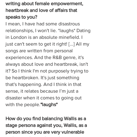
writing about female empowerment, 
heartbreak and love of affairs that 
speaks to you?
I mean, I have had some disastrous 
relationships, I won't lie. *laughs* Dating 
in London is an absolute minefield. I 
just can't seem to get it right! [...] All my 
songs are written from personal 
experiences. And the R&B genre, it's 
always about love and heartbreak, isn't 
it? So I think I'm not purposely trying to 
be heartbroken. It's just something 
that's happening. And I think in that 
sense, it relates because I’m just a 
disaster when it comes to going out 
with the people.
*laughs*
How do you find balancing Wallis as a 
stage persona against you, Wallis, as a 
person since you are very vulnerable 