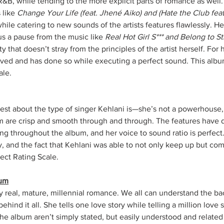
R&B, while tending to the more explicit parts of romance as well
 like 
Change Your Life (feat. Jhené Aiko) and (Hate the Club fea
ile catering to new sounds of the artists features flawlessly. He
 us a pause from the music like 
Real Hot Girl S*** and Belong to Str
y that doesn’t stray from the principles of the artist herself. For
ved and has done so while executing a perfect sound. This album
ale.
t about the type of singer Kehlani is—she’s not a powerhouse, 
m are crisp and smooth through and through. The features have d
g throughout the album, and her voice to sound ratio is perfect.
y, and the fact that Kehlani was able to not only keep up but co
sect Rating Scale.
bum
y real, mature, millennial romance. We all can understand the bac
ehind it all. She tells one love story while telling a million love s
the album aren’t simply stated, but easily understood and related