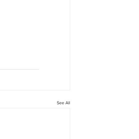
See All