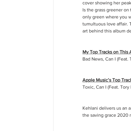
cover showing her peaki
Is the grass greener on 
only green where you wa
tumultuous love affair. 
art behind this album de
My Top Tracks on This
Bad News, Can I (Feat. 
Apple Music’s Top Trac
Toxic, Can I (Feat. Tor
Kehlani delivers us an a
the saving grace 2020 n