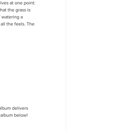
ves at one point: 
at the grass is 
 watering a 
ll the feels. The 
album delivers 
 album below!