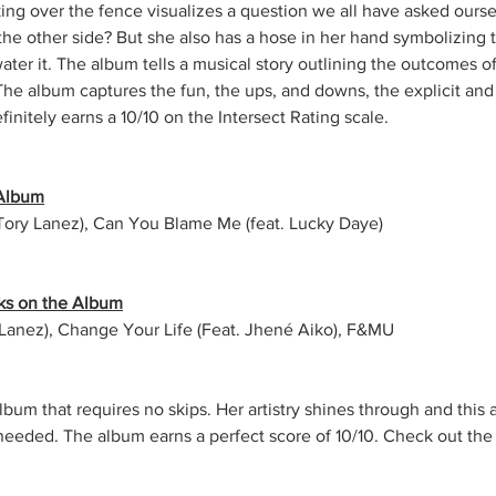
ng over the fence visualizes a question we all have asked oursel
the other side? But she also has a hose in her hand symbolizing th
ter it. The album tells a musical story outlining the outcomes of
The album captures the fun, the ups, and downs, the explicit and a
finitely earns a 10/10 on the Intersect Rating scale.
 Album
Tory Lanez), Can You Blame Me (feat. Lucky Daye)
ks on the Album
y Lanez), Change Your Life (Feat. Jhené Aiko), F&MU
lbum that requires no skips. Her artistry shines through and this 
eeded. The album earns a perfect score of 10/10. 
Check out the