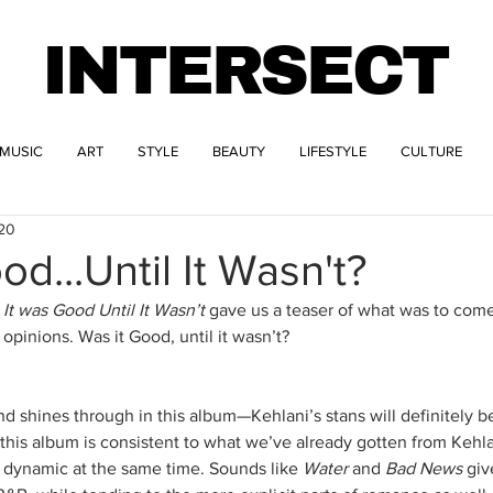
INTERSECT
MUSIC
ART
STYLE
BEAUTY
LIFESTYLE
CULTURE
020
od...Until It Wasn't?
 
It was Good Until It Wasn’t 
gave us a teaser of what was to come
opinions. Was it Good, until it wasn’t?
nd shines through in this album—Kehlani’s stans will definitely b
this album is consistent to what we’ve already gotten from Kehlan
 dynamic at the same time. Sounds like 
Water
 and 
Bad News
 giv