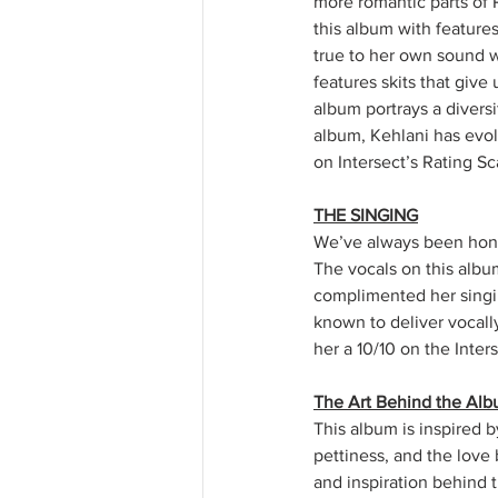
more romantic parts of 
this album with features
true to her own sound wh
features skits that give
album portrays a diversit
album, Kehlani has evol
on Intersect’s Rating Sc
THE SINGING
We’ve always been hones
The vocals on this albu
complimented her singin
known to deliver vocall
her a 10/10 on the Inter
The Art Behind the Al
This album is inspired b
pettiness, and the love b
and inspiration behind 