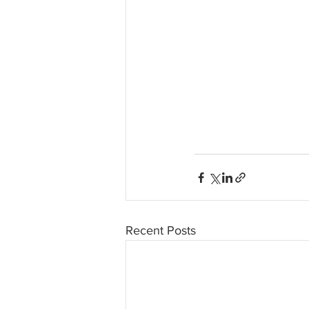
Recent Posts