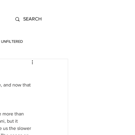
UNFILTERED
, and now that 
e more than 
i, but it 
e us the slower 