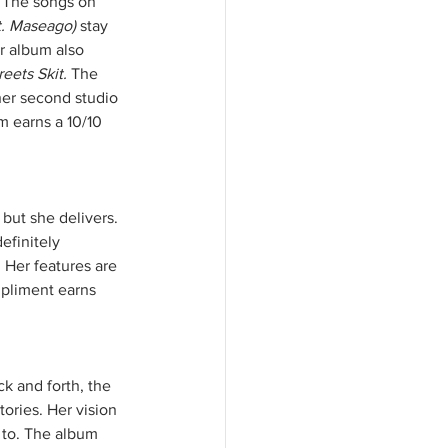
. The songs on 
t. Maseago) 
stay 
r album also 
eets Skit. 
The 
 her second studio 
 earns a 10/10 
but she delivers. 
efinitely 
 Her features are 
mpliment earns 
k and forth, the 
tories. Her vision 
 to. The album 