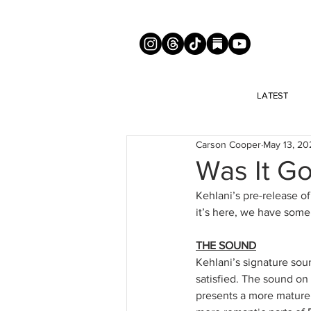
LATEST
Carson Cooper
May 13, 2
Was It Go
Kehlani’s pre-release of
it’s here, we have some 
THE SOUND
Kehlani’s signature sou
satisfied. The sound on 
presents a more mature