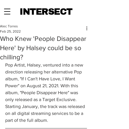
INTERSECT
Alec Torres
Feb 25, 2022
Who Knew 'People Disappear
Here' by Halsey could be so
chilling?
Pop Artist, Halsey, ventured into a new 
direction releasing her alternative Pop 
album, "If I Can't Have Love, I Want 
Power" on August 21, 2021. With this 
album, "People Disappear Here" was 
only released as a Target Exclusive. 
Starting January, the track was released 
on all digital streaming services to be a 
part of the full album.