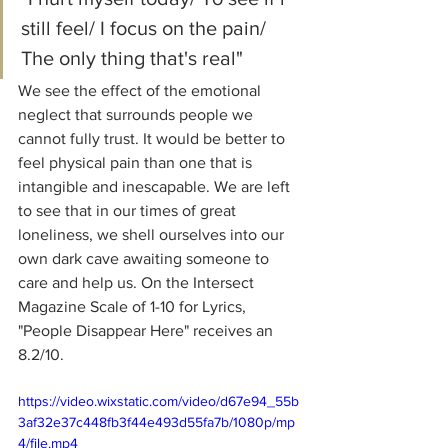
still feel/ I focus on the pain/ 
The only thing that's real"
We see the effect of the emotional 
neglect that surrounds people we 
cannot fully trust. It would be better to 
feel physical pain than one that is 
intangible and inescapable. We are left 
to see that in our times of great 
loneliness, we shell ourselves into our 
own dark cave awaiting someone to 
care and help us. On the Intersect 
Magazine Scale of 1-10 for Lyrics, 
"People Disappear Here" receives an 
8.2/10.
https://video.wixstatic.com/video/d67e94_55b
3af32e37c448fb3f44e493d55fa7b/1080p/mp
4/file.mp4