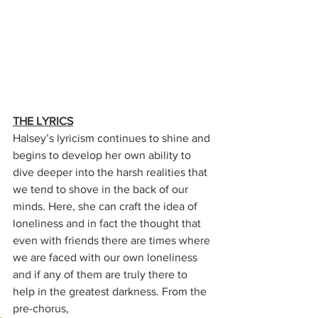
THE LYRICS
Halsey’s lyricism continues to shine and 
begins to develop her own ability to 
dive deeper into the harsh realities that 
we tend to shove in the back of our 
minds. Here, she can craft the idea of 
loneliness and in fact the thought that 
even with friends there are times where 
we are faced with our own loneliness 
and if any of them are truly there to 
help in the greatest darkness. From the 
pre-chorus, 