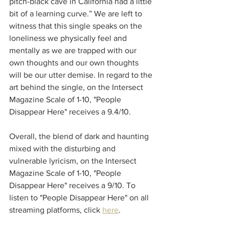
pitch-black cave in California had a little 
bit of a learning curve.” We are left to 
witness that this single speaks on the 
loneliness we physically feel and 
mentally as we are trapped with our 
own thoughts and our own thoughts 
will be our utter demise. In regard to the 
art behind the single, on the Intersect 
Magazine Scale of 1-10, "People 
Disappear Here" receives a 9.4/10.
Overall, the blend of dark and haunting 
mixed with the disturbing and 
vulnerable lyricism, on the Intersect 
Magazine Scale of 1-10, "People 
Disappear Here" receives a 9/10. To 
listen to "People Disappear Here" on all 
streaming platforms, click 
here
.