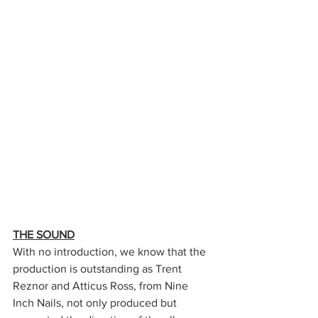
THE SOUND
With no introduction, we know that the 
production is outstanding as Trent 
Reznor and Atticus Ross, from Nine 
Inch Nails, not only produced but 