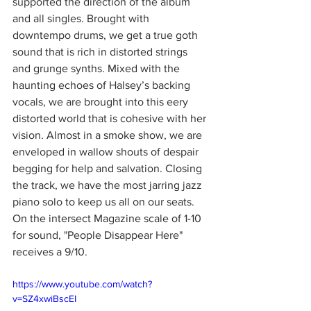
supported the direction of the album 
and all singles. Brought with 
downtempo drums, we get a true goth 
sound that is rich in distorted strings 
and grunge synths. Mixed with the 
haunting echoes of Halsey’s backing 
vocals, we are brought into this eery 
distorted world that is cohesive with her 
vision. Almost in a smoke show, we are 
enveloped in wallow shouts of despair 
begging for help and salvation. Closing 
the track, we have the most jarring jazz 
piano solo to keep us all on our seats. 
On the intersect Magazine scale of 1-10 
for sound, "People Disappear Here" 
receives a 9/10.
https://www.youtube.com/watch?
v=SZ4xwiBscEI