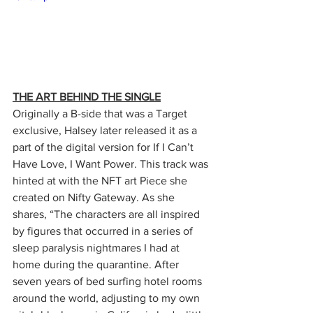
THE ART BEHIND THE SINGLE
Originally a B-side that was a Target 
exclusive, Halsey later released it as a 
part of the digital version for If I Can’t 
Have Love, I Want Power. This track was 
hinted at with the NFT art Piece she 
created on Nifty Gateway. As she 
shares, “The characters are all inspired 
by figures that occurred in a series of 
sleep paralysis nightmares I had at 
home during the quarantine. After 
seven years of bed surfing hotel rooms 
around the world, adjusting to my own 