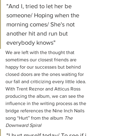
"And I, tried to let her be 
someone/ Hoping when the 
morning comes/ She's not 
another hit and run but 
everybody knows"
We are left with the thought that 
sometimes our closest friends are 
happy for our successes but behind 
closed doors are the ones waiting for 
our fall and criticizing every little idea. 
With Trent Reznor and Atticus Ross 
producing the album, we can see the 
influence in the writing process as the 
bridge references the Nine Inch Nails 
song “Hurt” from the album 
The 
Downward Spiral
"I hurt myself today/ To see if i 