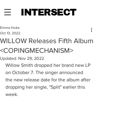
INTERSECT
Emma Huke
Oct 13, 2022
WILLOW Releases Fifth Album
<COPINGMECHANISM>
Updated:
Nov 29, 2022
Willow Smith dropped her brand new LP 
on October 7. The singer announced 
the new release date for the album after 
dropping her single, "Split" earlier this 
week. 