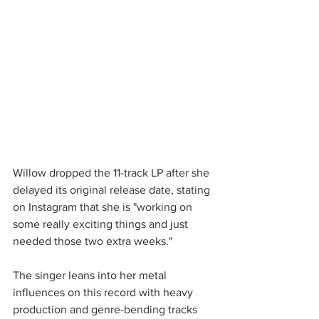
Willow dropped the 11-track LP after she 
delayed its original release date, stating 
on Instagram that she is "working on 
some really exciting things and just 
needed those two extra weeks."
The singer leans into her metal 
influences on this record with heavy 
production and genre-bending tracks 