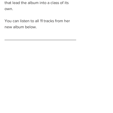
that lead the album into a class of its 
own. 
You can listen to all 11 tracks from her 
new album below. 