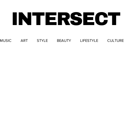
INTERSECT
MUSIC
ART
STYLE
BEAUTY
LIFESTYLE
CULTURE