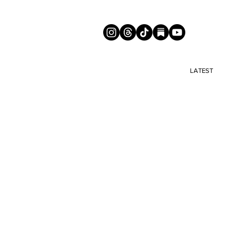
LATEST