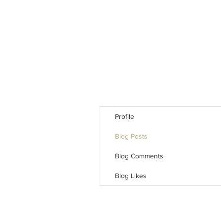
Profile
Blog Posts
Blog Comments
Blog Likes