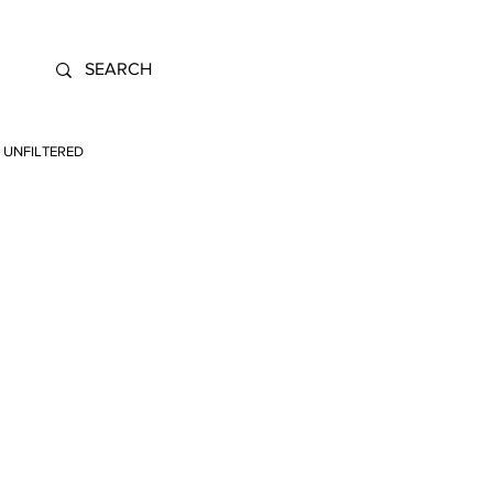
UNFILTERED