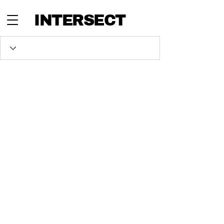
INTERSECT