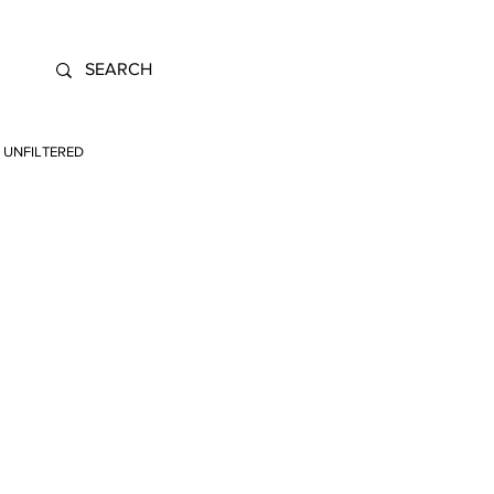
UNFILTERED