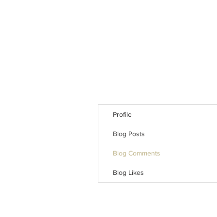
Profile
Blog Posts
Blog Comments
Blog Likes