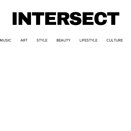
INTERSECT
MUSIC
ART
STYLE
BEAUTY
LIFESTYLE
CULTURE