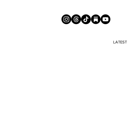
LATEST